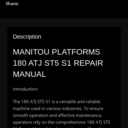
Share:
Description
MANITOU PLATFORMS
180 ATJ ST5 S1 REPAIR
MANUAL
Introduction:
The 180 ATJ ST5 S1 is a versatile and reliable
machine used in various industries. To ensure
smooth operation and effective maintenance,
operators rely on the comprehensive 180 ATJ ST5