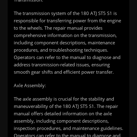
The transmission system of the 180 ATJ ST5 S1 is
responsible for transferring power from the engine
to the wheels. The repair manual provides
comprehensive information on the transmission,
including component descriptions, maintenance
procedures, and troubleshooting techniques.
Operators can refer to the manual to diagnose and
address transmission-related issues, ensuring
smooth gear shifts and efficient power transfer.
Axle Assembly:
The axle assembly is crucial for the stability and
maneuverability of the 180 ATJ ST5 S1. The repair
manual offers detailed information on the axle
assembly, including component descriptions,
inspection procedures, and maintenance guidelines.
Operators can refer to the manual to diagnose and