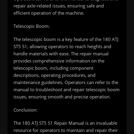
repair axle-related issues, ensuring safe and
efficient operation of the machine.
Telescopic Boom:
The telescopic boom is a key feature of the 180 ATJ
ST5 S1, allowing operators to reach heights and
handle materials with ease. The repair manual
provides comprehensive information on the
telescopic boom, including component
descriptions, operating procedures, and
maintenance guidelines. Operators can refer to the
manual to troubleshoot and repair telescopic boom
issues, ensuring smooth and precise operation.
Conclusion:
The 180 ATJ ST5 S1 Repair Manual is an invaluable
resource for operators to maintain and repair their