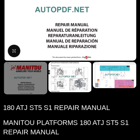
Click to enlarge
180 ATJ ST5 S1 REPAIR MANUAL
MANITOU PLATFORMS 180 ATJ ST5 S1
REPAIR MANUAL