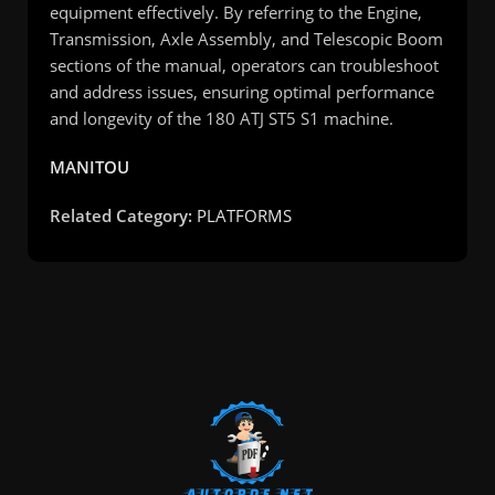
equipment effectively. By referring to the Engine,
Transmission, Axle Assembly, and Telescopic Boom
sections of the manual, operators can troubleshoot
and address issues, ensuring optimal performance
and longevity of the 180 ATJ ST5 S1 machine.
MANITOU
Related Category:
PLATFORMS