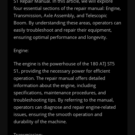
S1 Repair Manual. In this article, we will explore
four essential sections of the repair manual: Engine,
Transmission, Axle Assembly, and Telescopic
Boom. By understanding these areas, operators can
easily troubleshoot and repair their equipment,
ensuring optimal performance and longevity.
Engine:
The engine is the powerhouse of the 180 ATJ ST5
S1, providing the necessary power for efficient
operation. The repair manual offers detailed
information about the engine, including
specifications, maintenance procedures, and
troubleshooting tips. By referring to the manual,
operators can diagnose and repair engine-related
issues, ensuring the smooth operation and
durability of the machine.
Transmission: