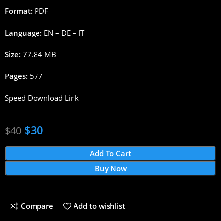
Format:
PDF
Language:
EN – DE – IT
Size:
77.84 MB
Pages:
577
Speed Download Link
$
30
$
40
Add To Cart
Buy Now
Compare
Add to wishlist