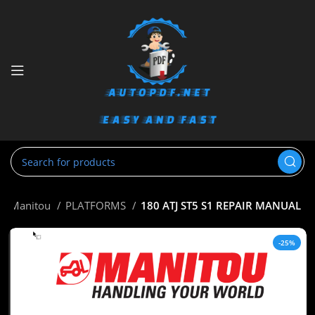
Manitou
PLATFORMS
180 ATJ ST5 S1 REPAIR MANUAL
-25%