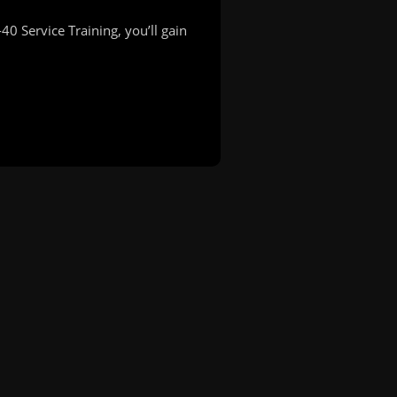
 Service Training, you’ll gain