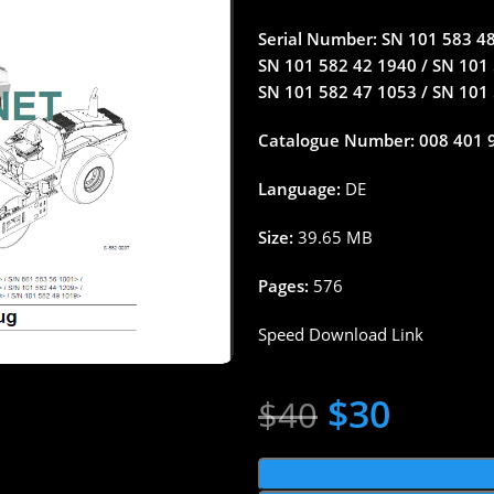
Serial Number: SN 101 583 48 
SN 101 582 42 1940 / SN 101 
SN 101 582 47 1053 / SN 101
Catalogue Number: 008 401 
Language:
DE
Size:
39.65 MB
Pages:
576
Speed Download Link
$
30
$
40