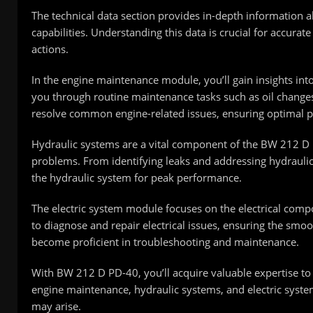
The technical data section provides in-depth information 
capabilities. Understanding this data is crucial for accura
actions.
In the engine maintenance module, you’ll gain insights i
you through routine maintenance tasks such as oil changes
resolve common engine-related issues, ensuring optimal 
Hydraulic systems are a vital component of the BW 212 D 
problems. From identifying leaks and addressing hydraulic
the hydraulic system for peak performance.
The electric system module focuses on the electrical compo
to diagnose and repair electrical issues, ensuring the smo
become proficient in troubleshooting and maintenance.
With BW 212 D PD-40, you’ll acquire valuable expertise to
engine maintenance, hydraulic systems, and electric syste
may arise.