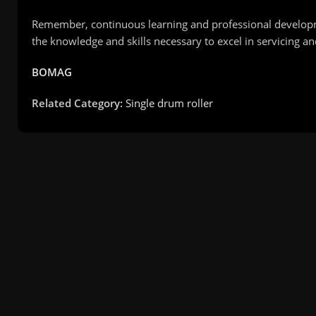
Remember, continuous learning and professional developme
the knowledge and skills necessary to excel in servicing 
BOMAG
Related Category:
Single drum roller