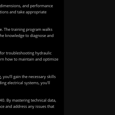
t, dimensions, and performance
ations and take appropriate
e. The training program walks
 the knowledge to diagnose and
for troubleshooting hydraulic
earn how to maintain and optimize
you’ll gain the necessary skills
ng electrical systems, you’ll
40. By mastering technical data,
nce and address any issues that