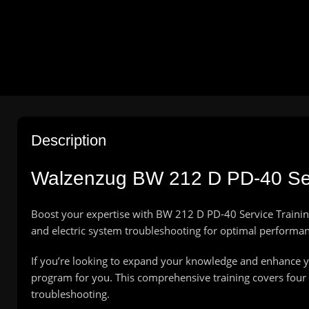
Description
Walzenzug BW 212 D PD-40 Ser
Boost your expertise with BW 212 D PD-40 Service Trainin
and electric system troubleshooting for optimal performan
If you’re looking to expand your knowledge and enhance yo
program for you. This comprehensive training covers four e
troubleshooting.