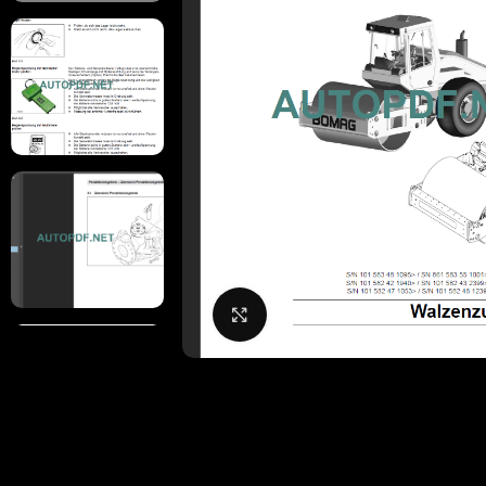
Click to enlarge