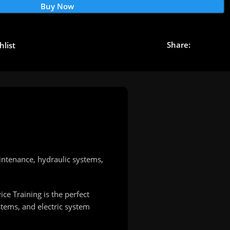
Buy Now
Share:
hlist
intenance, hydraulic systems,
e Training is the perfect
stems, and electric system