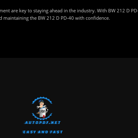
nt are key to staying ahead in the industry. With BW 212 D PD-40
and maintaining the BW 212 D PD-40 with confidence.