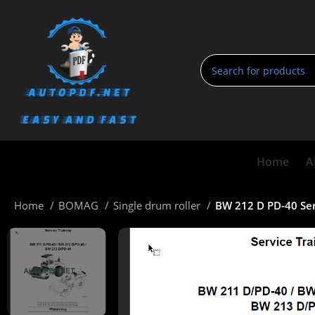
Home
A
Home
BOMAG
Single drum roller
BW 212 D PD-40 Ser