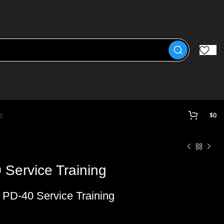
s
$
0
Service Training
PD-40 Service Training