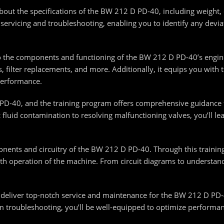
about the specifications of the BW 212 D PD-40, including weigh
te servicing and troubleshooting, enabling you to identify any devi
nto the components and functioning of the BW 212 D PD-40’s engin
, filter replacements, and more. Additionally, it equips you with
performance.
PD-40, and the training program offers comprehensive guidance 
 fluid contamination to resolving malfunctioning valves, you’ll l
nents and circuitry of the BW 212 D PD-40. Through this training, 
oth operation of the machine. From circuit diagrams to understandi
 deliver top-notch service and maintenance for the BW 212 D PD-
m troubleshooting, you’ll be well-equipped to optimize performa