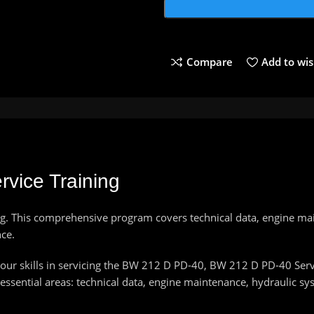
Compare
Add to wis
vice Training
g. This comprehensive program covers technical data, engine ma
ce.
ur skills in servicing the BW 212 D PD-40, BW 212 D PD-40 Servic
ssential areas: technical data, engine maintenance, hydraulic sy