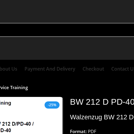
bout Us
Payment And Delivery
Checkout
Contact U
vice Training
BW 212 D PD-40 
-25%
Walzenzug BW 212 D 
Format:
PDF