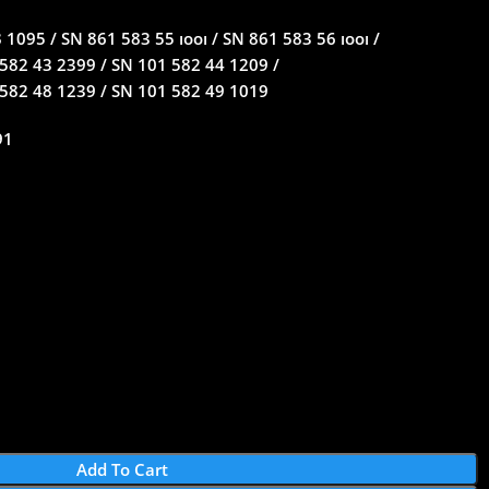
1095 / SN 861 583 55 ıooı / SN 861 583 56 ıooı /
582 43 2399 / SN 101 582 44 1209 /
 582 48 1239 / SN 101 582 49 1019
91
Add To Cart