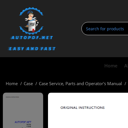
Home
A
Home
Case
Case Service, Parts and Operator's Manual