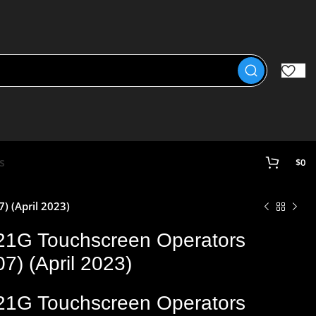
s
$
0
 (April 2023)
21G Touchscreen Operators
) (April 2023)
21G Touchscreen Operators