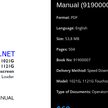
Manual (91900007
Format:
PDF
Language:
English
Size:
53,8 MB
Pages:
504
Book
No:
91900007
Delivery Method:
Speed Downl
Model:
1021G, 1121G Touchsc
Type of Documents:
Operator