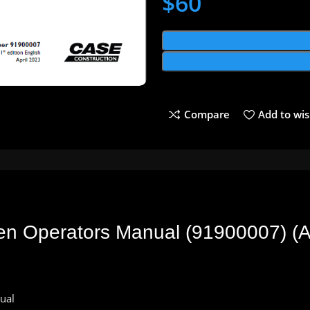
$
60
Compare
Add to wis
 Operators Manual (91900007) (Ap
ual