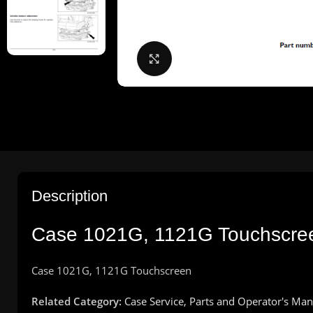
Click to enlarge
Description
Case 1021G, 1121G Touchscreen
Case 1021G, 1121G Touchscreen
Related Category:
Case Service, Parts and Operator's Man