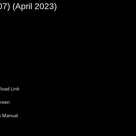
) (April 2023)
oad Link
reen
s Manual