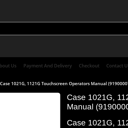
bout Us
Payment And Delivery
Checkout
Contact U
Case 1021G, 1121G Touchscreen Operators Manual (91900007)
Case 1021G, 11
Manual (91900007
Case 1021G, 11