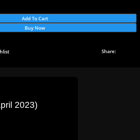
Add To Cart
Buy Now
Share:
hlist
ril 2023)