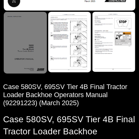
Click to enlarge
Case 580SV, 695SV Tier 4B Final Tractor
Loader Backhoe Operators Manual
(92291223) (March 2025)
Case 580SV, 695SV Tier 4B Final
Tractor Loader Backhoe