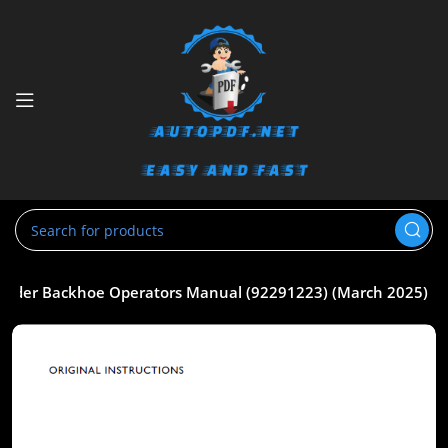
 Loader Backhoe Operators Manual (92291223) (March 2025)