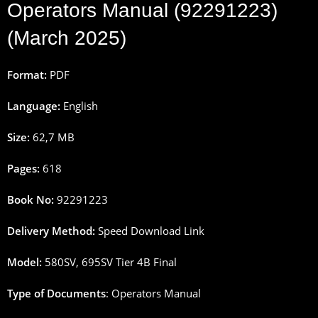
Operators Manual (92291223)
(March 2025)
Format:
PDF
Language:
English
Size:
62,7 MB
Pages:
618
Book No:
92291223
Delivery Method:
Speed Download Link
Model:
580SV, 695SV Tier 4B Final
Type of Documents
: Operators Manual