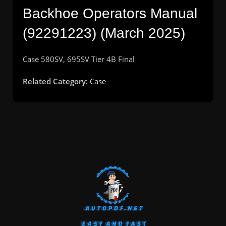
Backhoe Operators Manual
(92291223) (March 2025)
Case 580SV, 695SV Tier 4B Final
Related Category:
Case