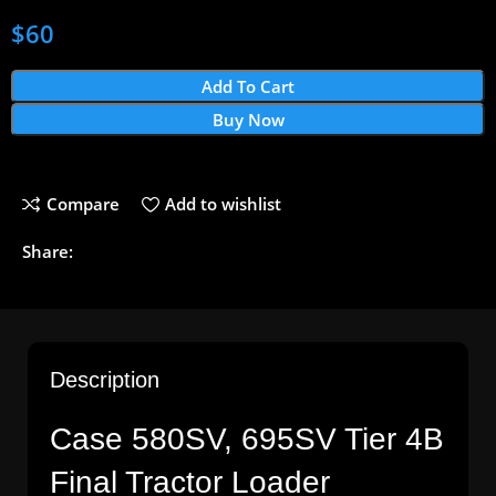
$
60
Add To Cart
Buy Now
Compare
Add to wishlist
Share:
Description
Case 580SV, 695SV Tier 4B
Final Tractor Loader