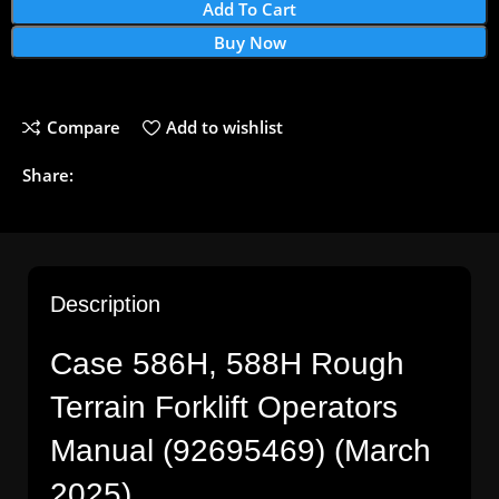
Add To Cart
Buy Now
Compare
Add to wishlist
Share:
Description
Case 586H, 588H Rough
Terrain Forklift Operators
Manual (92695469) (March
2025)