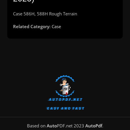
Case 586H, 588H Rough Terrain
Related Category:
Case
Based on
Auto
PDF.net
2023
AutoPdf
.