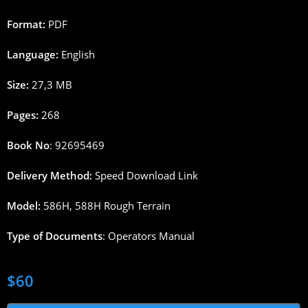
Format:
PDF
Language:
English
Size:
27,3 MB
Pages:
268
Book No
: 92695469
Delivery Method:
Speed Download Link
Model:
586H, 588H Rough Terrain
Type of Documents
: Operators Manual
$
60