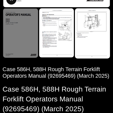
Case 586H, 588H Rough Terrain Forklift
Operators Manual (92695469) (March 2025)
Case 586H, 588H Rough Terrain
Forklift Operators Manual
(92695469) (March 2025)