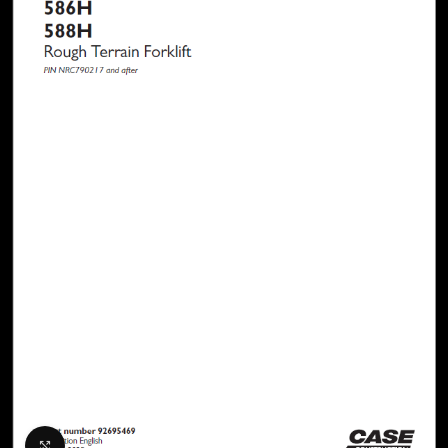
Click to enlarge