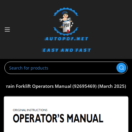
errain Forklift Operators Manual (92695469) (March 2025)