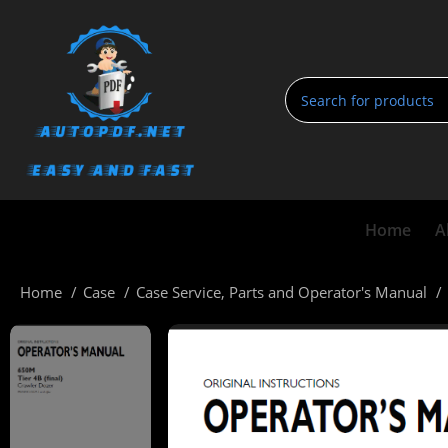
Home
A
Home
Case
Case Service, Parts and Operator's Manual