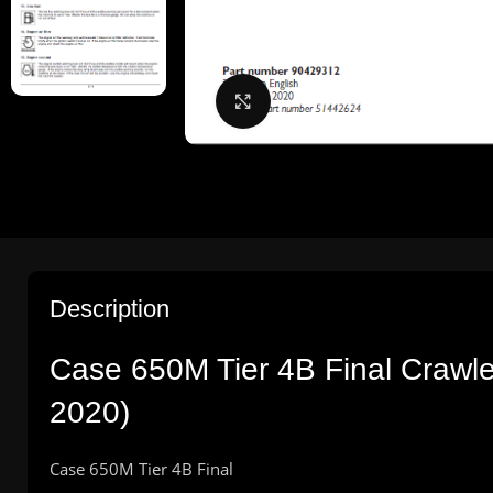
Click to enlarge
Description
Case 650M Tier 4B Final Crawl
2020)
Case 650M Tier 4B Final