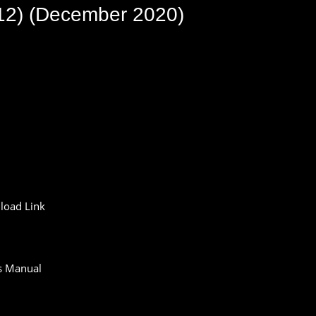
12) (December 2020)
oad Link
s Manual