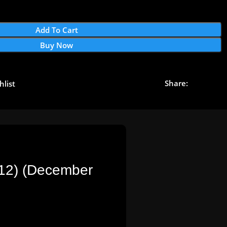
Add To Cart
Buy Now
Share:
hlist
312) (December