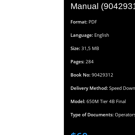
Manual (904293
Format:
PDF
Language:
English
Size:
31,5 MB
Pages:
284
Book No:
90429312
Delivery Method:
Speed Downl
Model:
650M Tier 4B Final
Type of Documents:
Operator