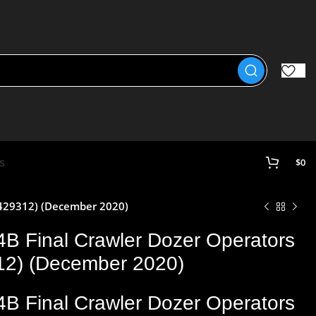
s
$
0
0429312) (December 2020)
4B Final Crawler Dozer Operators
12) (December 2020)
4B Final Crawler Dozer Operators