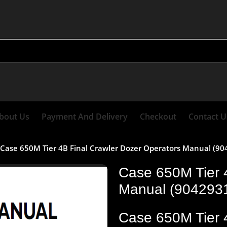
bout Us
Payment And Delivery
Checkout
Contact U
Case 650M Tier 4B Final Crawler Dozer Operators Manual (9
Case 650M Tier 
Manual (904293
Case 650M Tier 