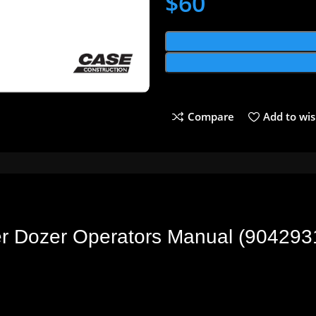
$
60
Compare
Add to wis
er Dozer Operators Manual (90429