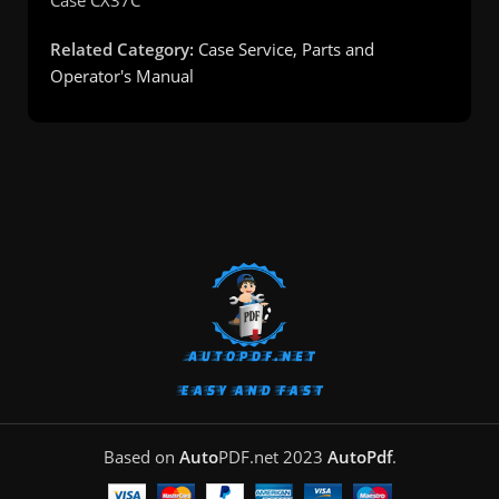
Related Category:
Case Service, Parts and
Operator's Manual
Based on
Auto
PDF.net
2023
AutoPdf
.