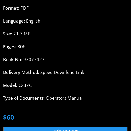
Format:
PDF
Language:
English
Size:
21,7 MB
Pages:
306
Book No:
92073427
Delivery Method:
Speed Download Link
Model:
CX37C
Type of Documents:
Operators Manual
$
60
Add To Cart