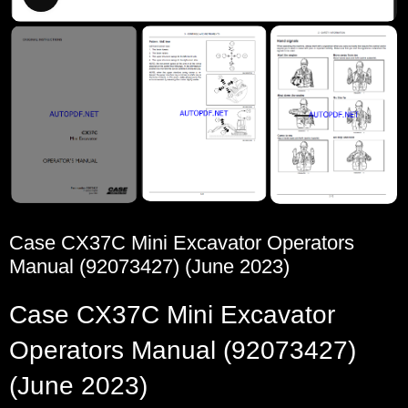
Case CX37C Mini Excavator Operators
Manual (92073427) (June 2023)
Case CX37C Mini Excavator
Operators Manual (92073427)
(June 2023)