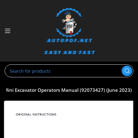
 Mini Excavator Operators Manual (92073427) (June 2023)