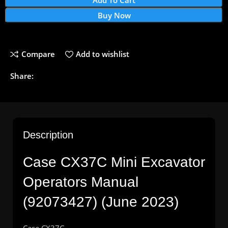
Buy Now
Compare
Add to wishlist
Share:
Description
Case CX37C Mini Excavator
Operators Manual
(92073427) (June 2023)
Case CX37C