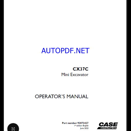
Click to enlarge