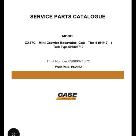
Click to enlarge