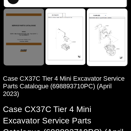
Case CX37C Tier 4 Mini Excavator Service
Parts Catalogue (698893710PC) (April
2023)
Case CX37C Tier 4 Mini
Excavator Service Parts