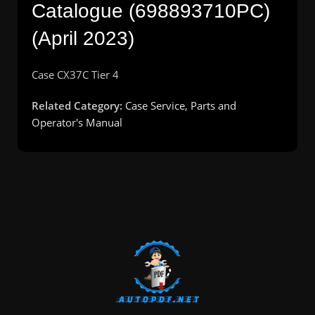
Catalogue (698893710PC)
(April 2023)
Case CX37C Tier 4
Related Category:
Case Service, Parts and
Operator's Manual