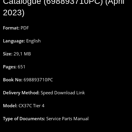
Catalogue (698893710PC) (April
2023)
Format:
PDF
Language:
English
Size:
29,1 MB
Pages:
651
Book No:
698893710PC
Delivery Method:
Speed Download Link
Model:
CX37C Tier 4
Type of Documents:
Service Parts Manual