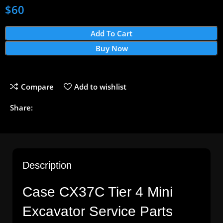
$
60
Add To Cart
Buy Now
Compare
Add to wishlist
Share:
Description
Case CX37C Tier 4 Mini
Excavator Service Parts