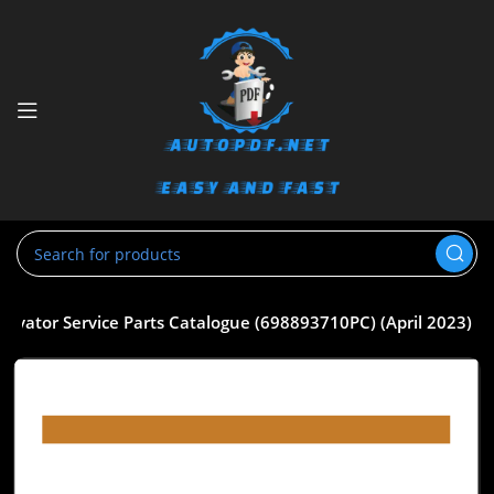
cavator Service Parts Catalogue (698893710PC) (April 2023)