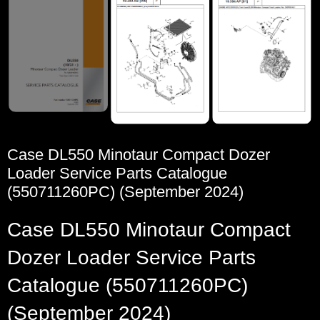
Case DL550 Minotaur Compact Dozer
Loader Service Parts Catalogue
(550711260PC) (September 2024)
Case DL550 Minotaur Compact
Dozer Loader Service Parts
Catalogue (550711260PC)
(September 2024)