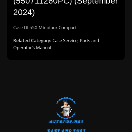
(550711260PC) (September
2024)
Case DL550 Minotaur Compact
Related Category:
Case Service, Parts and
Operator's Manual