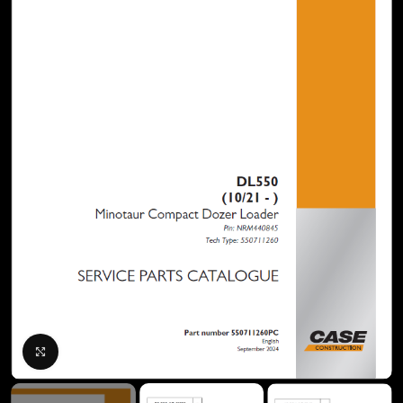
Click to enlarge