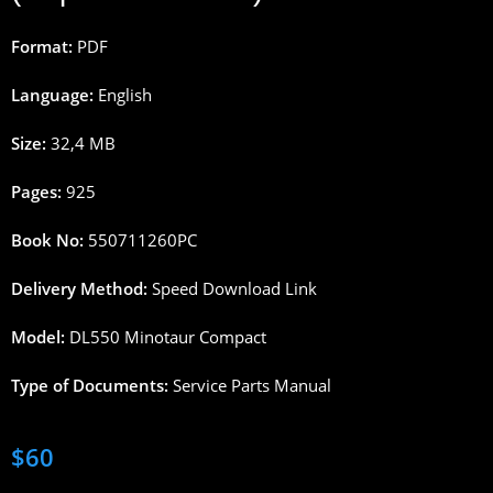
Format:
PDF
Language:
English
Size:
32,4 MB
Pages:
925
Book No:
550711260PC
Delivery Method:
Speed Download Link
Model:
DL550 Minotaur Compact
Type of Documents:
Service Parts Manual
$
60