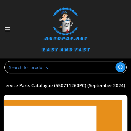
 Service Parts Catalogue (550711260PC) (September 2024)