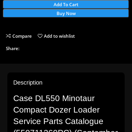
Add To Cart
Buy Now
Compare
Add to wishlist
Share:
Description
Case DL550 Minotaur
Compact Dozer Loader
Service Parts Catalogue