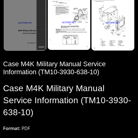
Case M4K Military Manual Service
Information (TM10-3930-638-10)
Case M4K Military Manual
Service Information (TM10-3930-
638-10)
Format:
PDF