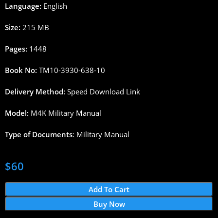
Language:
English
Size:
215 MB
Pages:
1448
Book No:
TM10-3930-638-10
Delivery Method:
Speed Download Link
Model:
M4K Military Manual
Type of Documents
: Military Manual
$
60
Add To Cart
Buy Now