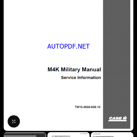
Click to enlarge