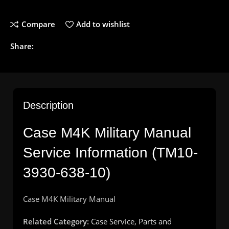
Compare
Add to wishlist
Share:
Description
Case M4K Military Manual
Service Information (TM10-
3930-638-10)
Case M4K Military Manual
Related Category:
Case Service, Parts and