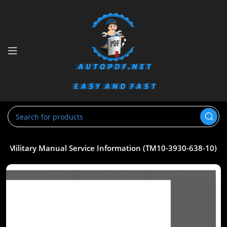
K Military Manual Service Information (TM10-3930-638-10)