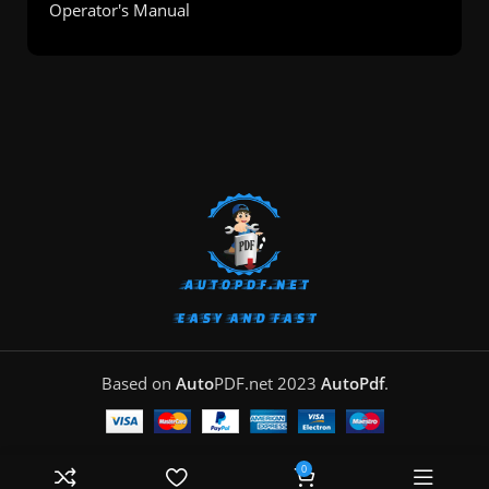
Operator's Manual
Based on
Auto
PDF.net
2023
AutoPdf
.
0