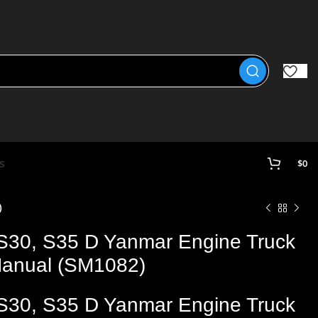
s
$
0
)
 S30, S35 D Yanmar Engine Truck
 Manual (SM1082)
 S30, S35 D Yanmar Engine Truck