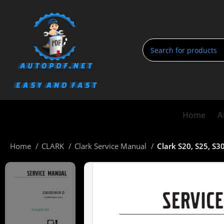
Home
A
Home
CLARK
Clark Service Manual
Clark S20, S25, S3