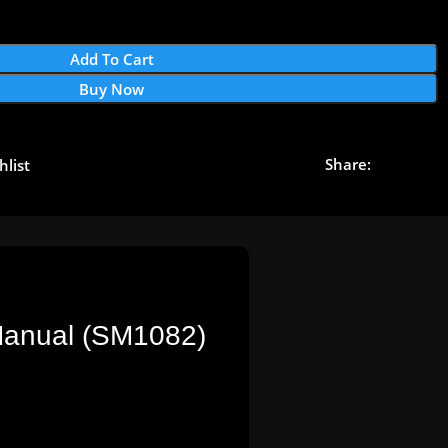
Add To Cart
Buy Now
Share:
hlist
 Manual (SM1082)