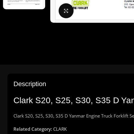
Click to enlarge
Description
Clark S20, S25, S30, S35 D Yan
Clark S20, S25, S30, S35 D Yanmar Engine Truck Forklift 
Related Category:
CLARK