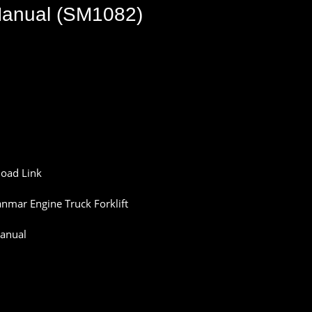
 Manual (SM1082)
oad Link
nmar Engine Truck Forklift
anual