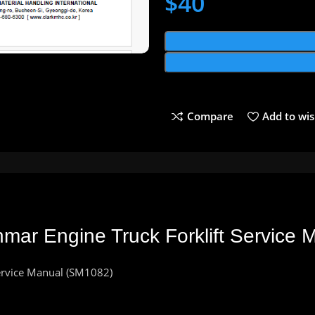
$
40
Compare
Add to wis
mar Engine Truck Forklift Service
Service Manual (SM1082)