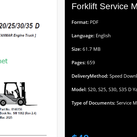
Forklift Service
Format:
PDF
Language:
English
Size:
61.7 MB
Pages:
659
DeliveryMethod:
Speed Downl
Model:
S20, S25, S30, S35 D Ya
Type of Documents:
Service M