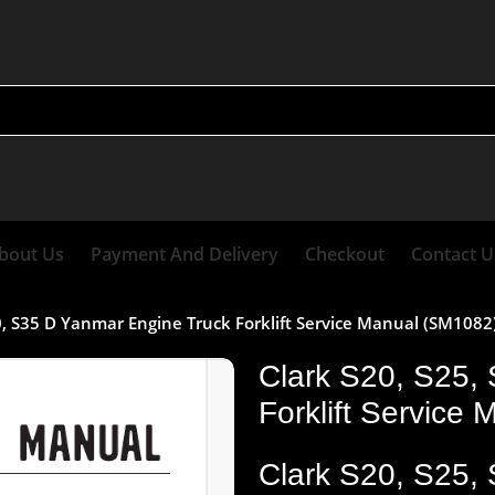
bout Us
Payment And Delivery
Checkout
Contact U
0, S35 D Yanmar Engine Truck Forklift Service Manual (SM1082
Clark S20, S25,
Forklift Service
Clark S20, S25,