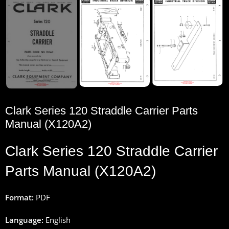
Clark Series 120 Straddle Carrier Parts
Manual (X120A2)
Clark
Series 120
Straddle
Carrier
Parts
Manual (X120A2)
Format:
PDF
Language:
English