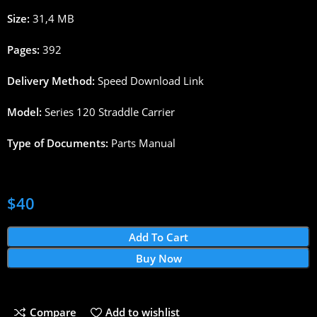
Size:
31,4
MB
Pages
:
392
Delivery
Method
:
Speed
Download
Link
Model:
Series 120
Straddle
Carrier
Type
of
Documents
:
Parts
Manual
$
40
Add To Cart
Buy Now
Compare
Add to wishlist