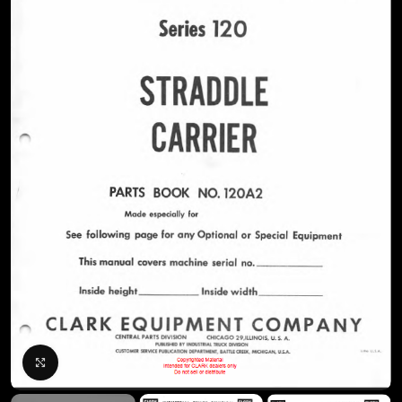
Click to enlarge