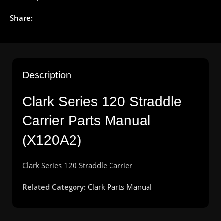
Share:
Description
Clark Series 120 Straddle
Carrier Parts Manual
(X120A2)
Clark
Series 120
Straddle
Carrier
Related Category:
Clark Parts Manual