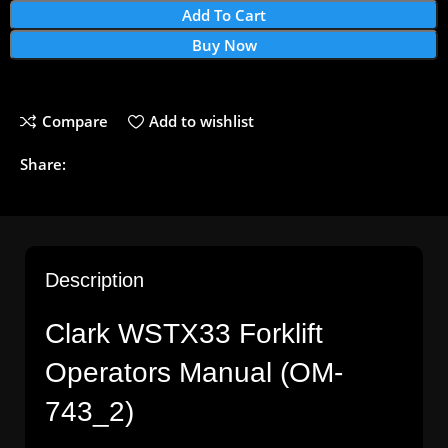
Add To Cart
Buy Now
Compare
Add to wishlist
Share:
Description
Clark
WSTX33
Forklift
Operators
Manual (OM-
743_2)