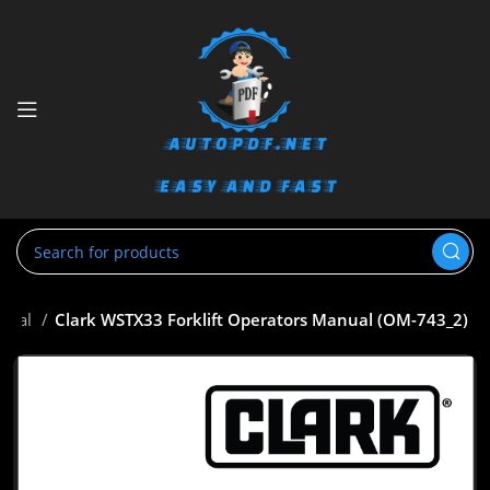
anual
Clark WSTX33 Forklift Operators Manual (OM-743_2)