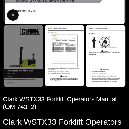
Click to enlarge
Clark WSTX33 Forklift Operators Manual
(OM-743_2)
Clark
WSTX33
Forklift
Operators