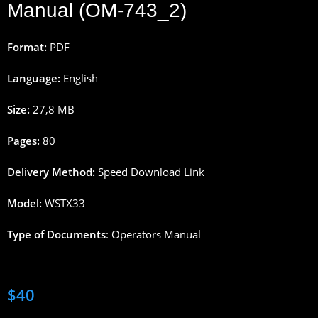
Manual (OM-743_2)
Format:
PDF
Language:
English
Size:
27,8
M
B
Pages
:
80
Delivery
Method
:
Speed
Download
Link
Model:
WSTX33
Type
of
Documents
:
Operators
Manual
$
40