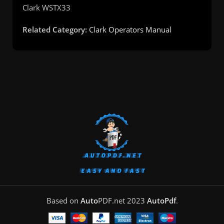
Clark
WSTX33
Related Category:
Clark Operators Manual
Based on
Auto
PDF.net
2023
AutoPdf
.