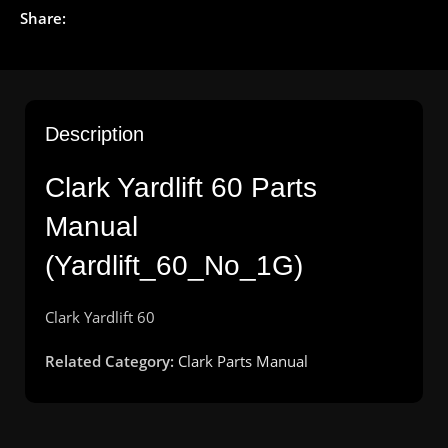
Share:
Description
Clark Yardlift 60 Parts
Manual
(Yardlift_60_No_1G)
Clark
Yardlift
6
0
Related Category:
Clark Parts Manual