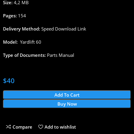
Size:
4,2 MB
Pages
:
154
Delivery
Method
:
Speed
Download
Link
Model:
Yardlift
6
0
Type
of
Documents
:
Parts
Manual
$
40
Add To Cart
Buy Now
Compare
Add to wishlist