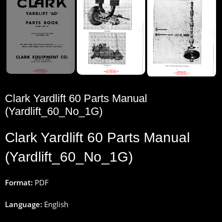
Clark Yardlift 60 Parts Manual
(Yardlift_60_No_1G)
Clark Yardlift 60 Parts Manual
(Yardlift_60_No_1G)
Format:
PDF
Language:
English