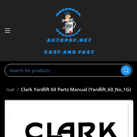
 Manual
Clark Yardlift 60 Parts Manual (Yardlift_60_No_1G)