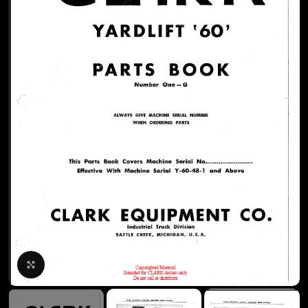
Click to enlarge