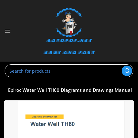
gs
Epiroc Water Well TH60 Diagrams and Drawings Manual