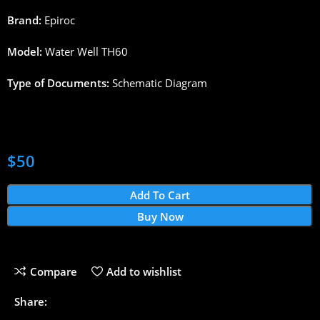
Brand:
Epiroc
Model:
Water Well TH60
Type of Documents:
Schematic Diagram
$
50
Add To Cart
Buy Now
Compare
Add to wishlist
Share: