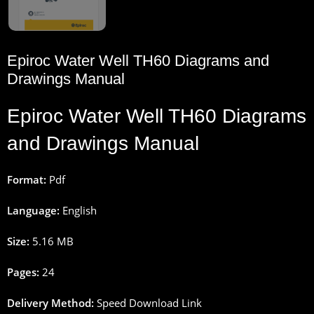
Epiroc Water Well TH60 Diagrams and
Drawings Manual
Epiroc Water Well TH60 Diagrams
and Drawings Manual
Format:
Pdf
Language:
English
Size:
5.16 MB
Pages:
24
Delivery Method:
Speed Download Link