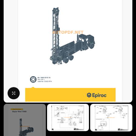
Click to enlarge