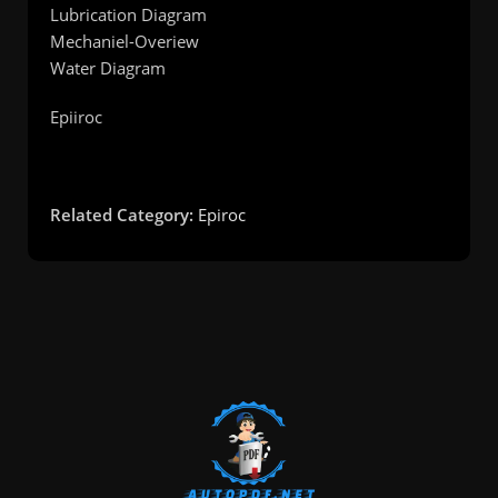
Lubrication Diagram
Mechaniel-Overiew
Water Diagram
Epiiroc
Related Category:
Epiroc