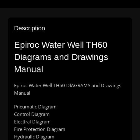
Description
Epiroc Water Well TH60
Diagrams and Drawings
Manual
Epiroc Water Well TH60 DİAGRAMS and Drawings
Manual
Pneumatic Diagram
Control Diagram
Electiral Diagram
Fire Protection Diagram
Hydraulic Diagram