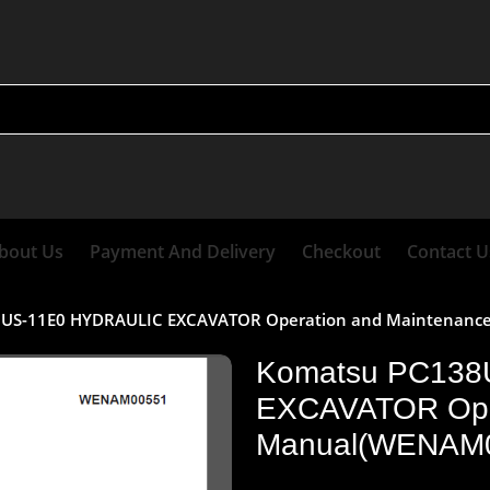
bout Us
Payment And Delivery
Checkout
Contact U
US-11E0 HYDRAULIC EXCAVATOR Operation and Maintenan
Komatsu PC138
EXCAVATOR Oper
Manual(WENAM