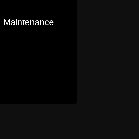
 Maintenance