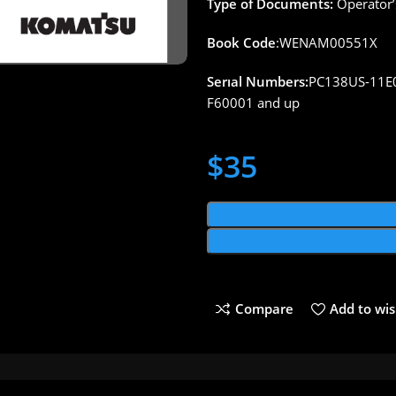
Type of Documents:
Operator’
Book Code
:WENAM00551X
Serıal Numbers:
PC138US-11E
F60001 and up
$
35
Compare
Add to wis