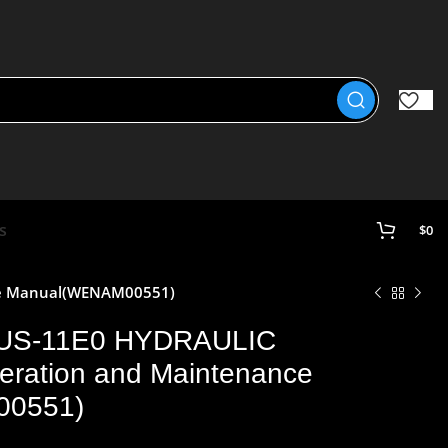
s
$
0
ce Manual(WENAM00551)
US-11E0 HYDRAULIC
ation and Maintenance
00551)