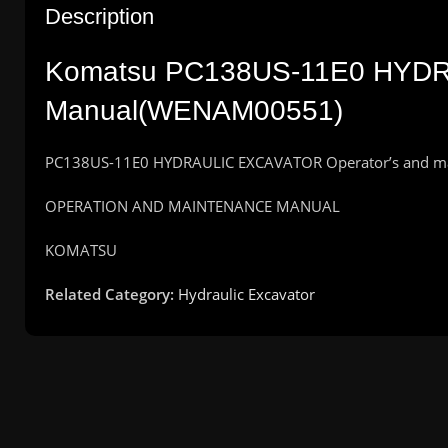
Description
Komatsu PC138US-11E0 HYDR
Manual(WENAM00551)
PC138US-11E0 HYDRAULIC EXCAVATOR Operator’s and m
OPERATION AND MAINTENANCE MANUAL
KOMATSU
Related Category:
Hydraulic Excavator