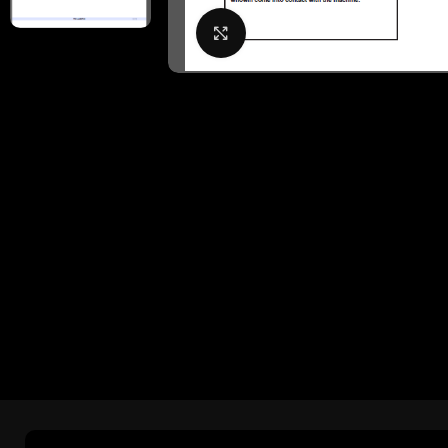
Click to enlarge