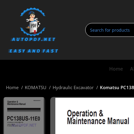
Home
A
Home
KOMATSU
Hydraulic Excavator
Komatsu PC138