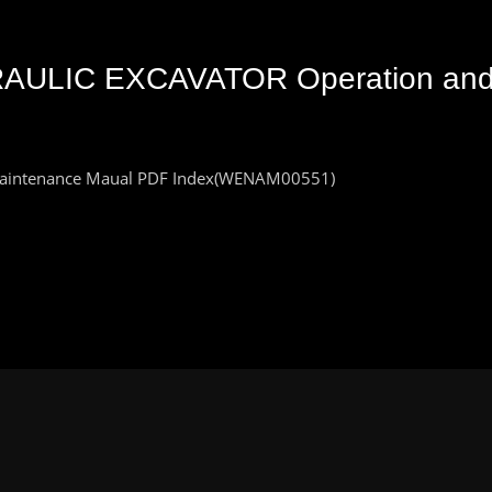
AULIC EXCAVATOR Operation and
aintenance Maual PDF Index(WENAM00551)