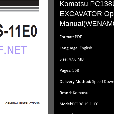
Komatsu PC138
EXCAVATOR Oper
Manual(WENAM
Format:
PDF
Language
: English
Size
: 47,6 MB
Pages
: 568
Delivery Method:
Speed Downl
Brand
: Komatsu
Model
:PC138US-11E0