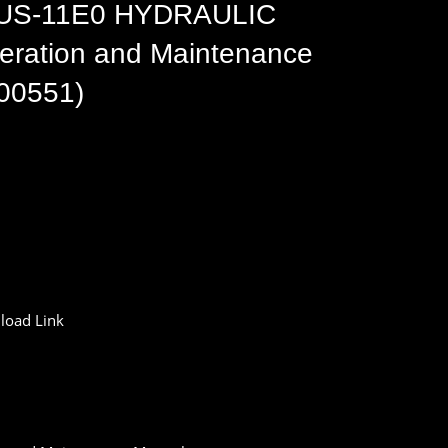
US-11E0 HYDRAULIC
ation and Maintenance
00551)
oad Link