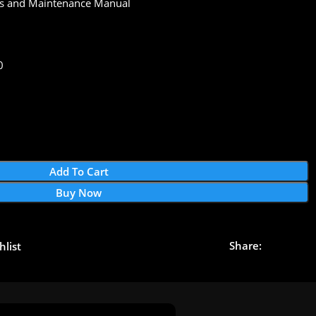
s and Maintenance Manual
0
Add To Cart
Buy Now
Share:
hlist