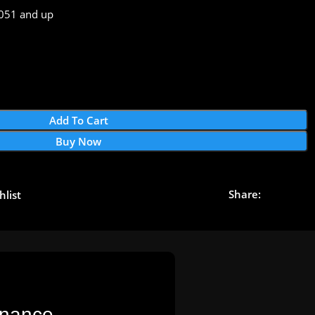
51 and up
Add To Cart
Buy Now
Share:
hlist
nance