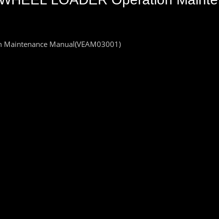
 Maintenance Manual(VEAM03001)