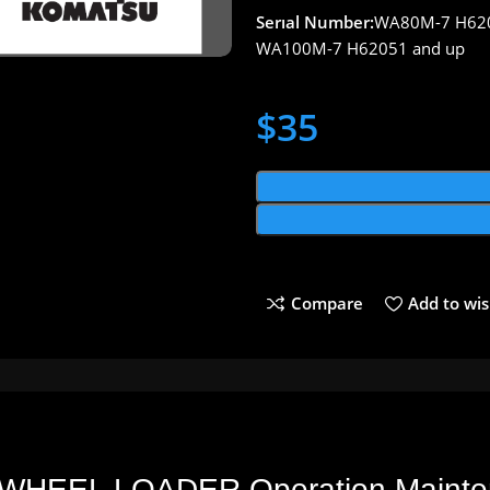
Serıal Number:
WA80M-7 H620
WA100M-7 H62051 and up
$
35
Compare
Add to wis
WHEEL LOADER Operation Mainte