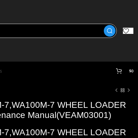
s
$
0
M-7,WA100M-7 WHEEL LOADER
tenance Manual(VEAM03001)
M-7,WA100M-7 WHEEL LOADER