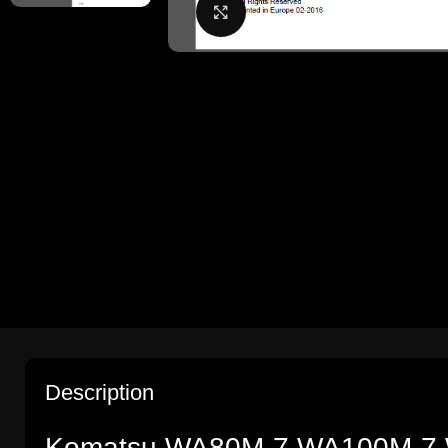
Click to enlarge
Description
Komatsu WA80M-7,WA100M-7 