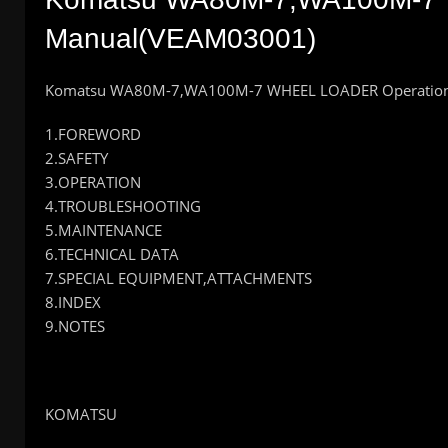
Manual(VEAM03001)
Komatsu WA80M-7,WA100M-7 WHEEL LOADER Operation
1.FOREWORD
2.SAFETY
3.OPERATION
4.TROUBLESHOOTING
5.MAINTENANCE
6.TECHNICAL DATA
7.SPECIAL EQUIPMENT,ATTACHMENTS
8.INDEX
9.NOTES
KOMATSU