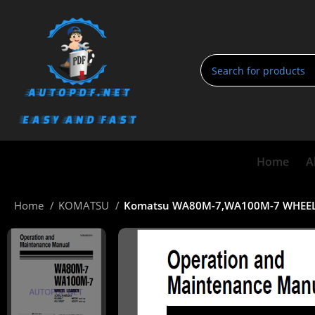
Home
A
Home
KOMATSU
Komatsu WA80M-7,WA100M-7 WHEEL 