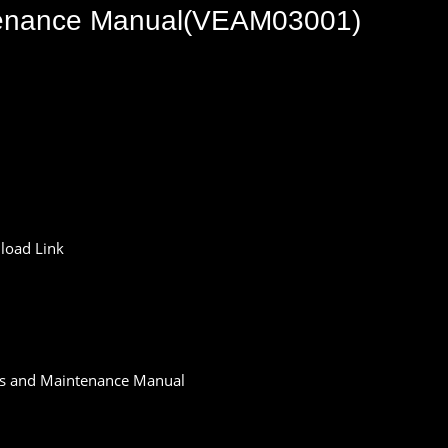
tenance Manual(VEAM03001)
oad Link
s and Maintenance Manual