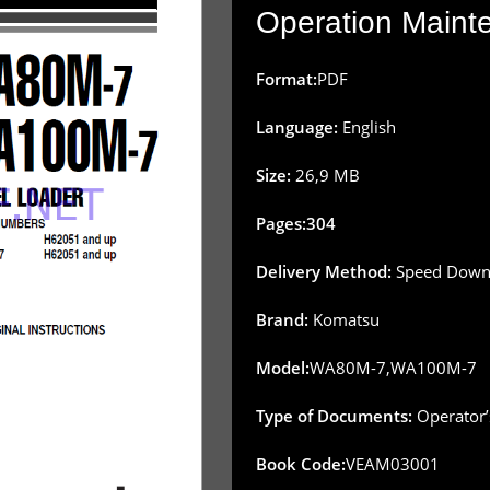
Operation Main
Format:
PDF
Language:
English
Size:
26,9 MB
Pages:304
Delivery Method:
Speed Downl
Brand:
Komatsu
Model:
WA80M-7,WA100M-7
Type of Documents:
Operator’
Book Code:
VEAM03001