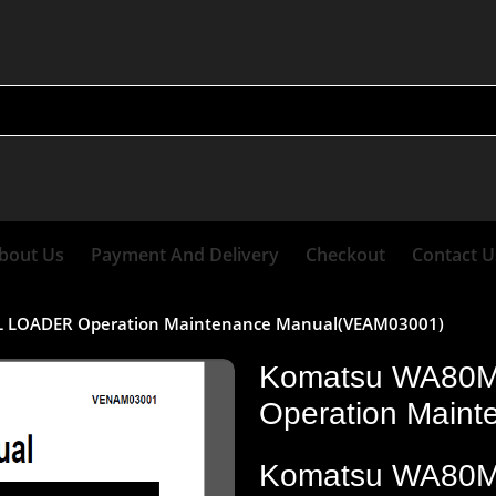
bout Us
Payment And Delivery
Checkout
Contact U
LOADER Operation Maintenance Manual(VEAM03001)
Komatsu WA80
Operation Main
Komatsu WA80