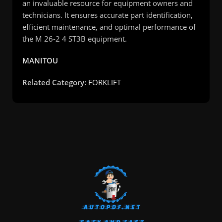
an invaluable resource for equipment owners and
technicians. It ensures accurate part identification,
efficient maintenance, and optimal performance of
the M 26-2 4 ST3B equipment.
MANITOU
Related Category:
FORKLIFT