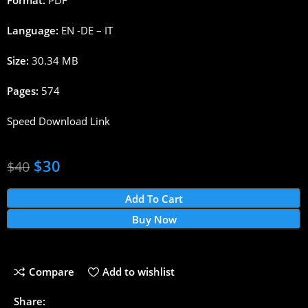
Language:
EN -DE – IT
Size:
30.34 MB
Pages:
574
Speed Download Link
$
30
$
40
Add To Cart
Buy Now
Compare
Add to wishlist
Share: