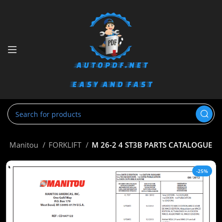
e
Manitou
FORKLIFT
M 26-2 4 ST3B PARTS CATALOGUE
-25%