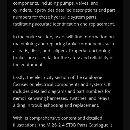
components, including pumps, valves, and
cylinders. It provides detailed descriptions and part
numbers for these hydraulic system parts,
facilitating accurate identification and replacement.
In the brake section, users will find information on
maintaining and replacing brake components such
as pads, discs, and calipers. Properly functioning
brakes are essential for the safety and reliability of
the equipment.
Lastly, the electricity section of the catalogue
focuses on electrical components and systems. It
includes detailed diagrams and part numbers for
items like wiring harnesses, switches, and relays,
aiding in troubleshooting and replacement.
With its comprehensive content and detailed
illustrations, the M 26-2 4 ST3B Parts Catalogue is