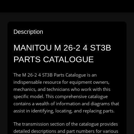
Description
MANITOU M 26-2 4 ST3B
PARTS CATALOGUE
The M 26-2 4 ST3B Parts Catalogue is an
indispensable resource for equipment owners,
mechanics, and technicians who work with this
specific model. This comprehensive catalogue
contains a wealth of information and diagrams that
assist in identifying, locating, and replacing parts.
The transmission section of the catalogue provides
detailed descriptions and part numbers for various