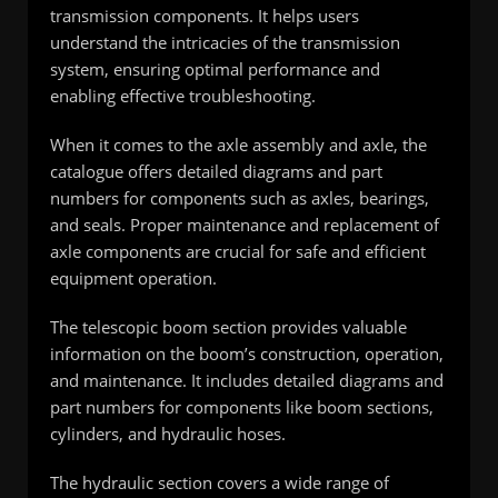
transmission components. It helps users
understand the intricacies of the transmission
system, ensuring optimal performance and
enabling effective troubleshooting.
When it comes to the axle assembly and axle, the
catalogue offers detailed diagrams and part
numbers for components such as axles, bearings,
and seals. Proper maintenance and replacement of
axle components are crucial for safe and efficient
equipment operation.
The telescopic boom section provides valuable
information on the boom’s construction, operation,
and maintenance. It includes detailed diagrams and
part numbers for components like boom sections,
cylinders, and hydraulic hoses.
The hydraulic section covers a wide range of