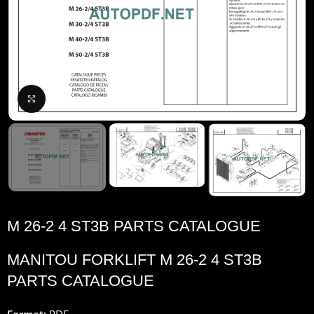
Click to enlarge
M 26-2 4 ST3B PARTS CATALOGUE
MANITOU FORKLIFT M 26-2 4 ST3B
PARTS CATALOGUE
Format:
PDF