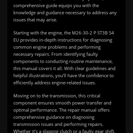
comprehensive guide equips you with the
knowledge and guidance necessary to address any
issues that may arise.
Starting with the engine, the M26-30-2 P ST3B S4
EU provides in-depth instructions for diagnosing
common engine problems and performing
necessary repairs. From identifying faulty
components to conducting routine maintenance,
this manual covers it all. With clear guidelines and
helpful illustrations, you’ll have the confidence to
efficiently address engine-related issues.
Moving on to the transmission, this critical
component ensures smooth power transfer and
optimal performance. The repair manual offers
comprehensive guidance on diagnosing
transmission issues and performing repairs.
Whether it’s a slipping clutch or a faulty gear shift,