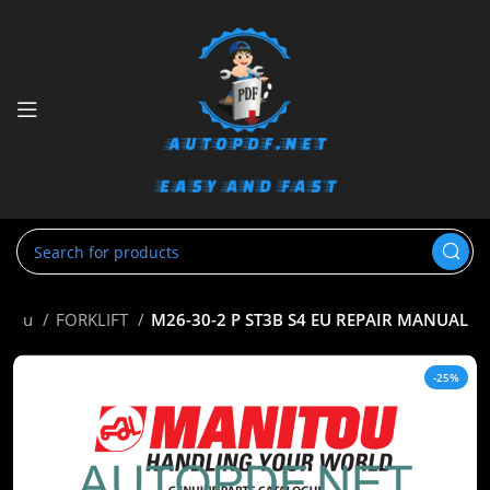
itou
FORKLIFT
M26-30-2 P ST3B S4 EU REPAIR MANUAL
-25%