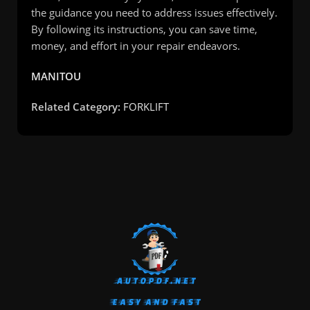
the guidance you need to address issues effectively.
By following its instructions, you can save time,
money, and effort in your repair endeavors.
MANITOU
Related Category:
FORKLIFT