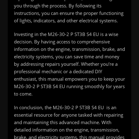
you through the process. By following its
instructions, you can ensure the proper functioning
of lights, indicators, and other electrical systems.
Investing in the M26-30-2 P ST3B S4 EU is a wise
decision. By having access to comprehensive
information on the engine, transmission, brake, and
electricity systems, you can save time and money
by addressing repairs yourself. Whether you’re a
professional mechanic or a dedicated DIY
enthusiast, this manual empowers you to keep your
M26-30-2 P ST3B S4 EU running smoothly for years
to come.
In conclusion, the M26-30-2 P ST3B S4 EU is an
essential resource for anyone tasked with repairing
and maintaining this advanced machine. With
detailed information on the engine, transmission,
brake, and electricity systems, this manual provides