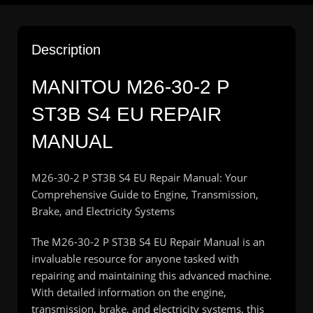
Description
MANITOU M26-30-2 P
ST3B S4 EU REPAIR
MANUAL
M26-30-2 P ST3B S4 EU Repair Manual: Your
Comprehensive Guide to Engine, Transmission,
Brake, and Electricity Systems
The M26-30-2 P ST3B S4 EU Repair Manual is an
invaluable resource for anyone tasked with
repairing and maintaining this advanced machine.
With detailed information on the engine,
transmission, brake, and electricity systems, this