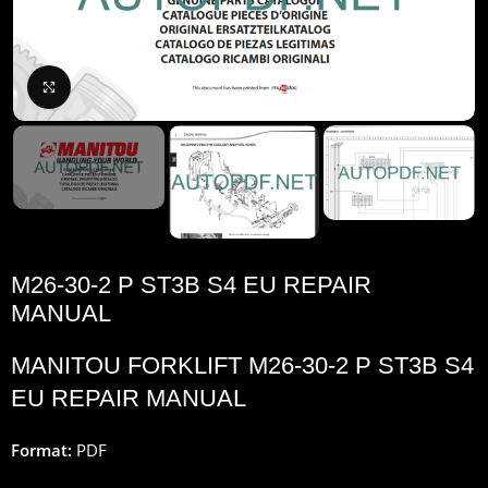
Click to enlarge
M26-30-2 P ST3B S4 EU REPAIR
MANUAL
MANITOU FORKLIFT M26-30-2 P ST3B S4
EU REPAIR MANUAL
Format:
PDF