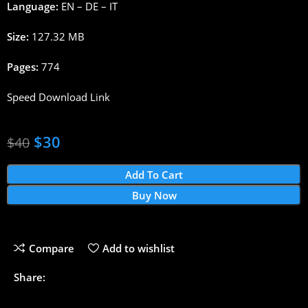
Language:
EN – DE – IT
Size:
127.32 MB
Pages:
774
Speed Download Link
$
30
$
40
Add To Cart
Buy Now
Compare
Add to wishlist
Share: