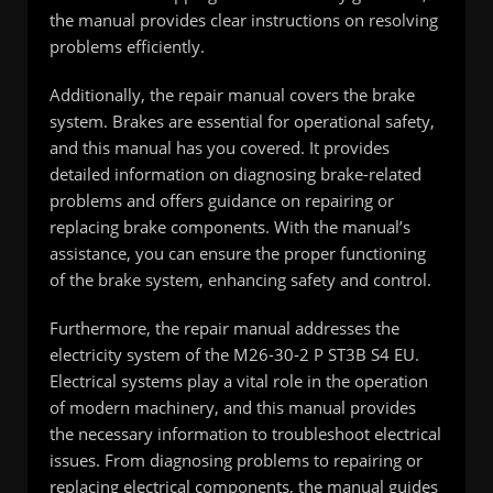
the manual provides clear instructions on resolving
problems efficiently.
Additionally, the repair manual covers the brake
system. Brakes are essential for operational safety,
and this manual has you covered. It provides
detailed information on diagnosing brake-related
problems and offers guidance on repairing or
replacing brake components. With the manual’s
assistance, you can ensure the proper functioning
of the brake system, enhancing safety and control.
Furthermore, the repair manual addresses the
electricity system of the M26-30-2 P ST3B S4 EU.
Electrical systems play a vital role in the operation
of modern machinery, and this manual provides
the necessary information to troubleshoot electrical
issues. From diagnosing problems to repairing or
replacing electrical components, the manual guides