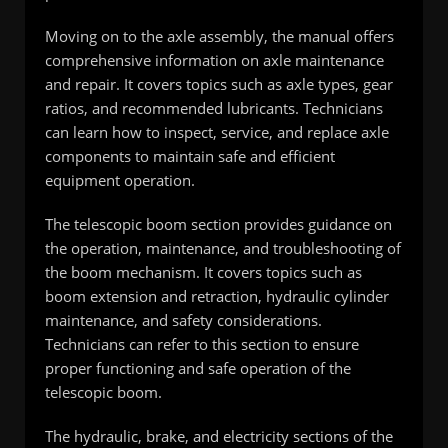
Moving on to the axle assembly, the manual offers
comprehensive information on axle maintenance
and repair. It covers topics such as axle types, gear
ratios, and recommended lubricants. Technicians
can learn how to inspect, service, and replace axle
components to maintain safe and efficient
equipment operation.
The telescopic boom section provides guidance on
the operation, maintenance, and troubleshooting of
the boom mechanism. It covers topics such as
boom extension and retraction, hydraulic cylinder
maintenance, and safety considerations.
Technicians can refer to this section to ensure
proper functioning and safe operation of the
telescopic boom.
The hydraulic, brake, and electricity sections of the