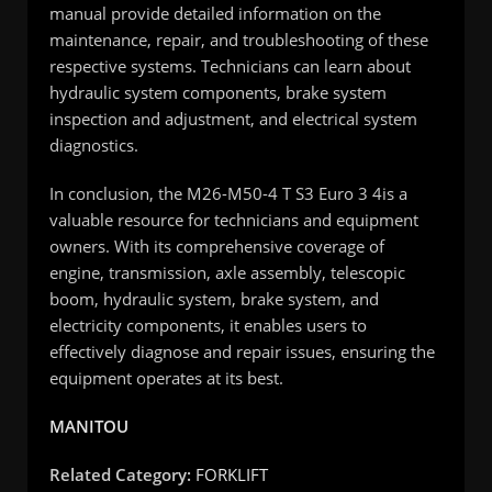
manual provide detailed information on the
maintenance, repair, and troubleshooting of these
respective systems. Technicians can learn about
hydraulic system components, brake system
inspection and adjustment, and electrical system
diagnostics.
In conclusion, the M26-M50-4 T S3 Euro 3 4is a
valuable resource for technicians and equipment
owners. With its comprehensive coverage of
engine, transmission, axle assembly, telescopic
boom, hydraulic system, brake system, and
electricity components, it enables users to
effectively diagnose and repair issues, ensuring the
equipment operates at its best.
MANITOU
Related Category:
FORKLIFT