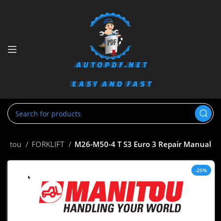
anitou
FORKLIFT
M26-M50-4 T S3 Euro 3 Repair Manual
-25%