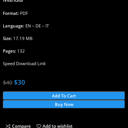
Format:
PDF
Language:
EN – DE – IT
Size:
17.19 MB
Pages:
132
Speed Download Link
$
30
$
40
Add To Cart
Buy Now
Compare
Add to wishlist