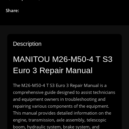
Share:
Description
MANITOU M26-M50-4 T S3
Euro 3 Repair Manual
The M26-M50-4 T S3 Euro 3 Repair Manual is a
comprehensive guide designed to assist technicians
and equipment owners in troubleshooting and
repairing various components of the equipment.
This manual provides detailed information on the
engine, transmission, axle assembly, telescopic
boom, hydraulic system, brake system, and