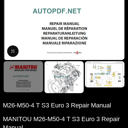
Click to enlarge
M26-M50-4 T S3 Euro 3 Repair Manual
MANITOU M26-M50-4 T S3 Euro 3 Repair
Manual