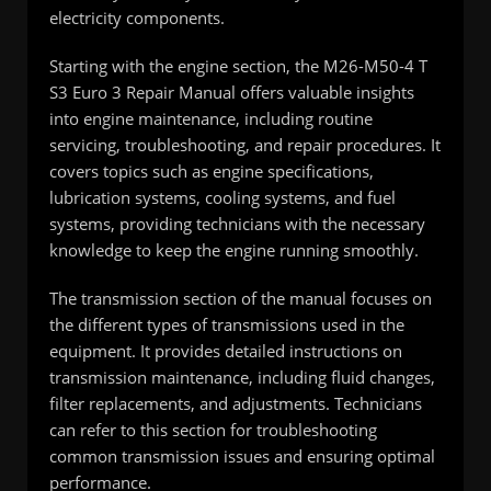
electricity components.
Starting with the engine section, the M26-M50-4 T
S3 Euro 3 Repair Manual offers valuable insights
into engine maintenance, including routine
servicing, troubleshooting, and repair procedures. It
covers topics such as engine specifications,
lubrication systems, cooling systems, and fuel
systems, providing technicians with the necessary
knowledge to keep the engine running smoothly.
The transmission section of the manual focuses on
the different types of transmissions used in the
equipment. It provides detailed instructions on
transmission maintenance, including fluid changes,
filter replacements, and adjustments. Technicians
can refer to this section for troubleshooting
common transmission issues and ensuring optimal
performance.