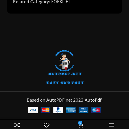
Related Category:
FORKLIFT
Based on
Auto
PDF.net
2023
AutoPdf
.
0