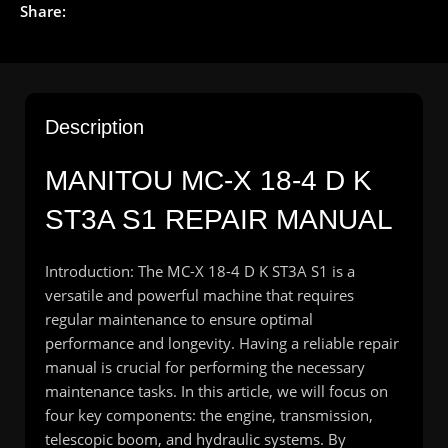
Share:
Description
MANITOU MC-X 18-4 D K
ST3A S1 REPAIR MANUAL
Introduction: The MC-X 18-4 D K ST3A S1 is a
versatile and powerful machine that requires
regular maintenance to ensure optimal
performance and longevity. Having a reliable repair
manual is crucial for performing the necessary
maintenance tasks. In this article, we will focus on
four key components: the engine, transmission,
telescopic boom, and hydraulic systems. By