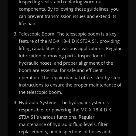
inspecting seals, and replacing worn-out
components. By following these guidelines, you
can prevent transmission issues and extend its
lifespan.
Telescopic Boom: The telescopic boom is a key
feature of the MC-X 18-4 D K ST3A S1, providing
lifting capabilities in various applications. Regular
lubrication of moving parts, inspection of
hydraulic hoses, and proper alignment of the
boom are essential for safe and efficient
operation. The repair manual offers step-by-step
instructions to ensure the proper maintenance of
the telescopic boom.
Hydraulic Systems: The hydraulic system is
responsible for powering the MC-X 18-4 D K
ST3A S1’s various functions. Regular
maintenance of hydraulic fluid levels, filter
replacements, and inspections of hoses and