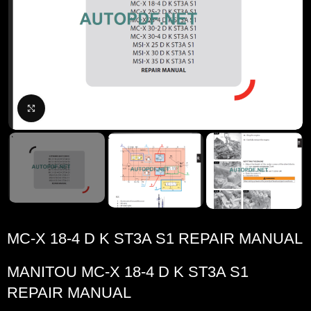
Click to enlarge
MC-X 18-4 D K ST3A S1 REPAIR MANUAL
MANITOU MC-X 18-4 D K ST3A S1
REPAIR MANUAL