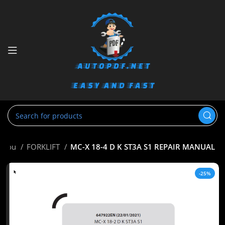
nitou
FORKLIFT
MC-X 18-4 D K ST3A S1 REPAIR MANUAL
-25%