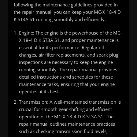
following the maintenance guidelines provided in
the repair manual, you can keep your MC-X 18-4 D
K ST3A S1 running smoothly and efficiently.
Engine: The engine is the powerhouse of the MC-
X 18-4 D K ST3A S1, and proper maintenance is
essential for its performance. Regular oil
changes, air filter replacements, and spark plug
inspections are necessary to keep the engine
running smoothly. The repair manual provides
detailed instructions and schedules for these
maintenance tasks, ensuring that your engine
operates at its best.
Transmission: A well-maintained transmission is
crucial for smooth gear shifting and efficient
operation of the MC-X 18-4 D K ST3A S1. The
repair manual outlines maintenance practices
such as checking transmission fluid levels,