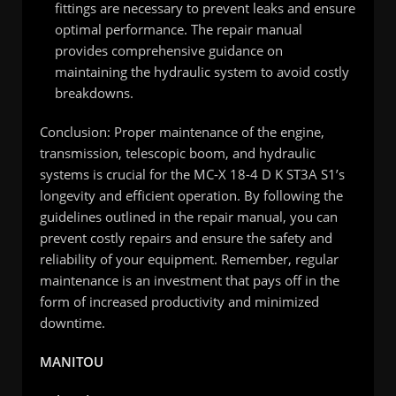
fittings are necessary to prevent leaks and ensure
optimal performance. The repair manual
provides comprehensive guidance on
maintaining the hydraulic system to avoid costly
breakdowns.
Conclusion: Proper maintenance of the engine,
transmission, telescopic boom, and hydraulic
systems is crucial for the MC-X 18-4 D K ST3A S1’s
longevity and efficient operation. By following the
guidelines outlined in the repair manual, you can
prevent costly repairs and ensure the safety and
reliability of your equipment. Remember, regular
maintenance is an investment that pays off in the
form of increased productivity and minimized
downtime.
MANITOU