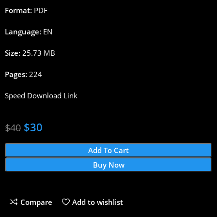
Format:
PDF
Language:
EN
Size:
25.73 MB
Pages:
224
Speed Download Link
$
30
$
40
Add To Cart
Buy Now
Compare
Add to wishlist