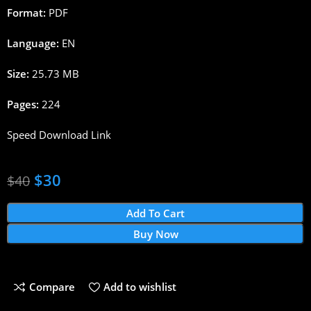
Format:
PDF
Language:
EN
Size:
25.73 MB
Pages:
224
Speed Download Link
$
30
$
40
Add To Cart
Buy Now
Compare
Add to wishlist