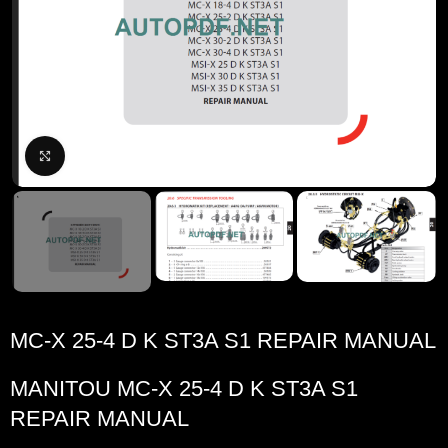
Click to enlarge
MC-X 25-4 D K ST3A S1 REPAIR MANUAL
MANITOU MC-X 25-4 D K ST3A S1
REPAIR MANUAL