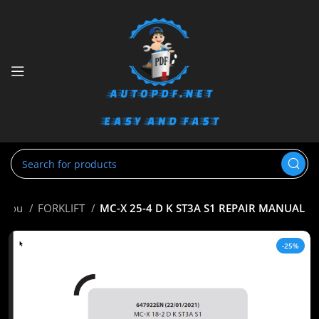
nitou
FORKLIFT
MC-X 25-4 D K ST3A S1 REPAIR MANUAL
-25%