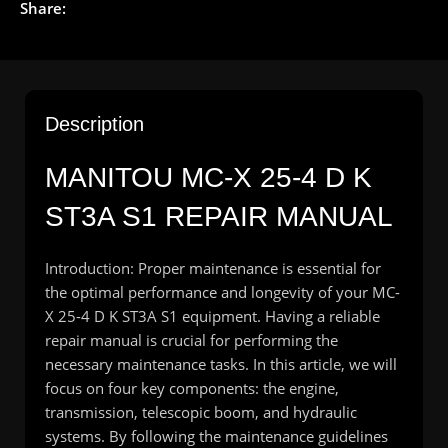
Share:
Description
MANITOU MC-X 25-4 D K
ST3A S1 REPAIR MANUAL
Introduction: Proper maintenance is essential for
the optimal performance and longevity of your MC-
X 25-4 D K ST3A S1 equipment. Having a reliable
repair manual is crucial for performing the
necessary maintenance tasks. In this article, we will
focus on four key components: the engine,
transmission, telescopic boom, and hydraulic
systems. By following the maintenance guidelines