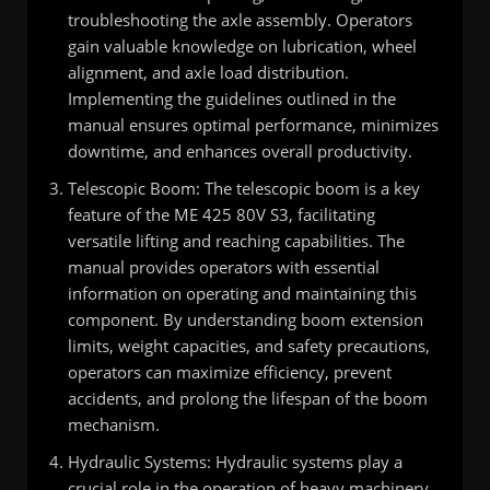
troubleshooting the axle assembly. Operators
gain valuable knowledge on lubrication, wheel
alignment, and axle load distribution.
Implementing the guidelines outlined in the
manual ensures optimal performance, minimizes
downtime, and enhances overall productivity.
Telescopic Boom: The telescopic boom is a key
feature of the ME 425 80V S3, facilitating
versatile lifting and reaching capabilities. The
manual provides operators with essential
information on operating and maintaining this
component. By understanding boom extension
limits, weight capacities, and safety precautions,
operators can maximize efficiency, prevent
accidents, and prolong the lifespan of the boom
mechanism.
Hydraulic Systems: Hydraulic systems play a
crucial role in the operation of heavy machinery,