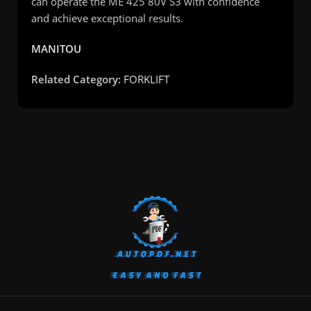
can operate the ME 425 80V S3 with confidence
and achieve exceptional results.
MANITOU
Related Category:
FORKLIFT