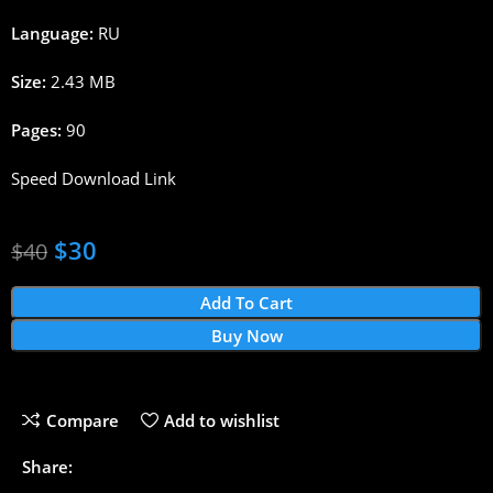
Language:
RU
Size:
2.43 MB
Pages:
90
Speed Download Link
$
30
$
40
Add To Cart
Buy Now
Compare
Add to wishlist
Share: