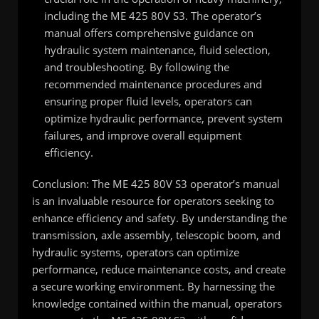
including the ME 425 80V S3. The operator’s
manual offers comprehensive guidance on
hydraulic system maintenance, fluid selection,
and troubleshooting. By following the
recommended maintenance procedures and
ensuring proper fluid levels, operators can
optimize hydraulic performance, prevent system
failures, and improve overall equipment
efficiency.
Conclusion: The ME 425 80V S3 operator’s manual
is an invaluable resource for operators seeking to
enhance efficiency and safety. By understanding the
transmission, axle assembly, telescopic boom, and
hydraulic systems, operators can optimize
performance, reduce maintenance costs, and create
a secure working environment. By harnessing the
knowledge contained within the manual, operators