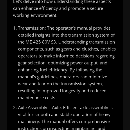
Let’s delve into how understanding these aspects
can enhance efficiency and promote a secure
working environment.
Transmission: The operator’s manual provides
detailed insights into the transmission system of
the ME 425 80V S3. Understanding transmission
components, such as gears and clutches, enables
operators to make informed decisions regarding
gear selection, optimizing power output, and
enhancing fuel efficiency. By following the
manual’s guidelines, operators can minimize
wear and tear on the transmission system,
resulting in improved longevity and reduced
maintenance costs.
Axle Assembly – Axle: Efficient axle assembly is
vital for smooth and stable operation of heavy
machinery. The manual offers comprehensive
instructions on inspecting, maintaining, and