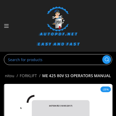
Manitou
FORKLIFT
ME 425 80V S3 OPERATORS MANUAL
-25%