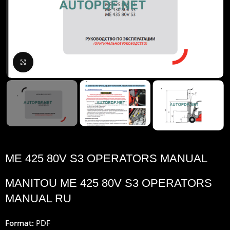
Click to enlarge
ME 425 80V S3 OPERATORS MANUAL
MANITOU ME 425 80V S3 OPERATORS
MANUAL RU
Format:
PDF