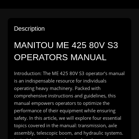
Description
MANITOU ME 425 80V S3
OPERATORS MANUAL
Introduction: The ME 425 80V S3 operator’s manual
is an indispensable resource for individuals
operating heavy machinery. Packed with
comprehensive instructions and guidelines, this
manual empowers operators to optimize the
performance of their equipment while ensuring
safety. In this article, we will explore four essential
topics covered in the manual: transmission, axle
assembly, telescopic boom, and hydraulic systems.