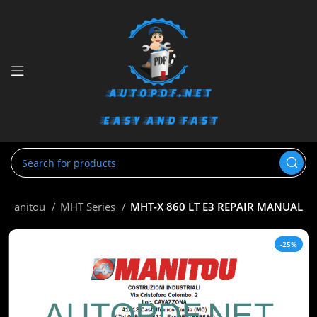
Manitou
MHT Series
MHT-X 860 LT E3 REPAIR MANUAL
-25%