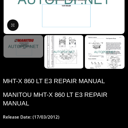
Click to enlarge
MHT-X 860 LT E3 REPAIR MANUAL
MANITOU MHT-X 860 LT E3 REPAIR
MANUAL
Release Date: (17/03/2012)