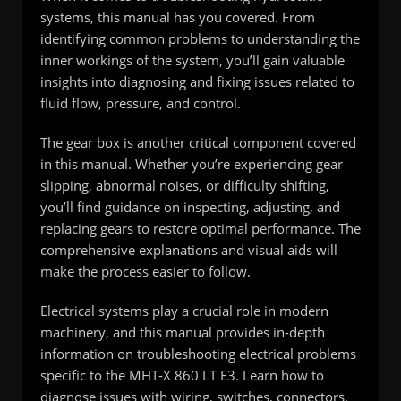
systems, this manual has you covered. From
identifying common problems to understanding the
inner workings of the system, you’ll gain valuable
insights into diagnosing and fixing issues related to
fluid flow, pressure, and control.
The gear box is another critical component covered
in this manual. Whether you’re experiencing gear
slipping, abnormal noises, or difficulty shifting,
you’ll find guidance on inspecting, adjusting, and
replacing gears to restore optimal performance. The
comprehensive explanations and visual aids will
make the process easier to follow.
Electrical systems play a crucial role in modern
machinery, and this manual provides in-depth
information on troubleshooting electrical problems
specific to the MHT-X 860 LT E3. Learn how to
diagnose issues with wiring, switches, connectors,