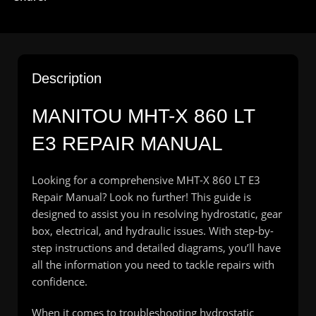
Description
MANITOU MHT-X 860 LT
E3 REPAIR MANUAL
Looking for a comprehensive MHT-X 860 LT E3
Repair Manual? Look no further! This guide is
designed to assist you in resolving hydrostatic, gear
box, electrical, and hydraulic issues. With step-by-
step instructions and detailed diagrams, you’ll have
all the information you need to tackle repairs with
confidence.
When it comes to troubleshooting hydrostatic