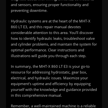
and sensors, ensuring proper functionality and
preventing downtime.
Hydraulic systems are at the heart of the MHT-X
860 LT E3, and this repair manual devotes
considerable attention to this area. You’ll discover
how to identify hydraulic leaks, troubleshoot valve
and cylinder problems, and maintain the system for
optimal performance. Clear instructions and
illustrations will guide you through each step.
In summary, the MHT-X 860 LT E3 is your go-to
resource for addressing hydrostatic, gear box,
electrical, and hydraulic issues. Maximize your
equipment’s uptime and efficiency by equipping
yourself with the knowledge and guidance provided
in this comprehensive manual.
Remember, a well-maintained machine is a reliable