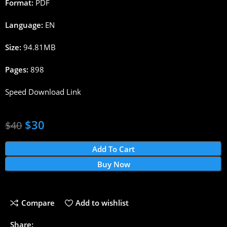
Format:
PDF
Language:
EN
Size:
94.81MB
Pages:
898
Speed Download Link
$
30
$
40
Add To Cart
Buy Now
Compare
Add to wishlist
Share: