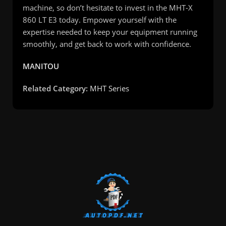
machine, so don’t hesitate to invest in the MHT-X
860 LT E3 today. Empower yourself with the
expertise needed to keep your equipment running
smoothly, and get back to work with confidence.
MANITOU
Related Category:
MHT Series