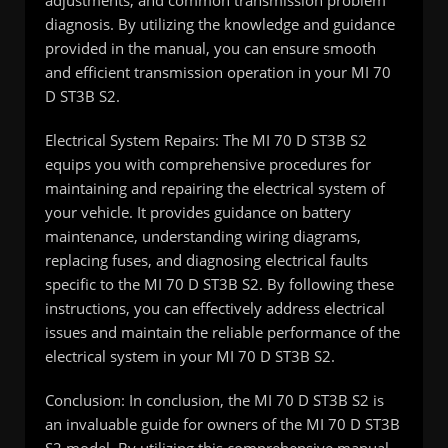
adjustments, and common transmission problem
diagnosis. By utilizing the knowledge and guidance
provided in the manual, you can ensure smooth
and efficient transmission operation in your MI 70
D ST3B S2.
Electrical System Repairs: The MI 70 D ST3B S2
equips you with comprehensive procedures for
maintaining and repairing the electrical system of
your vehicle. It provides guidance on battery
maintenance, understanding wiring diagrams,
replacing fuses, and diagnosing electrical faults
specific to the MI 70 D ST3B S2. By following these
instructions, you can effectively address electrical
issues and maintain the reliable performance of the
electrical system in your MI 70 D ST3B S2.
Conclusion: In conclusion, the MI 70 D ST3B S2 is
an invaluable guide for owners of the MI 70 D ST3B