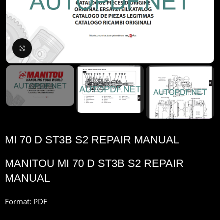
Click to enlarge
MI 70 D ST3B S2 REPAIR MANUAL
MANITOU MI 70 D ST3B S2 REPAIR
MANUAL
Format: PDF