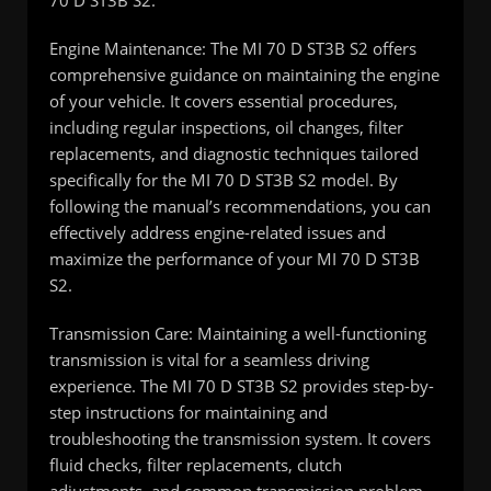
70 D ST3B S2.
Engine Maintenance: The MI 70 D ST3B S2 offers
comprehensive guidance on maintaining the engine
of your vehicle. It covers essential procedures,
including regular inspections, oil changes, filter
replacements, and diagnostic techniques tailored
specifically for the MI 70 D ST3B S2 model. By
following the manual’s recommendations, you can
effectively address engine-related issues and
maximize the performance of your MI 70 D ST3B
S2.
Transmission Care: Maintaining a well-functioning
transmission is vital for a seamless driving
experience. The MI 70 D ST3B S2 provides step-by-
step instructions for maintaining and
troubleshooting the transmission system. It covers
fluid checks, filter replacements, clutch