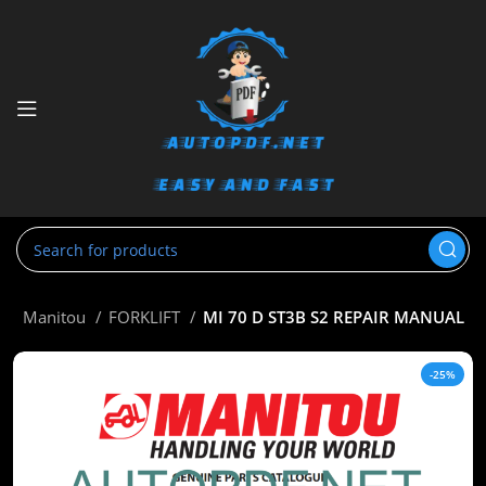
e
Manitou
FORKLIFT
MI 70 D ST3B S2 REPAIR MANUAL
-25%