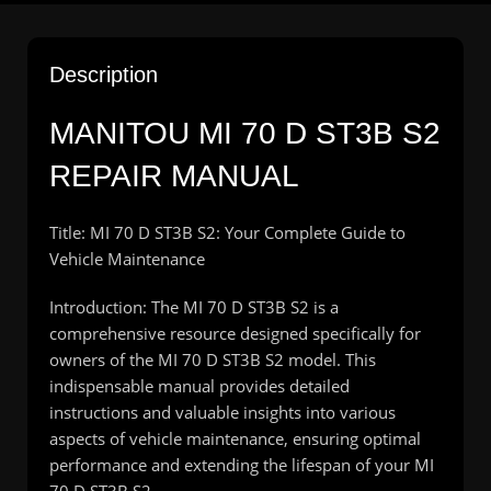
Description
MANITOU MI 70 D ST3B S2
REPAIR MANUAL
Title: MI 70 D ST3B S2: Your Complete Guide to
Vehicle Maintenance
Introduction: The MI 70 D ST3B S2 is a
comprehensive resource designed specifically for
owners of the MI 70 D ST3B S2 model. This
indispensable manual provides detailed
instructions and valuable insights into various
aspects of vehicle maintenance, ensuring optimal
performance and extending the lifespan of your MI