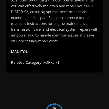
S2 model. By utilizing this comprehensive manual,
you can effectively maintain and repair your MI 70
D ST3B S2, ensuring optimal performance and
extending its lifespan. Regular reference to the
manual’s instructions for engine maintenance,
transmission care, and electrical system repairs will
empower you to handle common issues and save
on unnecessary repair costs.
MANITOU
Related Category:
FORKLIFT