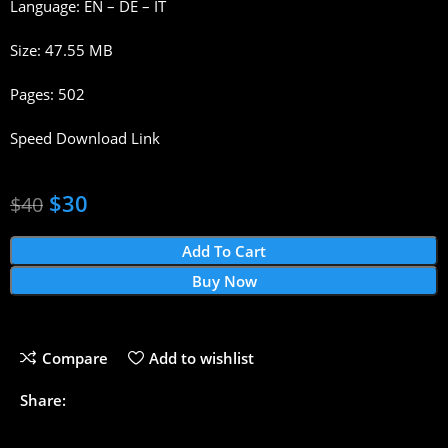
Language: EN – DE – IT
Size: 47.55 MB
Pages: 502
Speed Download Link
$
30
$
40
Add To Cart
Buy Now
Compare
Add to wishlist
Share: