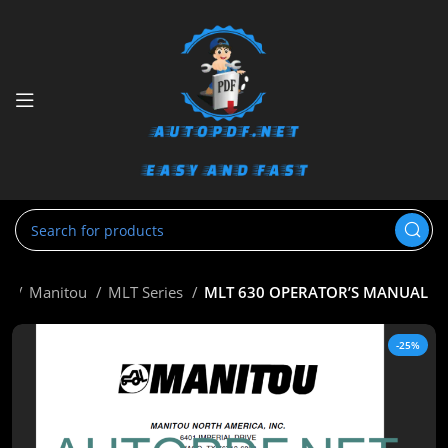
me
Manitou
MLT Series
MLT 630 OPERATOR’S MANUAL
-25%