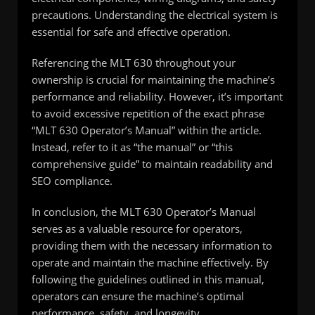
precautions. Understanding the electrical system is
essential for safe and effective operation.
Referencing the MLT 630 throughout your
ownership is crucial for maintaining the machine’s
performance and reliability. However, it’s important
to avoid excessive repetition of the exact phrase
“MLT 630 Operator’s Manual” within the article.
Instead, refer to it as “the manual” or “this
comprehensive guide” to maintain readability and
SEO compliance.
In conclusion, the MLT 630 Operator’s Manual
serves as a valuable resource for operators,
providing them with the necessary information to
operate and maintain the machine effectively. By
following the guidelines outlined in this manual,
operators can ensure the machine’s optimal
performance, safety, and longevity.