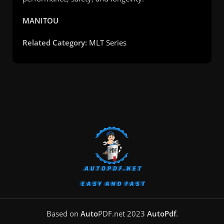
MANITOU
Related Category:
MLT Series
Based on
Auto
PDF.net
2023
AutoPdf
.