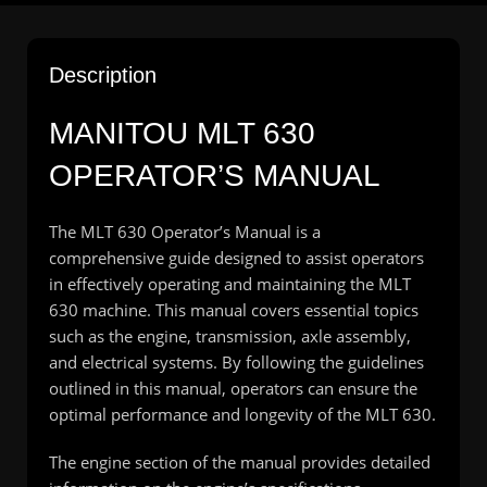
Description
MANITOU MLT 630
OPERATOR’S MANUAL
The MLT 630 Operator’s Manual is a
comprehensive guide designed to assist operators
in effectively operating and maintaining the MLT
630 machine. This manual covers essential topics
such as the engine, transmission, axle assembly,
and electrical systems. By following the guidelines
outlined in this manual, operators can ensure the
optimal performance and longevity of the MLT 630.
The engine section of the manual provides detailed