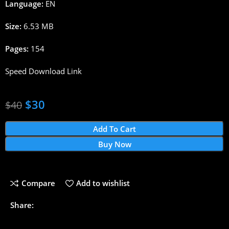
Language:
EN
Size:
6.53 MB
Pages:
154
Speed Download Link
$
30
$
40
Add To Cart
Buy Now
Compare
Add to wishlist
Share: