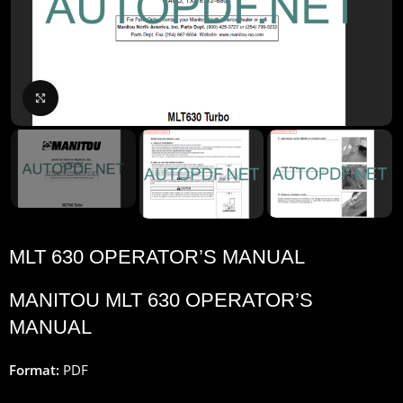
Click to enlarge
MLT 630 OPERATOR’S MANUAL
MANITOU MLT 630 OPERATOR’S
MANUAL
Format:
PDF