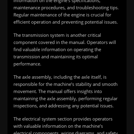
information on the engine’s specifications,
maintenance procedures, and troubleshooting tips.
Regular maintenance of the engine is crucial for
efficient operation and preventing potential issues.
The transmission system is another critical
component covered in the manual. Operators will
find valuable information on operating the
transmission and maintaining its optimal
performance.
The axle assembly, including the axle itself, is
responsible for the machine’s stability and smooth
movement. The manual offers insights into
maintaining the axle assembly, performing regular
inspections, and addressing any potential issues.
The electrical system section provides operators
with valuable information on the machine’s
electrical components, wiring diagrams, and safety