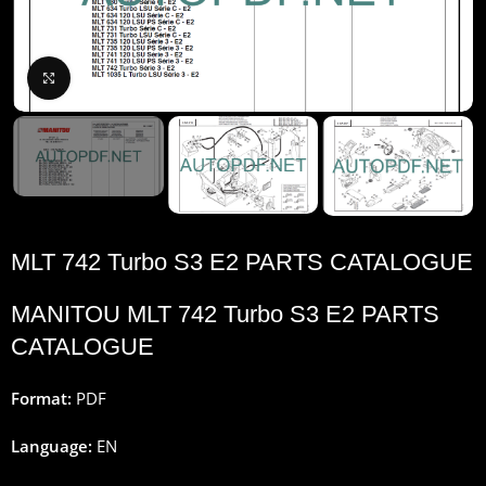
Click to enlarge
MLT 742 Turbo S3 E2 PARTS CATALOGUE
MANITOU MLT 742 Turbo S3 E2 PARTS
CATALOGUE
Format:
PDF
Language:
EN