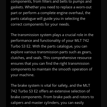
components, from filters and belts to pumps and
gaskets. Whether you need to replace a worn-out
part or perform a complete engine overhaul, the
parts catalogue will guide you in selecting the
correct components for your needs.
The transmission system plays a crucial role in the
performance and functionality of your MLT 742
Turbo S3 E2. With the parts catalogue, you can
explore various transmission parts such as gears,
clutches, and seals. This comprehensive resource
ensures that you can find the right transmission
components to maintain the smooth operation of
your machine.
The brake system is vital for safety, and the MLT
742 Turbo S3 E2 offers an extensive selection of
brake components. From brake pads and rotors to
calipers and master cylinders, you can easily