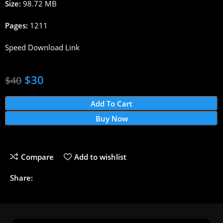
Size:
98.72 MB
Pages:
1211
Speed Download Link
$
30
$
40
Add To Cart
Buy Now
Compare
Add to wishlist
Share: