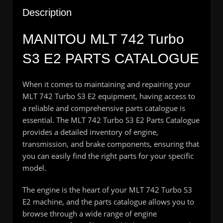
Description
MANITOU MLT 742 Turbo
S3 E2 PARTS CATALOGUE
When it comes to maintaining and repairing your
MLT 742 Turbo S3 E2 equipment, having access to
a reliable and comprehensive parts catalogue is
essential. The MLT 742 Turbo S3 E2 Parts Catalogue
provides a detailed inventory of engine,
transmission, and brake components, ensuring that
you can easily find the right parts for your specific
model.
The engine is the heart of your MLT 742 Turbo S3
E2 machine, and the parts catalogue allows you to
browse through a wide range of engine