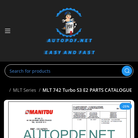
tou
MLT Series
MLT 742 Turbo S3 E2 PARTS CATALOGUE
-25%