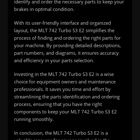
identify and order the necessary parts to keep your
brakes in optimal condition.
With its user-friendly interface and organized
layout, the MLT 742 Turbo S3 E2 simplifies the
process of finding and ordering the right parts for
your machine. By providing detailed descriptions,
part numbers, and diagrams, it ensures accuracy
and efficiency in your parts selection.
Investing in the MLT 742 Turbo S3 E2 is a wise
choice for equipment owners and maintenance
professionals. It saves you time and effort by
streamlining the parts identification and ordering
process, ensuring that you have the right
components to keep your MLT 742 Turbo S3 E2
running smoothly.
In conclusion, the MLT 742 Turbo S3 E2 is a