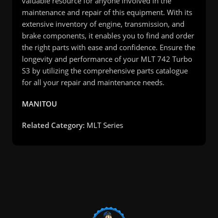
valuable resource for anyone involved in the
maintenance and repair of this equipment. With its
extensive inventory of engine, transmission, and
brake components, it enables you to find and order
the right parts with ease and confidence. Ensure the
longevity and performance of your MLT 742 Turbo
S3 by utilizing the comprehensive parts catalogue
for all your repair and maintenance needs.
MANITOU
Related Category:
MLT Series