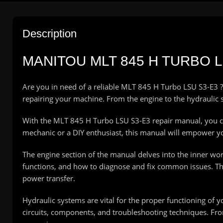
Description
MANITOU
MLT 845 H TURBO 
Are you in need of a reliable MLT 845 H Turbo LSU S3-E3 ?
repairing your machine. From the engine to the hydraulic s
With the MLT 845 H Turbo LSU S3-E3 repair manual, you c
mechanic or a DIY enthusiast, this manual will empower y
The engine section of the manual delves into the inner wo
functions, and how to diagnose and fix common issues. The
power transfer.
Hydraulic systems are vital for the proper functioning of 
circuits, components, and troubleshooting techniques. Fro