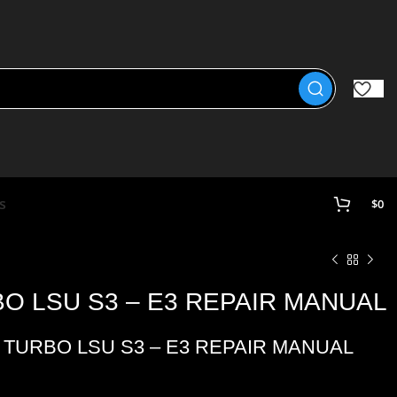
s
$
0
BO LSU S3 – E3 REPAIR MANUAL
 TURBO LSU S3 – E3 REPAIR MANUAL