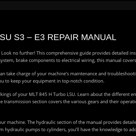
LSU S3 – E3 REPAIR MANUAL
 Look no further! This comprehensive guide provides detailed ins
ystem, brake components to electrical wiring, this manual covers i
an take charge of your machine’s maintenance and troubleshoot
ou to keep your equipment in top-notch condition.
rkings of your MLT 845 H Turbo LSU. Learn about the different e
 transmission section covers the various gears and their operati
your machine. The hydraulic section of the manual provides detail
m hydraulic pumps to cylinders, you’ll have the knowledge to add