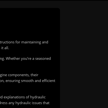
tructions for maintaining and
t all.
ing. Whether you’re a seasoned
ngine components, their
on, ensuring smooth and efficient
ed explanations of hydraulic
ress any hydraulic issues that