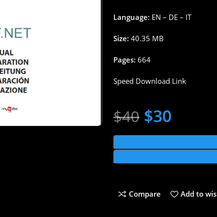
Language:
EN – DE – IT
Size:
40.35 MB
Pages:
664
Speed Download Link
$
30
$
40
Compare
Add to wis