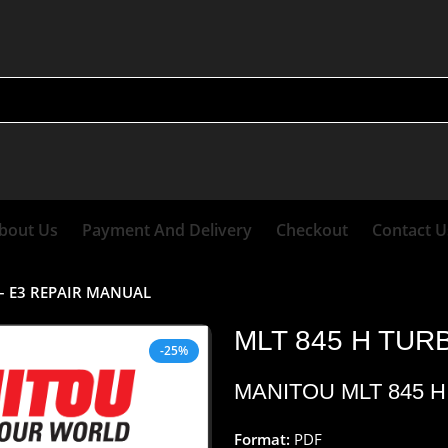
bout Us
Payment And Delivery
Checkout
Contact U
 – E3 REPAIR MANUAL
MLT 845 H TUR
-25%
MANITOU MLT 845 H
Format:
PDF