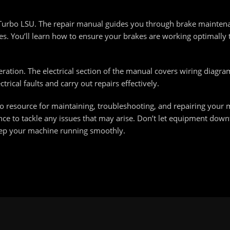
H Turbo LSU. The repair manual guides you through brake mainten
s. You’ll learn how to ensure your brakes are working optimally 
peration. The electrical section of the manual covers wiring diagr
rical faults and carry out repairs effectively.
o resource for maintaining, troubleshooting, and repairing your
ence to tackle any issues that may arise. Don’t let equipment down
ep your machine running smoothly.