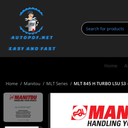
Home
A
Home
Manitou
MLT Series
MLT 845 H TURBO LSU S3