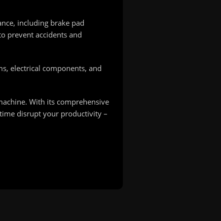
ance, including brake pad
to prevent accidents and
ams, electrical components, and
 machine. With its comprehensive
time disrupt your productivity –