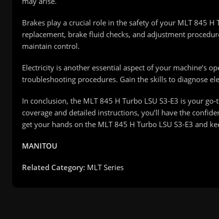
may arise.
Brakes play a crucial role in the safety of your MLT 845 
replacement, brake fluid checks, and adjustment procedure
maintain control.
Electricity is another essential aspect of your machine’s o
troubleshooting procedures. Gain the skills to diagnose elect
In conclusion, the MLT 845 H Turbo LSU S3-E3 is your go-t
coverage and detailed instructions, you’ll have the confid
get your hands on the MLT 845 H Turbo LSU S3-E3 and ke
MANITOU
Related Category:
MLT Series