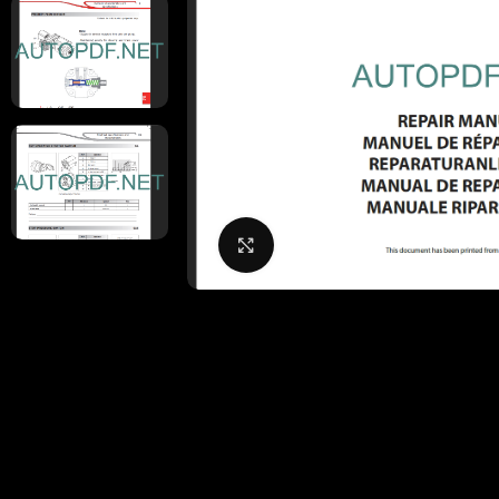
Click to enlarge