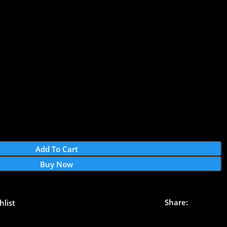
Add To Cart
Buy Now
Share:
hlist