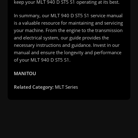
keep your MLT 940 D ST5 S1 operating at its best.
In summary, our MLT 940 D ST5 S1 service manual
is a valuable resource for maintaining and servicing
your machine. From the engine to the transmission
and electrical system, our guide provides the
necessary instructions and guidance. Invest in our
manual and ensure the longevity and performance
of your MLT 940 D ST5 S1.
MANITOU
Related Category:
MLT Series