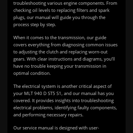
troubleshooting various engine components. From
checking oil levels to replacing filters and spark
plugs, our manual will guide you through the
process step by step.
When it comes to the transmission, our guide
covers everything from diagnosing common issues
to adjusting the clutch and replacing worn-out
gears. With clear instructions and diagrams, you’ll
have no trouble keeping your transmission in
optimal condition.
The electrical system is another critical aspect of
your MLT 940 D ST5 S1, and our manual has you
covered. It provides insights into troubleshooting
electrical problems, identifying faulty components,
and performing necessary repairs.
Our service manual is designed with user-