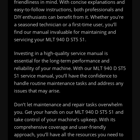
friendliness in mind. With concise explanations and
easy-to-follow instructions, both professionals and
DIY enthusiasts can benefit from it. Whether you’re
a seasoned technician or a first-time user, you’ll
find our manual invaluable for maintaining and
servicing your MLT 940 D ST5 S1.
Investing in a high-quality service manual is
essential for the long-term performance and
reliability of your machine. With our MLT 940 D ST5
S1 service manual, you’ll have the confidence to
handle routine maintenance tasks and address any
issues that may arise.
Don’t let maintenance and repair tasks overwhelm
you. Get your hands on our MLT 940 D ST5 S1 and
take control of your machine’s upkeep. With its
comprehensive coverage and user-friendly
approach, you’ll have all the resources you need to