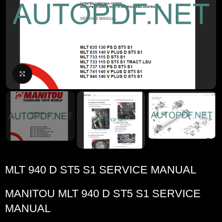
Click to enlarge
MLT 940 D ST5 S1 SERVICE MANUAL
MANITOU MLT 940 D ST5 S1 SERVICE
MANUAL