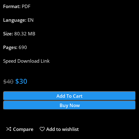
Format:
PDF
Language:
EN
Size:
80.32 MB
Pages:
690
Speed Download Link
$
30
$
40
Add To Cart
Buy Now
Compare
Add to wishlist