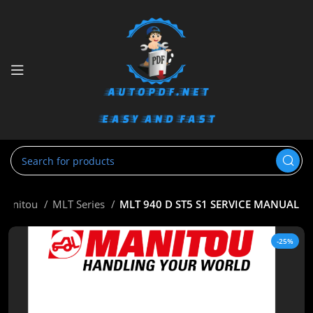
Manitou
MLT Series
MLT 940 D ST5 S1 SERVICE MANUAL
-25%