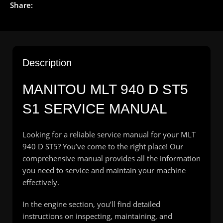
Share:
Description
MANITOU
MLT 940 D ST5
S1 SERVICE MANUAL
Looking for a reliable service manual for your MLT
940 D ST5? You’ve come to the right place! Our
comprehensive manual provides all the information
you need to service and maintain your machine
effectively.
In the engine section, you’ll find detailed
instructions on inspecting, maintaining, and