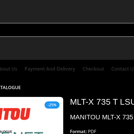
bout Us
Payment And Delivery
Checkout
Contact U
CATALOGUE
MLT-X 735 T L
-25%
MANITOU MLT-X 73
Format:
PDF