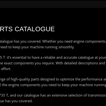
PARTS CATALOGUE
talogue has you covered. Whether you need engine components, 
 need to keep your machine running smoothly.
T it’s essential to have a reliable and accurate catalogue at your
 the exact components you require. With detailed descriptions and
effort.
range of high-quality parts designed to optimize the performance a
all the engine components you need to keep your machine running 
735 T, and our catalogue has an extensive selection of transmissi
gue has you covered.