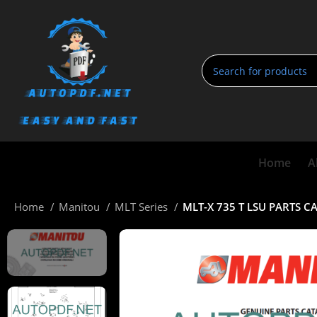
Home
A
Home
Manitou
MLT Series
MLT-X 735 T LSU PARTS 