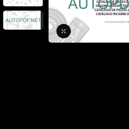
Click to enlarge