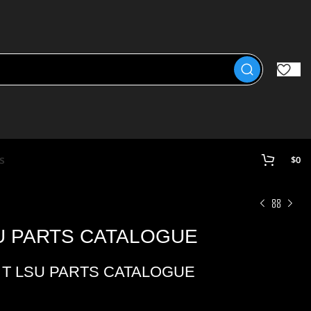
s
$
0
SU PARTS CATALOGUE
5 T LSU PARTS CATALOGUE