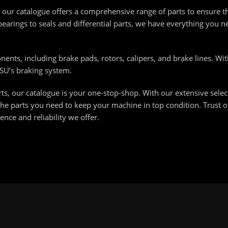
our catalogue offers a comprehensive range of parts to ensure 
earings to seals and differential parts, we have everything you 
ents, including brake pads, rotors, calipers, and brake lines. Wit
LSU’s braking system.
s, our catalogue is your one-stop-shop. With our extensive select
he parts you need to keep your machine in top condition. Trust o
nce and reliability we offer.