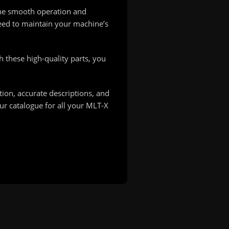
the smooth operation and
need to maintain your machine’s
h these high-quality parts, you
ion, accurate descriptions, and
ur catalogue for all your MLT-X