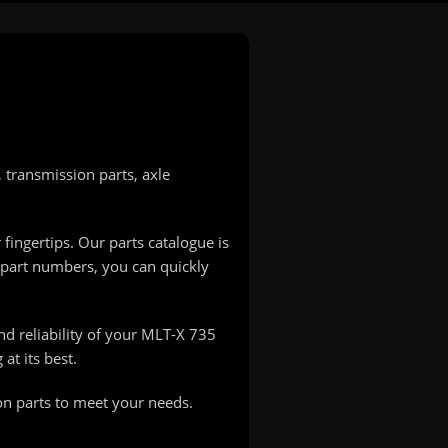
transmission parts, axle
 fingertips. Our parts catalogue is
 part numbers, you can quickly
nd reliability of your MLT-X 735
at its best.
on parts to meet your needs.