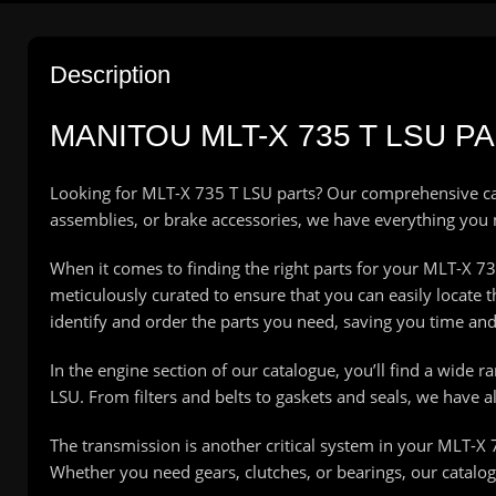
Description
MANITOU MLT-X 735 T LSU 
Looking for MLT-X 735 T LSU parts? Our comprehensive ca
assemblies, or brake accessories, we have everything you
When it comes to finding the right parts for your MLT-X 735 
meticulously curated to ensure that you can easily locate
identify and order the parts you need, saving you time and 
In the engine section of our catalogue, you’ll find a wide 
LSU. From filters and belts to gaskets and seals, we have 
The transmission is another critical system in your MLT-X 
Whether you need gears, clutches, or bearings, our catalo