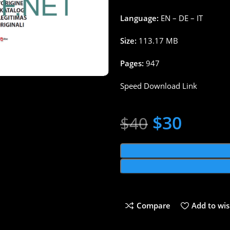
Language:
EN – DE – IT
Size:
113.17 MB
Pages:
947
Speed Download Link
$
30
$
40
Compare
Add to wis