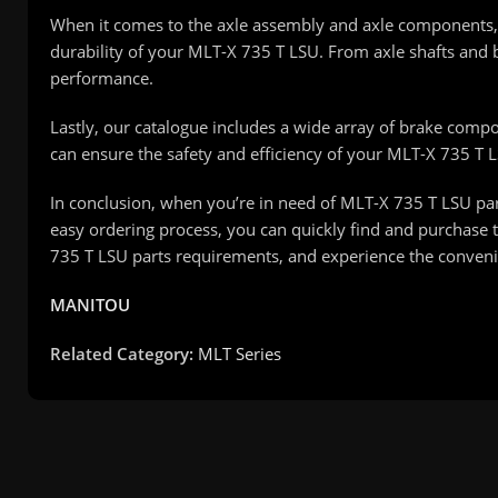
When it comes to the axle assembly and axle components, 
durability of your MLT-X 735 T LSU. From axle shafts and b
performance.
Lastly, our catalogue includes a wide array of brake compon
can ensure the safety and efficiency of your MLT-X 735 T 
In conclusion, when you’re in need of MLT-X 735 T LSU part
easy ordering process, you can quickly find and purchase t
735 T LSU parts requirements, and experience the convenie
MANITOU
Related Category:
MLT Series