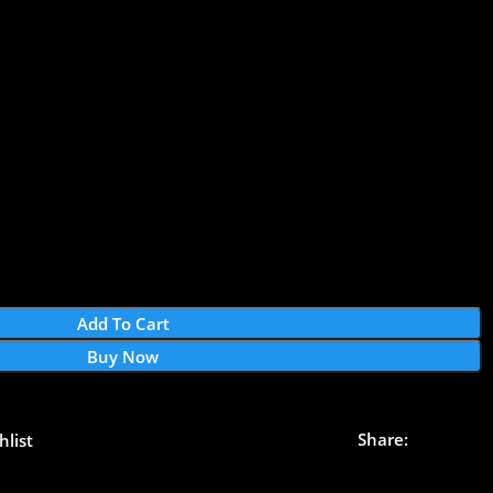
Add To Cart
Buy Now
Share:
hlist