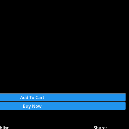
Add To Cart
Buy Now
Share:
hlist