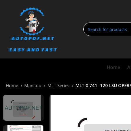
Home
A
Home
Manitou
MLT Series
MLT-X 741 -120 LSU OPE