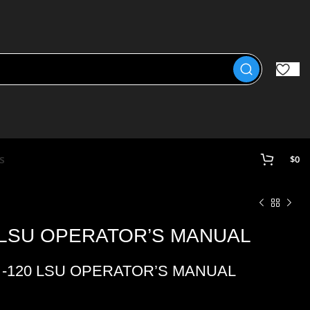
s
$
0
0 LSU OPERATOR’S MANUAL
1 -120 LSU OPERATOR’S MANUAL