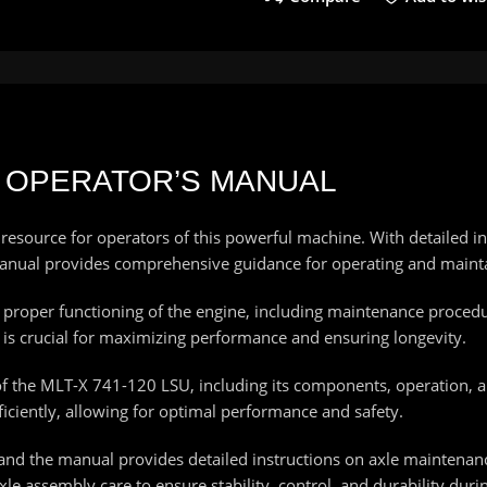
SU OPERATOR’S MANUAL
esource for operators of this powerful machine. With detailed i
s manual provides comprehensive guidance for operating and main
he proper functioning of the engine, including maintenance proced
is crucial for maximizing performance and ensuring longevity.
of the MLT-X 741-120 LSU, including its components, operation, 
iciently, allowing for optimal performance and safety.
 and the manual provides detailed instructions on axle maintenanc
le assembly care to ensure stability, control, and durability duri