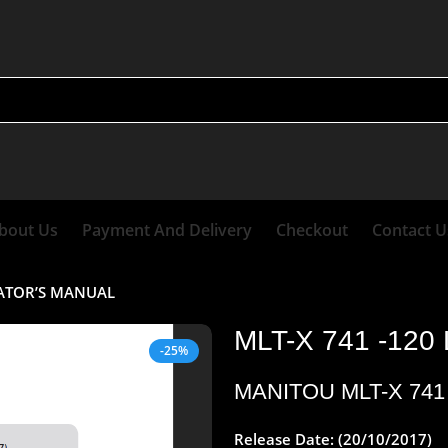
bout Us
Payment And Delivery
Checkout
Contact U
RATOR’S MANUAL
MLT-X 741 -12
-25%
MANITOU MLT-X 74
Release Date: (20/10/2017)