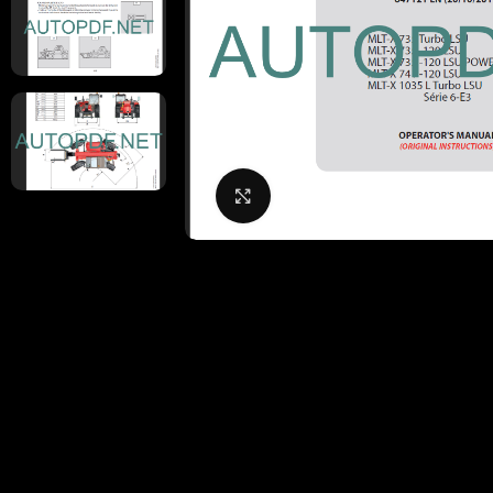
Click to enlarge