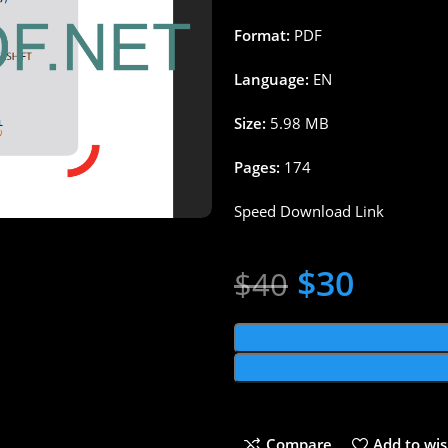
Format:
PDF
Language:
EN
Size:
5.98 MB
Pages:
174
Speed Download Link
$
30
$
40
Compare
Add to wis