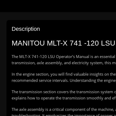
Description
MANITOU MLT-X 741 -120 L
The MLT-X 741-120 LSU Operator’s Manual is an essential r
transmission, axle assembly, and electricity system, thi
In the engine section, you will find valuable insights on t
recommended service intervals. Understanding the engine 
The transmission section covers the transmission system 
explains how to operate the transmission smoothly and eff
The axle assembly is a critical component of the machine,
troubleshooting. It emphasizes the importance of proper ax