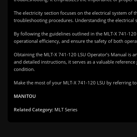
The electricity section focuses on the electrical system of
troubleshooting procedures. Understanding the electrical sy
By following the guidelines outlined in the MLT-X 741-12
operational efficiency, and ensure the safety of both oper
Obtaining the MLT-X 741-120 LSU Operator’s Manual is an
and detailed instructions, it serves as a valuable refere
condition.
Make the most of your MLT-X 741-120 LSU by referring to t
MANITOU
Related Category:
MLT Series