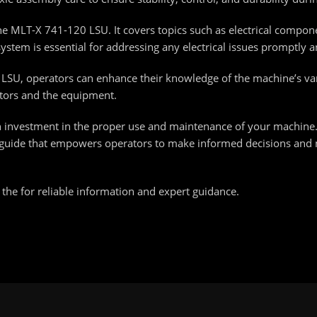
 the MLT-X 741-120 LSU. It covers topics such as electrical compo
stem is essential for addressing any electrical issues promptly a
0 LSU, operators can enhance their knowledge of the machine’s v
ators and the equipment.
 investment in the proper use and maintenance of your machine.
nce guide that empowers operators to make informed decisions and
he for reliable information and expert guidance.