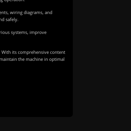
nents, wiring diagrams, and
nd safely.
arious systems, improve
 With its comprehensive content
 maintain the machine in optimal