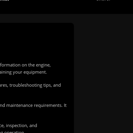
nformation on the engine,
taining your equipment.
ures, troubleshooting tips, and
and maintenance requirements. It
e, inspection, and
ng operation.