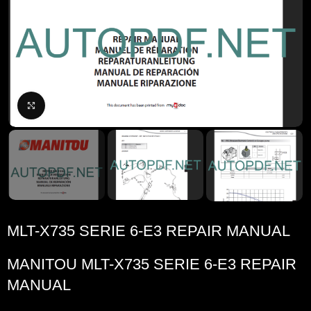
Click to enlarge
MLT-X735 SERIE 6-E3 REPAIR MANUAL
MANITOU MLT-X735 SERIE 6-E3 REPAIR
MANUAL