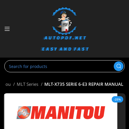
nitou
MLT Series
MLT-X735 SERIE 6-E3 REPAIR MANUAL
-25%