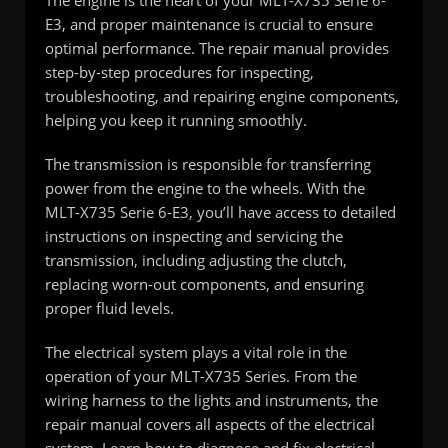
E3, and proper maintenance is crucial to ensure
optimal performance. The repair manual provides
step-by-step procedures for inspecting,
troubleshooting, and repairing engine components,
helping you keep it running smoothly.
The transmission is responsible for transferring
power from the engine to the wheels. With the
MLT-X735 Serie 6-E3, you’ll have access to detailed
instructions on inspecting and servicing the
transmission, including adjusting the clutch,
replacing worn-out components, and ensuring
proper fluid levels.
The electrical system plays a vital role in the
operation of your MLT-X735 Series. From the
wiring harness to the lights and instruments, the
repair manual covers all aspects of the electrical
system. Learn how to diagnose and fix electrical