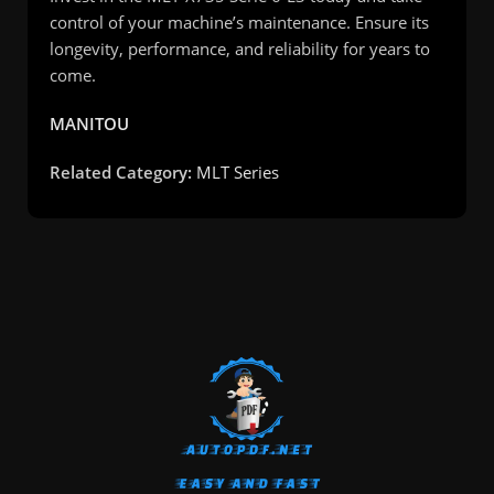
control of your machine’s maintenance. Ensure its
longevity, performance, and reliability for years to
come.
MANITOU
Related Category:
MLT Series