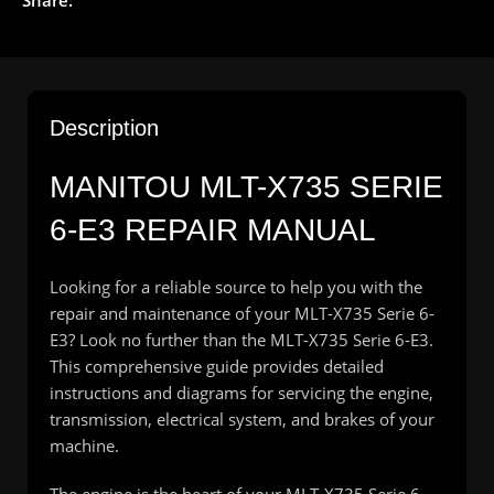
Description
MANITOU MLT-X735 SERIE
6-E3 REPAIR MANUAL
Looking for a reliable source to help you with the
repair and maintenance of your MLT-X735 Serie 6-
E3? Look no further than the MLT-X735 Serie 6-E3.
This comprehensive guide provides detailed
instructions and diagrams for servicing the engine,
transmission, electrical system, and brakes of your
machine.
The engine is the heart of your MLT-X735 Serie 6-