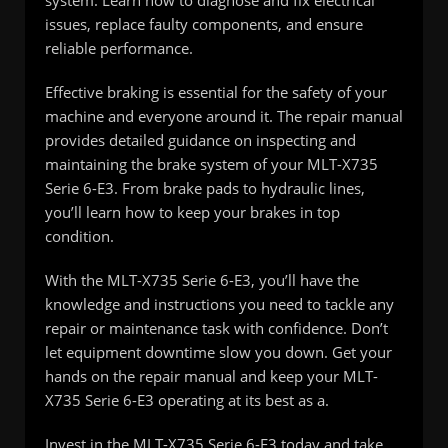
issues, replace faulty components, and ensure
reliable performance.
Effective braking is essential for the safety of your
machine and everyone around it. The repair manual
provides detailed guidance on inspecting and
maintaining the brake system of your MLT-X735
Serie 6-E3. From brake pads to hydraulic lines,
you’ll learn how to keep your brakes in top
condition.
With the MLT-X735 Serie 6-E3, you’ll have the
knowledge and instructions you need to tackle any
repair or maintenance task with confidence. Don’t
let equipment downtime slow you down. Get your
hands on the repair manual and keep your MLT-
X735 Serie 6-E3 operating at its best as a.
Invest in the MLT-X735 Serie 6-E3 today and take