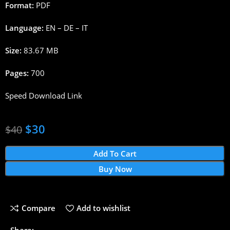
Format:
PDF
Language:
EN – DE – IT
Size:
83.67 MB
Pages:
700
Speed Download Link
$
30
$
40
Add To Cart
Buy Now
Compare
Add to wishlist
Share: