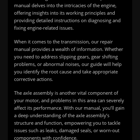
manual delves into the intricacies of the engine,
offering insights into its working principles and
providing detailed instructions on diagnosing and
fixing engine-related issues.
When it comes to the transmission, our repair
manual provides a wealth of information. Whether
you need to address slipping gears, gear shifting
problems, or abnormal noises, our guide will help
you identify the root cause and take appropriate
corrective actions.
The axle assembly is another vital component of
your motor, and problems in this area can severely
affect its performance. With our manual, you’ll gain
a deep understanding of the axle assembly’s
structure and function, empowering you to tackle
issues such as leaks, damaged seals, or worn-out
components with confidence.