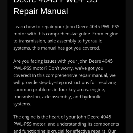
Repair Manual
Learn how to repair your John Deere 4045 PWL-PSS
motor with this comprehensive guide. From engine
to transmission, axle assembly to hydraulic
systems, this manual has got you covered.
Are you facing issues with your John Deere 4045
PWL-PSS motor? Don’t worry, we’ve got you
covered! In this comprehensive repair manual, we
will provide step-by-step instructions for resolving
common problems in four key areas: engine,
transmission, axle assembly, and hydraulic
systems.
The engine is the heart of your John Deere 4045
PWL-PSS motor, and understanding its components
and functioning is crucial for effective repairs. Our