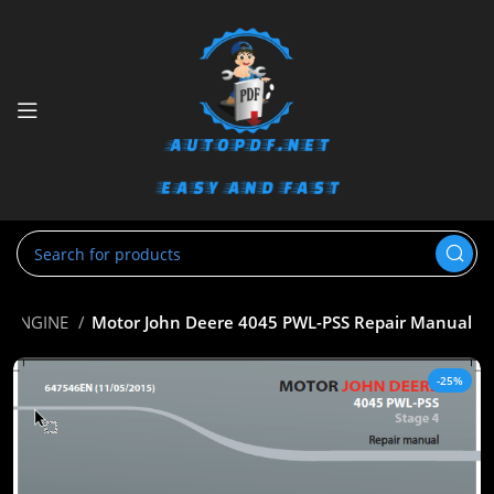
ENGINE
Motor John Deere 4045 PWL-PSS Repair Manual
-25%