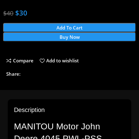
$
30
$
40
Add To Cart
Buy Now
Compare
Add to wishlist
Share:
Description
MANITOU Motor John
Deere 4045 PWL-PSS