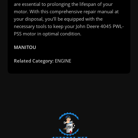
are essential to prolonging the lifespan of your
motor. With this comprehensive repair manual at
your disposal, you’ll be equipped with the
necessary tools to keep your John Deere 4045 PWL-
PSS motor in optimal condition.
MANITOU
Related Category:
ENGINE