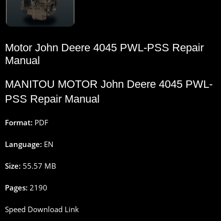
Motor John Deere 4045 PWL-PSS Repair
Manual
MANITOU MOTOR John Deere 4045 PWL-
PSS Repair Manual
Format:
PDF
Language:
EN
Size:
55.57 MB
Pages:
2190
Speed Download Link