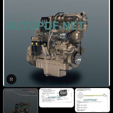
Click to enlarge