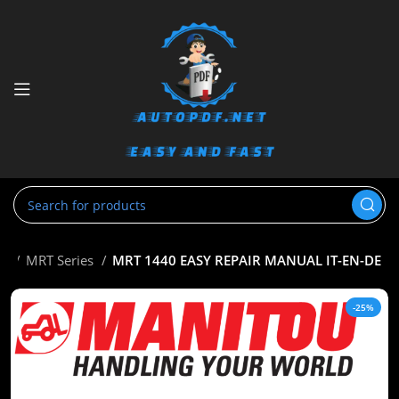
ou
MRT Series
MRT 1440 EASY REPAIR MANUAL IT-EN-DE
-25%