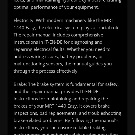
optimal performance of your equipment.
Electricity: With modern machinery like the MRT
1440 Easy, the electrical system plays a crucial role.
The repair manual includes comprehensive
instructions in IT-EN-DE for diagnosing and
repairing electrical faults. Whether you need to
address wiring issues, battery problems, or
malfunctioning sensors, the manual guides you
through the process effectively.
Brake: The brake system is fundamental for safety,
and the repair manual provides IT-EN-DE
instructions for maintaining and repairing the
brakes of your MRT 1440 Easy. It covers brake
inspections, pad replacements, and troubleshooting
brake-related problems. By following the manual’s
instructions, you can ensure reliable braking
performance and enhance safety during operation.