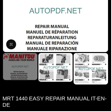
Click to enlarge
MRT 1440 EASY REPAIR MANUAL IT-EN-
DE