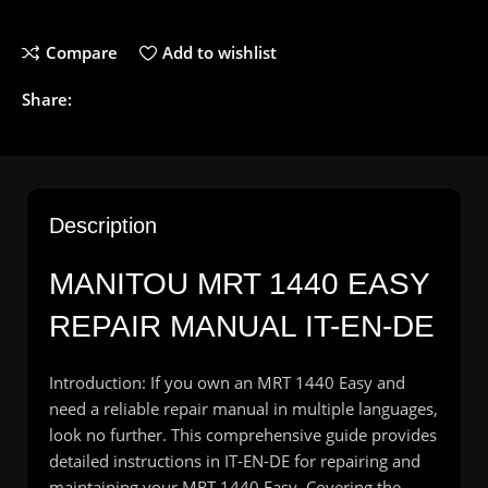
Compare
Add to wishlist
Share:
Description
MANITOU MRT 1440 EASY
REPAIR MANUAL IT-EN-DE
Introduction: If you own an MRT 1440 Easy and
need a reliable repair manual in multiple languages,
look no further. This comprehensive guide provides
detailed instructions in IT-EN-DE for repairing and
maintaining your MRT 1440 Easy. Covering the