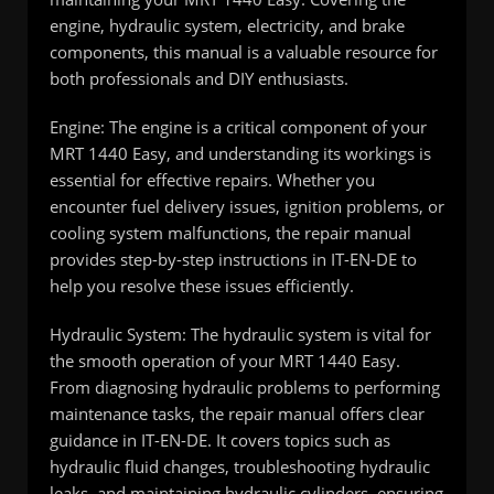
engine, hydraulic system, electricity, and brake
components, this manual is a valuable resource for
both professionals and DIY enthusiasts.
Engine: The engine is a critical component of your
MRT 1440 Easy, and understanding its workings is
essential for effective repairs. Whether you
encounter fuel delivery issues, ignition problems, or
cooling system malfunctions, the repair manual
provides step-by-step instructions in IT-EN-DE to
help you resolve these issues efficiently.
Hydraulic System: The hydraulic system is vital for
the smooth operation of your MRT 1440 Easy.
From diagnosing hydraulic problems to performing
maintenance tasks, the repair manual offers clear
guidance in IT-EN-DE. It covers topics such as
hydraulic fluid changes, troubleshooting hydraulic
leaks, and maintaining hydraulic cylinders, ensuring