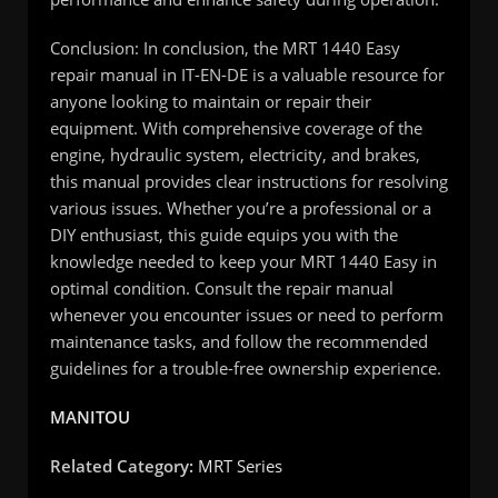
Conclusion: In conclusion, the MRT 1440 Easy
repair manual in IT-EN-DE is a valuable resource for
anyone looking to maintain or repair their
equipment. With comprehensive coverage of the
engine, hydraulic system, electricity, and brakes,
this manual provides clear instructions for resolving
various issues. Whether you’re a professional or a
DIY enthusiast, this guide equips you with the
knowledge needed to keep your MRT 1440 Easy in
optimal condition. Consult the repair manual
whenever you encounter issues or need to perform
maintenance tasks, and follow the recommended
guidelines for a trouble-free ownership experience.
MANITOU
Related Category:
MRT Series