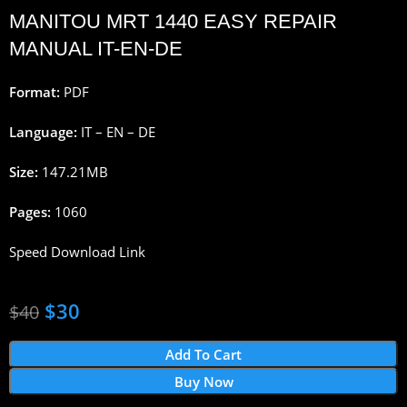
MANITOU MRT 1440 EASY REPAIR
MANUAL IT-EN-DE
Format:
PDF
Language:
IT – EN – DE
Size:
147.21MB
Pages:
1060
Speed Download Link
$
30
$
40
Add To Cart
Buy Now