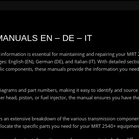
ANUALS EN – DE – IT
 information is essential for maintaining and repairing your MR
: English (EN), German (DE), and Italian (IT). With detailed secti
ulic components, these manuals provide the information you nee
diagrams and part numbers, making it easy to identify and sourc
 head, piston, or fuel injector, the manual ensures you have the 
rs an extensive breakdown of the various transmission componen
 locate the specific parts you need for your MRT 2540+ equipmen