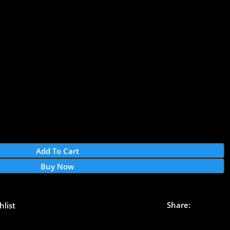
Add To Cart
Buy Now
Share:
hlist