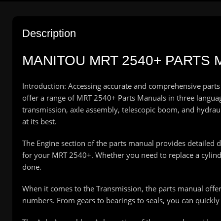
Description
MANITOU MRT 2540+ PARTS M
Introduction: Accessing accurate and comprehensive parts
offer a range of MRT 2540+ Parts Manuals in three languages
transmission, axle assembly, telescopic boom, and hydra
at its best.
The Engine section of the parts manual provides detailed 
for your MRT 2540+. Whether you need to replace a cylinder
done.
When it comes to the Transmission, the parts manual offe
numbers. From gears to bearings to seals, you can quickly