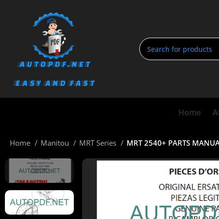
Home
A
Home
Manitou
MRT Series
MRT 2540+ PARTS MANUALS