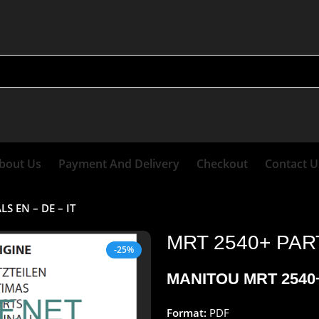
bout Us
Payment And Delivery
Checkout
Contact U
 EN – DE – IT
MRT 2540+ PAR
-25%
MANITOU MRT 2540+
Format:
PDF