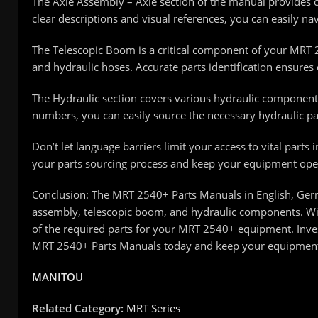
The Axle Assembly – Axle section of the manual provides 
clear descriptions and visual references, you can easily na
The Telescopic Boom is a critical component of your MRT 
and hydraulic hoses. Accurate parts identification ensure
The Hydraulic section covers various hydraulic components
numbers, you can easily source the necessary hydraulic par
Don’t let language barriers limit your access to vital part
your parts sourcing process and keep your equipment opera
Conclusion: The MRT 2540+ Parts Manuals in English, Germa
assembly, telescopic boom, and hydraulic components. Wit
of the required parts for your MRT 2540+ equipment. Inves
MRT 2540+ Parts Manuals today and keep your equipment 
MANITOU
Related Category:
MRT Series