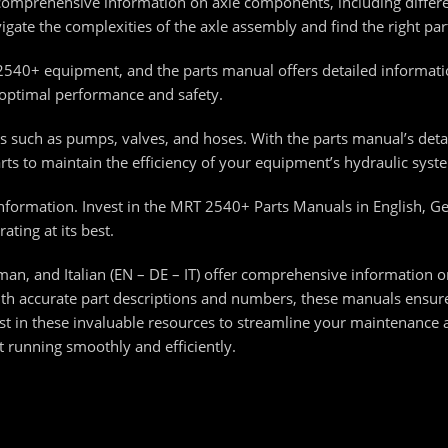
comprehensive information on axle components, including differen
vigate the complexities of the axle assembly and find the right pa
2540+ equipment, and the parts manual offers detailed informati
s optimal performance and safety.
 such as pumps, valves, and hoses. With the parts manual’s detai
ts to maintain the efficiency of your equipment’s hydraulic syst
s information. Invest in the MRT 2540+ Parts Manuals in English, G
ting at its best.
n, and Italian (EN – DE – IT) offer comprehensive information o
h accurate part descriptions and numbers, these manuals ensure 
t in these invaluable resources to streamline your maintenance 
running smoothly and efficiently.