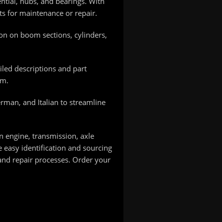
tial, hubs, and bearings. With
rts for maintenance or repair.
on on boom sections, cylinders,
led descriptions and part
em.
erman, and Italian to streamline
n engine, transmission, axle
easy identification and sourcing
and repair processes. Order your