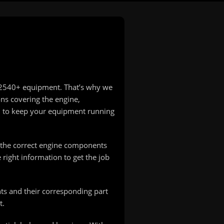
T 2540+ equipment. That’s why we
ons covering the engine,
d to keep your equipment running
e the correct engine components
right information to get the job
ts and their corresponding part
t.