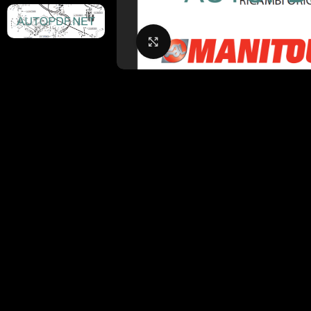
Click to enlarge