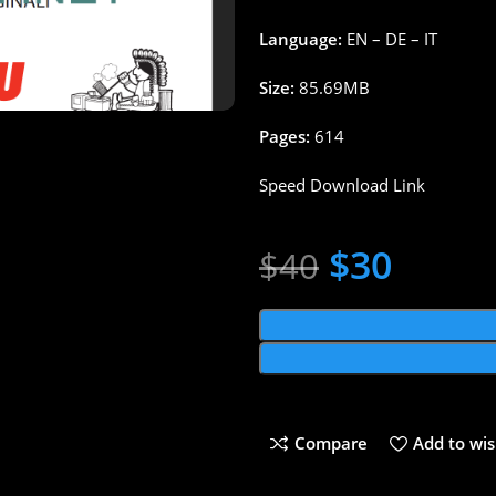
Language:
EN – DE – IT
Size:
85.69MB
Pages:
614
Speed Download Link
$
30
$
40
Compare
Add to wis