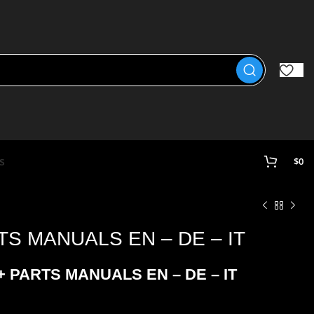
s
$
0
TS MANUALS EN – DE – IT
 PARTS MANUALS EN – DE – IT