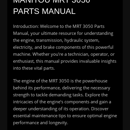
PARTS MANUAL
Introduction: Welcome to the MRT 3050 Parts
Manual, your ultimate resource for understanding
the engine, transmission, hydraulic system,
electricity, and brake components of this powerful
machine. Whether you’re a technician, operator, or
enthusiast, this manual provides invaluable insights
into these vital parts.
The engine of the MRT 3050 is the powerhouse
behind its performance, delivering the necessary
strength to tackle demanding tasks. Explore the
intricacies of the engine’s components and gain a
deeper understanding of its operation. Discover
essential maintenance tips to ensure optimal engine
performance and longevity.