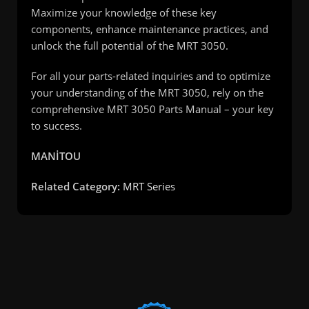
Maximize your knowledge of these key
components, enhance maintenance practices, and
unlock the full potential of the MRT 3050.
For all your parts-related inquiries and to optimize
your understanding of the MRT 3050, rely on the
comprehensive MRT 3050 Parts Manual – your key
to success.
MANİTOU
Related Category:
MRT Series