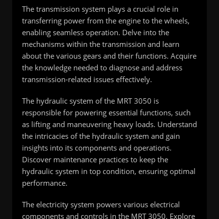
The transmission system plays a crucial role in
transferring power from the engine to the wheels,
enabling seamless operation. Delve into the
mechanisms within the transmission and learn
about the various gears and their functions. Acquire
the knowledge needed to diagnose and address
transmission-related issues effectively.
The hydraulic system of the MRT 3050 is
responsible for powering essential functions, such
as lifting and maneuvering heavy loads. Understand
the intricacies of the hydraulic system and gain
insights into its components and operations.
Discover maintenance practices to keep the
hydraulic system in top condition, ensuring optimal
performance.
The electricity system powers various electrical
components and controls in the MRT 3050. Explore