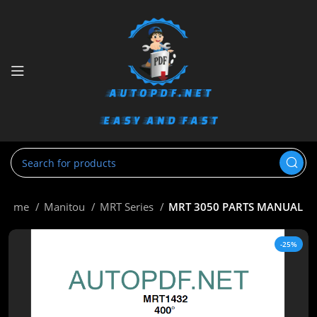
Home
Manitou
MRT Series
MRT 3050 PARTS MANUAL
-25%