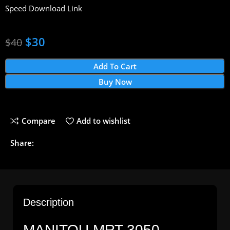
Speed Download Link
$
30
$
40
Add To Cart
Buy Now
Compare
Add to wishlist
Share:
Description
MANITOU MRT 3050