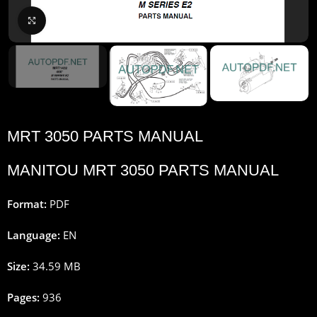
Click to enlarge
MRT 3050 PARTS MANUAL
MANITOU MRT 3050 PARTS MANUAL
Format:
PDF
Language:
EN
Size:
34.59 MB
Pages:
936