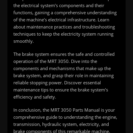
the electrical system’s components and their
functions, gaining a comprehensive understanding
of the machine’s electrical infrastructure. Learn
about maintenance practices and troubleshooting
techniques to keep the electricity system running
smoothly.
The brake system ensures the safe and controlled
operation of the MRT 3050. Dive into the
components and mechanisms that make up the
brake system, and grasp their role in maintaining
reliable stopping power. Discover essential
maintenance tips to ensure the brake system’s
efficiency and safety.
In conclusion, the MRT 3050 Parts Manual is your
comprehensive guide to understanding the engine,
transmission, hydraulic system, electricity, and
brake components of this remarkable machine.