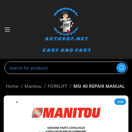
Home
Manitou
FORKLIFT
MSI 40 REPAIR MANUAL
-25%