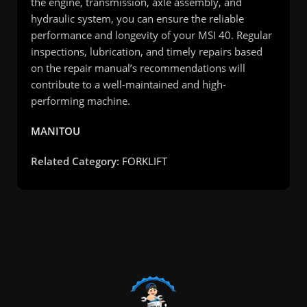
the engine, transmission, axle assembly, and
hydraulic system, you can ensure the reliable
performance and longevity of your MSI 40. Regular
inspections, lubrication, and timely repairs based
on the repair manual’s recommendations will
contribute to a well-maintained and high-
performing machine.
MANITOU
Related Category:
FORKLIFT