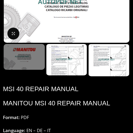
Click to enlarge
MSI 40 REPAIR MANUAL
MANITOU MSI 40 REPAIR MANUAL
Format:
PDF
Language:
EN – DE – IT