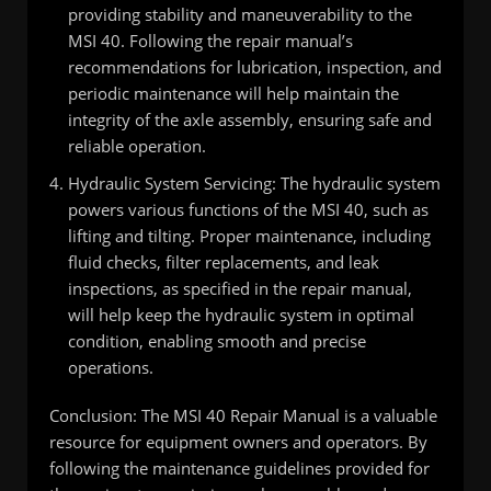
providing stability and maneuverability to the
MSI 40. Following the repair manual’s
recommendations for lubrication, inspection, and
periodic maintenance will help maintain the
integrity of the axle assembly, ensuring safe and
reliable operation.
Hydraulic System Servicing: The hydraulic system
powers various functions of the MSI 40, such as
lifting and tilting. Proper maintenance, including
fluid checks, filter replacements, and leak
inspections, as specified in the repair manual,
will help keep the hydraulic system in optimal
condition, enabling smooth and precise
operations.
Conclusion: The MSI 40 Repair Manual is a valuable
resource for equipment owners and operators. By
following the maintenance guidelines provided for