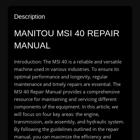
Description
MANITOU MSI 40 REPAIR
MANUAL
Introduction: The MSI 40 is a reliable and versatile
machine used in various industries. To ensure its
optimal performance and longevity, regular
maintenance and timely repairs are essential. The
MSI 40 Repair Manual provides a comprehensive
resource for maintaining and servicing different
components of the equipment. In this article, we
will focus on four key areas: the engine,
transmission, axle assembly, and hydraulic system.
By following the guidelines outlined in the repair
manual, you can maximize the efficiency and