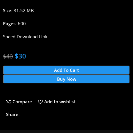
Size:
31.52 MB
Pages:
600
Speed Download Link
$
30
$
40
Add To Cart
Buy Now
Compare
Add to wishlist
Share: