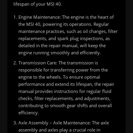
lifespan of your MSI 40.
Engine Maintenance: The engine is the heart of
the MSI 40, powering its operations. Regular
maintenance practices, such as oil changes, filter
replacements, and spark plug inspections, as
detailed in the repair manual, will keep the
engine running smoothly and efficiently.
Transmission Care: The transmission is
responsible for transferring power from the
engine to the wheels. To ensure optimal
performance and extend its lifespan, the repair
manual provides instructions for regular fluid
checks, filter replacements, and adjustments,
contributing to smooth gear shifts and overall
efficiency.
Axle Assembly – Axle Maintenance: The axle
assembly and axles play a crucial role in