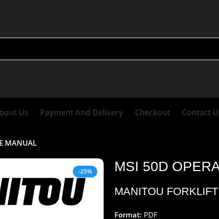
bout Us
Payment And Delivery
Checkout
Contact U
CE MANUAL
MSI 50D OPER
-25%
MANITOU FORKLIFT
Format:
PDF