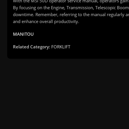
With the MSI 50D operator service manual, operators gain 
By focusing on the Engine, Transmission, Telescopic Boom,
downtime. Remember, referring to the manual regularly a
and enhance overall productivity.
MANITOU
Related Category:
FORKLIFT