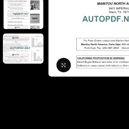
Click to enlarge