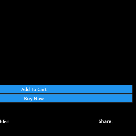
Add To Cart
Buy Now
Share:
hlist