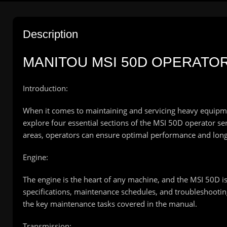
Description
MANITOU MSI 50D OPERATO
Introduction:
When it comes to maintaining and servicing heavy equipment 
explore four essential sections of the MSI 50D operator s
areas, operators can ensure optimal performance and long
Engine:
The engine is the heart of any machine, and the MSI 50D i
specifications, maintenance schedules, and troubleshooting 
the key maintenance tasks covered in the manual.
Transmission: