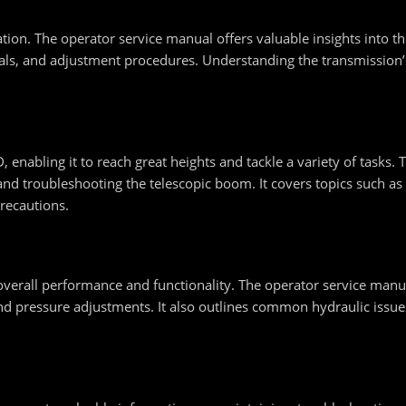
ration. The operator service manual offers valuable insights into 
vals, and adjustment procedures. Understanding the transmission’
 enabling it to reach great heights and tackle a variety of tasks.
 and troubleshooting the telescopic boom. It covers topics such a
recautions.
 overall performance and functionality. The operator service manu
 and pressure adjustments. It also outlines common hydraulic issu