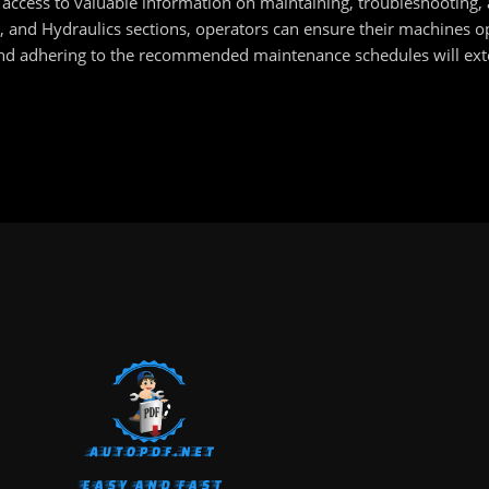
access to valuable information on maintaining, troubleshooting, 
 and Hydraulics sections, operators can ensure their machines op
nd adhering to the recommended maintenance schedules will exte