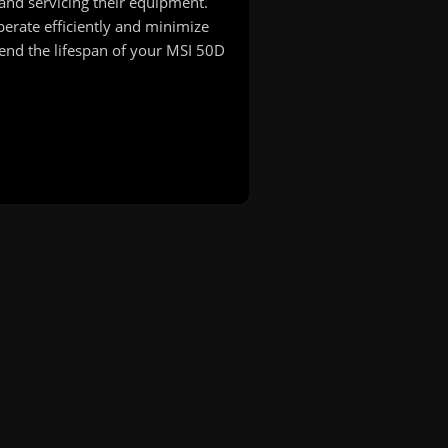
and servicing their equipment.
erate efficiently and minimize
nd the lifespan of your MSI 50D