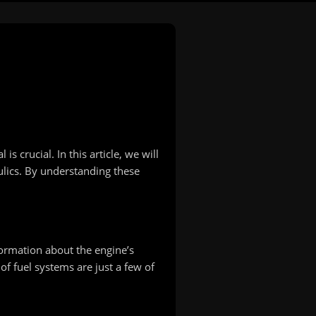
 crucial. In this article, we will
ulics. By understanding these
formation about the engine’s
of fuel systems are just a few of