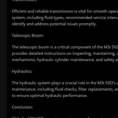
Efficient and reliable transmission is vital for smooth ope
system, including fluid types, recommended service inter
identify and address potential issues promptly.
Telescopic Boom:
The telescopic boom is a critical component of the MSI 50D,
provides detailed instructions on inspecting, maintaining,
mechanisms, hydraulic cylinder maintenance, and safety p
Hydraulics:
The hydraulic system plays a crucial role in the MSI 50D’s
maintenance, including fluid checks, filter replacements,
to ensure optimal hydraulic performance.
Conclusion: