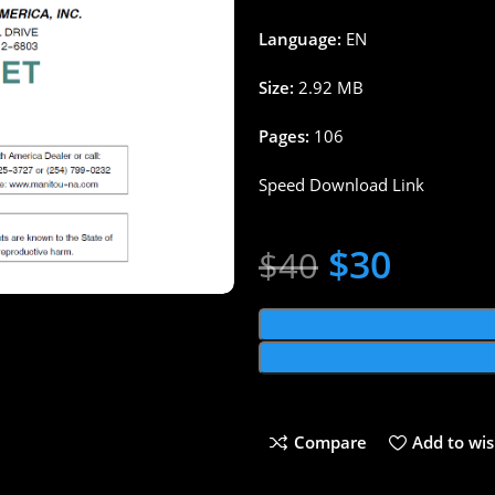
Language:
EN
Size:
2.92 MB
Pages:
106
Speed Download Link
$
30
$
40
Compare
Add to wis