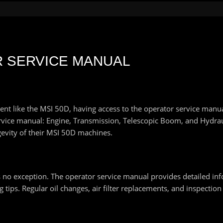
R SERVICE MANUAL
like the MSI 50D, having access to the operator service manual is
ervice manual: Engine, Transmission, Telescopic Boom, and Hydra
evity of their MSI 50D machines.
s no exception. The operator service manual provides detailed in
tips. Regular oil changes, air filter replacements, and inspection 