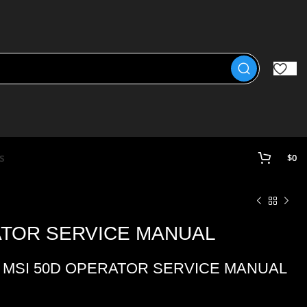
s
$
0
ATOR SERVICE MANUAL
 MSI 50D OPERATOR SERVICE MANUAL