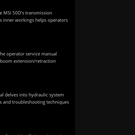
the MSI 50D’s transmission
s inner workings helps operators
 The operator service manual
s boom extension/retraction
al delves into hydraulic system
es and troubleshooting techniques