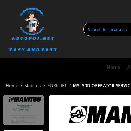
Home
A
Home
Manitou
FORKLIFT
MSI 50D OPERATOR SERVI