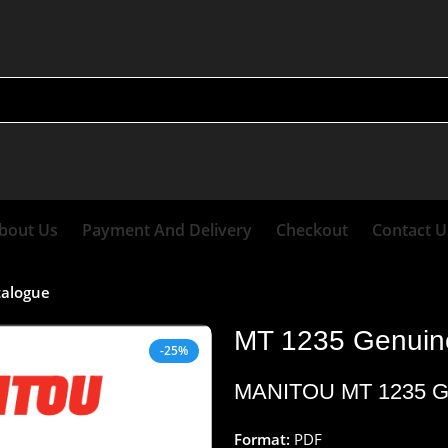
bout Us
Payment And Delivery
Checkout
Contact U
talogue
MT 1235 Genuine
-25%
MANITOU
MT 1235 G
Format:
PDF