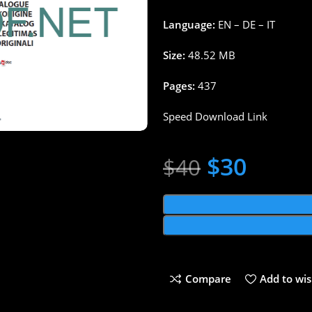
Language:
EN – DE – IT
Size:
48.52 MB
Pages:
437
Speed Download Link
$
30
$
40
Compare
Add to wis