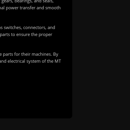
 gears, bearings, and seals,
imal power transfer and smooth
as switches, connectors, and
 parts to ensure the proper
 parts for their machines. By
 and electrical system of the MT