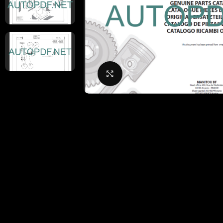
Click to enlarge