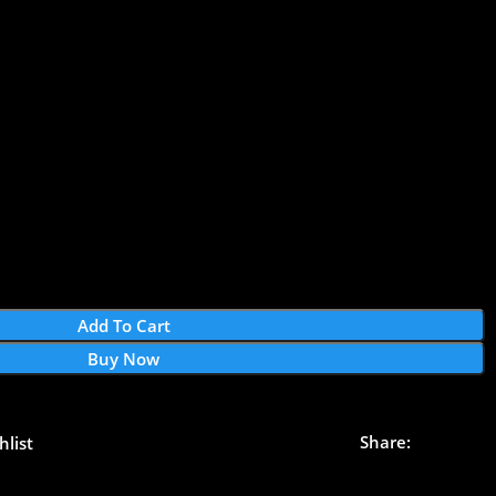
Add To Cart
Buy Now
Share:
hlist