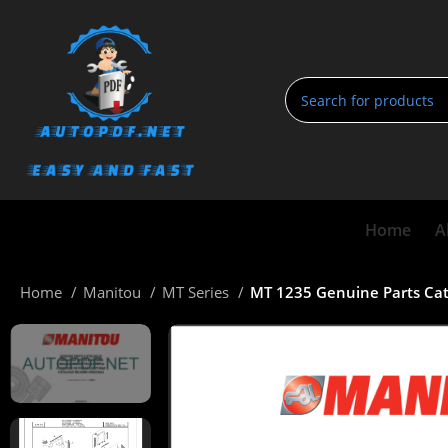
Home
A
Home
Manitou
MT Series
MT 1235 Genuine Parts Ca