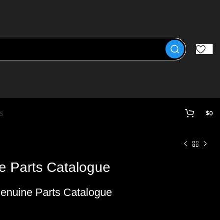
s
$
0
 Parts Catalogue
enuine Parts Catalogue