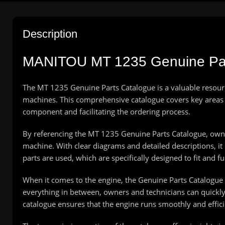
Description
MANITOU
MT 1235 Genuine Pa
The MT 1235 Genuine Parts Catalogue is a valuable resourc
machines. This comprehensive catalogue covers key areas s
component and facilitating the ordering process.
By referencing the MT 1235 Genuine Parts Catalogue, owner
machine. With clear diagrams and detailed descriptions, it 
parts are used, which are specifically designed to fit and
When it comes to the engine, the Genuine Parts Catalogu
everything in between, owners and technicians can quickly
catalogue ensures that the engine runs smoothly and effici