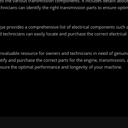
nto the various transmission components. It includes details about
hnicians can identify the right transmission parts to ensure opt
ogue provides a comprehensive list of electrical components such 
technicians can easily locate and purchase the correct electrical
invaluable resource for owners and technicians in need of genuine
ntify and purchase the correct parts for the engine, transmission,
nsure the optimal performance and longevity of your machine.