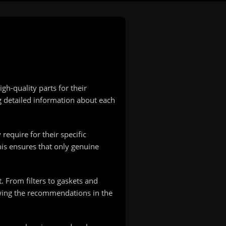
h-quality parts for their
g detailed information about each
equire for their specific
his ensures that only genuine
From filters to gaskets and
owing the recommendations in the