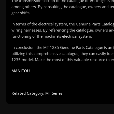
The transmission section of the catalogue offers insights i
among others. By consulting the catalogue, owners and tec
gear shifts.
In terms of the electrical system, the Genuine Parts Catal
wiring harnesses. By referencing the catalogue, owners and 
functioning of the machine’s electrical system.
In conclusion, the MT 1235 Genuine Parts Catalogue is an 
utilizing this comprehensive catalogue, they can easily ide
1235 model. Make the most of this valuable resource to e
MANITOU
Related Category:
MT Series