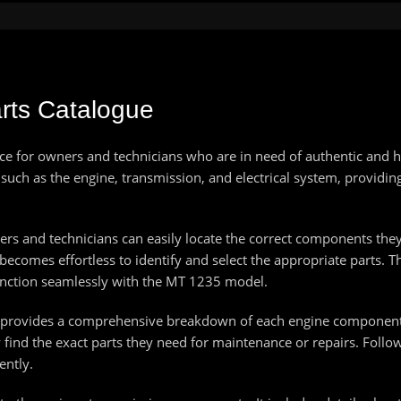
rts Catalogue
e for owners and technicians who are in need of authentic and hig
uch as the engine, transmission, and electrical system, providin
s and technicians can easily locate the correct components they r
becomes effortless to identify and select the appropriate parts. T
 function seamlessly with the MT 1235 model.
e provides a comprehensive breakdown of each engine component. 
 find the exact parts they need for maintenance or repairs. Foll
ently.