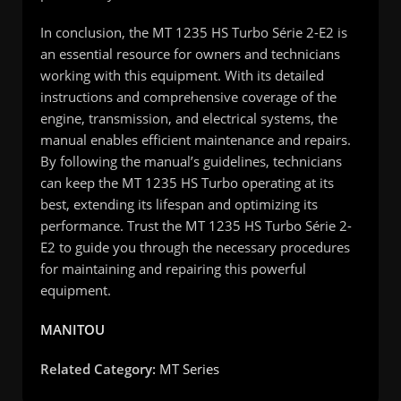
In conclusion, the MT 1235 HS Turbo Série 2-E2 is
an essential resource for owners and technicians
working with this equipment. With its detailed
instructions and comprehensive coverage of the
engine, transmission, and electrical systems, the
manual enables efficient maintenance and repairs.
By following the manual’s guidelines, technicians
can keep the MT 1235 HS Turbo operating at its
best, extending its lifespan and optimizing its
performance. Trust the MT 1235 HS Turbo Série 2-
E2 to guide you through the necessary procedures
for maintaining and repairing this powerful
equipment.
MANITOU
Related Category:
MT Series