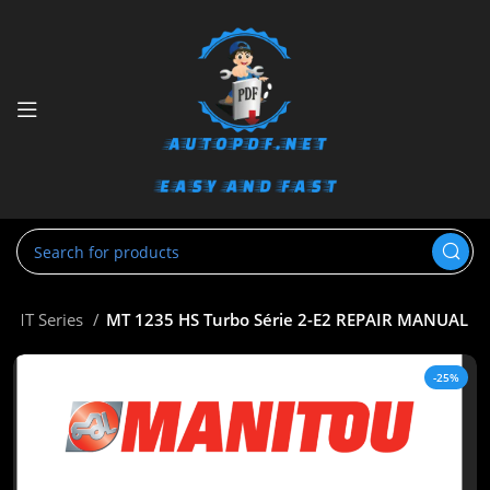
MT Series
MT 1235 HS Turbo Série 2-E2 REPAIR MANUAL
-25%