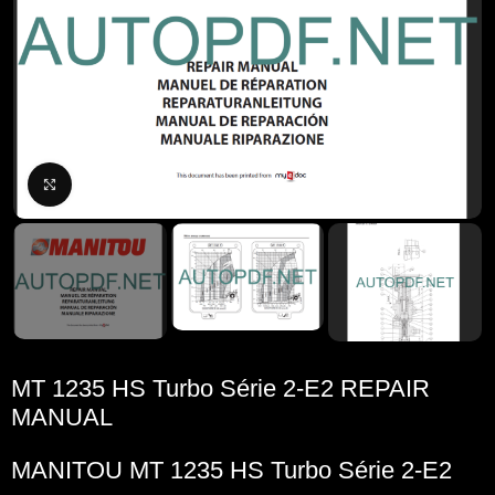
Click to enlarge
MT 1235 HS Turbo Série 2-E2 REPAIR
MANUAL
MANITOU
MT 1235 HS Turbo Série 2-E2