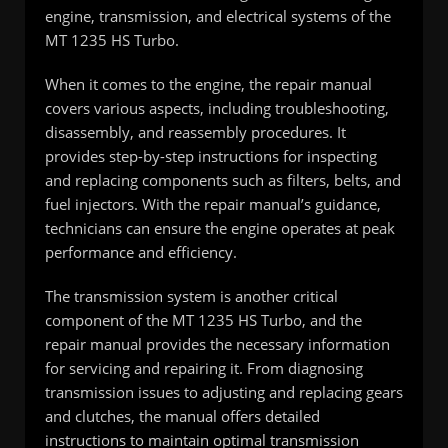
engine, transmission, and electrical systems of the
MT 1235 HS Turbo.
When it comes to the engine, the repair manual
covers various aspects, including troubleshooting,
disassembly, and reassembly procedures. It
provides step-by-step instructions for inspecting
and replacing components such as filters, belts, and
fuel injectors. With the repair manual’s guidance,
technicians can ensure the engine operates at peak
performance and efficiency.
The transmission system is another critical
component of the MT 1235 HS Turbo, and the
repair manual provides the necessary information
for servicing and repairing it. From diagnosing
transmission issues to adjusting and replacing gears
and clutches, the manual offers detailed
instructions to maintain optimal transmission