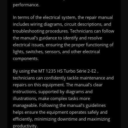
performance.
In terms of the electrical system, the repair manual
includes wiring diagrams, circuit descriptions, and
troubleshooting procedures. Technicians can follow
the manual’s guidance to identify and resolve
electrical issues, ensuring the proper functioning of
lights, switches, sensors, and other electrical
components.
By using the MT 1235 HS Turbo Série 2-E2 ,
technicians can confidently tackle maintenance and
repairs on this equipment. The manual’s clear
instructions, supported by diagrams and
illustrations, make complex tasks more
manageable. Following the manual’s guidelines
helps ensure the equipment operates safely and
efficiently, minimizing downtime and maximizing
productivity.