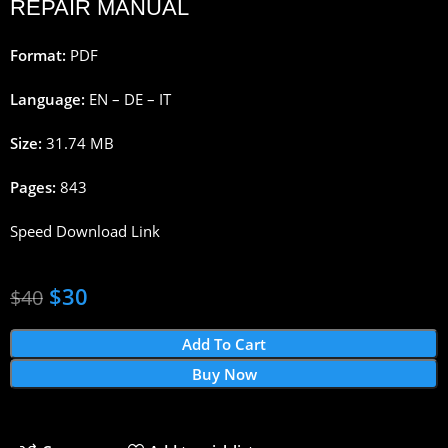
REPAIR MANUAL
Format:
PDF
Language:
EN – DE – IT
Size:
31.74 MB
Pages:
843
Speed Download Link
$
30
$
40
Add To Cart
Buy Now