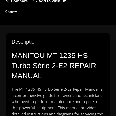
Compare
Add to wishlist
Share:
Description
MANITOU
MT 1235 HS
Turbo Série 2-E2 REPAIR
MANUAL
The MT 1235 HS Turbo Série 2-E2 Repair Manual is
a comprehensive guide for owners and technicians
who need to perform maintenance and repairs on
this powerful equipment. This manual provides
detailed instructions and diagrams for servicing the