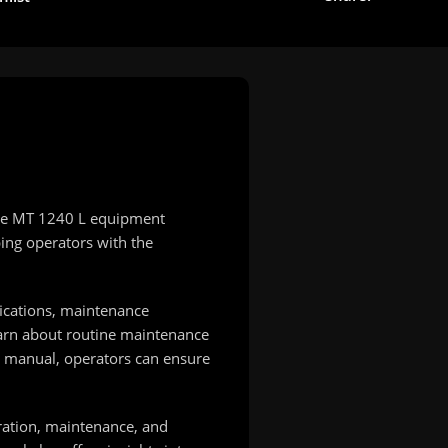
 the MT 1240 L equipment
ping operators with the
fications, maintenance
learn about routine maintenance
he manual, operators can ensure
ration, maintenance, and