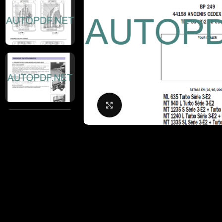
Click to enlarge