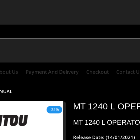
bout Us
Payment And Delivery
Checkout
Contact U
ANUAL
MT 1240 L OP
-25%
MT 1240 L OPERAT
Release Date: (14/01/2021)