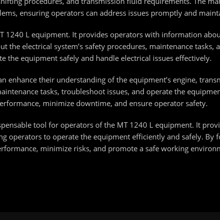
hifting procedures, and transmission fluid requirements. The manu
blems, ensuring operators can address issues promptly and maint
e MT 1240 L equipment. It provides operators with information abo
out the electrical system’s safety procedures, maintenance tasks,
e the equipment safely and handle electrical issues effectively.
an enhance their understanding of the equipment’s engine, transm
ntenance tasks, troubleshoot issues, and operate the equipment
performance, minimize downtime, and ensure operator safety.
ispensable tool for operators of the MT 1240 L equipment. It pr
ng operators to operate the equipment efficiently and safely. By f
erformance, minimize risks, and promote a safe working environ