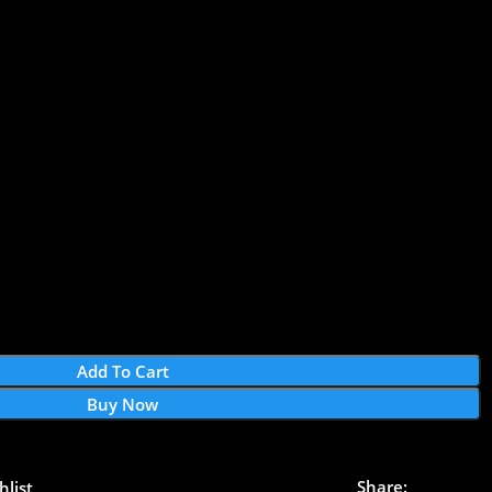
Add To Cart
Buy Now
Share:
hlist