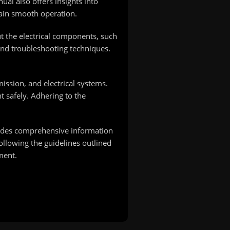
al also offers insights into
ain smooth operation.
ut the electrical components, such
 and troubleshooting techniques.
ission, and electrical systems.
 safely. Adhering to the
ovides comprehensive information
ollowing the guidelines outlined
ment.