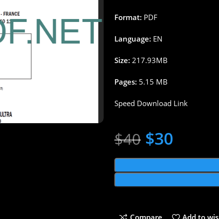
Format:
PDF
Language:
EN
Size:
217.93MB
Pages:
5.15 MB
Speed Download Link
$
30
$
40
Compare
Add to wis