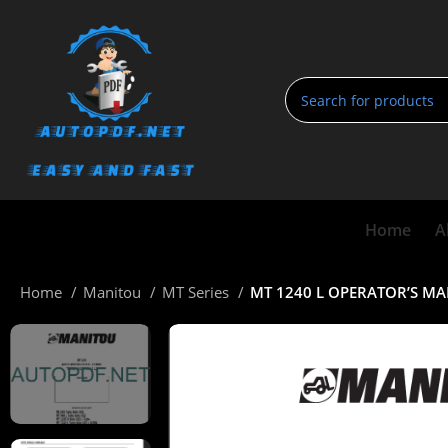
Home
A
Home
Manitou
MT Series
MT 1240 L OPERATOR’S M