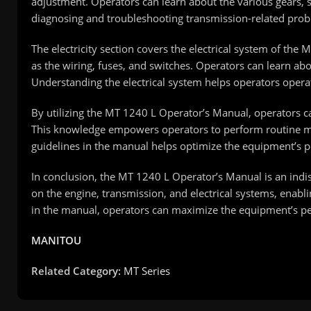
adjustment. Operators can learn about the various gears, s
diagnosing and troubleshooting transmission-related pro
The electricity section covers the electrical system of th
as the wiring, fuses, and switches. Operators can learn ab
Understanding the electrical system helps operators operat
By utilizing the MT 1240 L Operator’s Manual, operators c
This knowledge empowers operators to perform routine mai
guidelines in the manual helps optimize the equipment’s 
In conclusion, the MT 1240 L Operator’s Manual is an ind
on the engine, transmission, and electrical systems, enabli
in the manual, operators can maximize the equipment’s p
MANITOU
Related Category:
MT Series