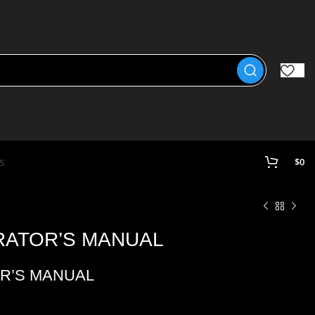
s
$
0
ERATOR’S MANUAL
OR’S MANUAL