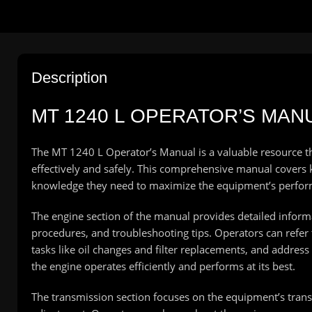
Description
MT 1240 L OPERATOR’S MAN
The MT 1240 L Operator’s Manual is a valuable resource t
effectively and safely. This comprehensive manual covers k
knowledge they need to maximize the equipment’s perfo
The engine section of the manual provides detailed infor
procedures, and troubleshooting tips. Operators can refer 
tasks like oil changes and filter replacements, and addres
the engine operates efficiently and performs at its best.
The transmission section focuses on the equipment’s tran