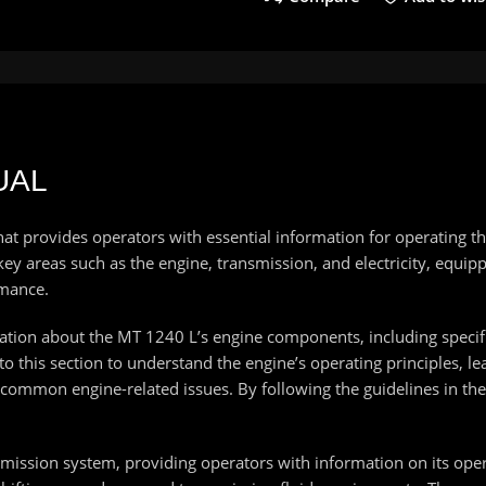
UAL
hat provides operators with essential information for operating
ey areas such as the engine, transmission, and electricity, equip
rmance.
mation about the MT 1240 L’s engine components, including speci
to this section to understand the engine’s operating principles, 
s common engine-related issues. By following the guidelines in t
smission system, providing operators with information on its ope