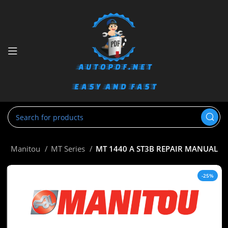
e
Manitou
MT Series
MT 1440 A ST3B REPAIR MANUAL
-25%