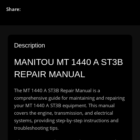
Share:
Description
MANITOU
MT 1440 A ST3B
REPAIR MANUAL
The MT 1440 A ST3B Repair Manual is a
comprehensive guide for maintaining and repairing
your MT 1440 A ST3B equipment. This manual
covers the engine, transmission, and electrical
systems, providing step-by-step instructions and
troubleshooting tips.