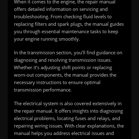
When it comes to the engine, the repair manual
offers detailed information on servicing and
troubleshooting. From checking fluid levels to
replacing filters and spark plugs, the manual guides
you through essential maintenance tasks to keep
your engine running smoothly.
In the transmission section, you’ll find guidance on
diagnosing and resolving transmission issues.
Whether it’s adjusting shift points or replacing
worn-out components, the manual provides the
necessary instructions to ensure optimal
transmission performance.
The electrical system is also covered extensively in
the repair manual. It offers insights into diagnosing
electrical problems, locating fuses and relays, and
repairing wiring issues. With clear explanations, the
manual helps you address electrical issues and