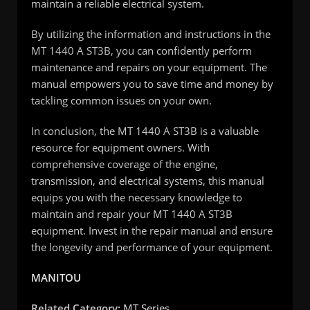
maintain a reliable electrical system.
By utilizing the information and instructions in the
MT 1440 A ST3B, you can confidently perform
maintenance and repairs on your equipment. The
manual empowers you to save time and money by
tackling common issues on your own.
In conclusion, the MT 1440 A ST3B is a valuable
resource for equipment owners. With
comprehensive coverage of the engine,
transmission, and electrical systems, this manual
equips you with the necessary knowledge to
maintain and repair your MT 1440 A ST3B
equipment. Invest in the repair manual and ensure
the longevity and performance of your equipment.
MANITOU
Related Category:
MT Series