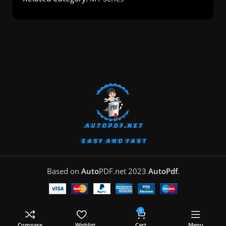
Based on
Auto
PDF.net
2023
AutoPdf
.
0
Compare
Wishlist
Cart
Menu