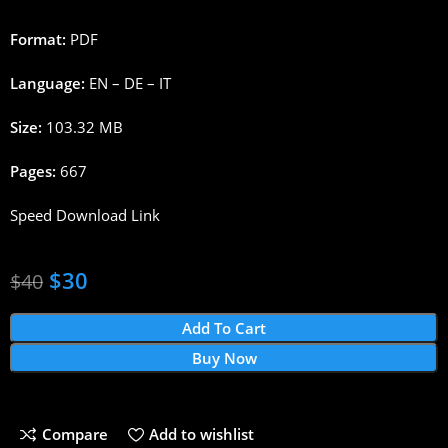
Format:
PDF
Language:
EN – DE – IT
Size:
103.32 MB
Pages:
667
Speed Download Link
$
30
$
40
Add To Cart
Buy Now
Compare
Add to wishlist