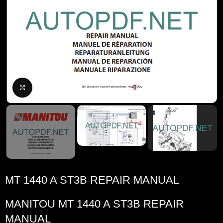
Click to enlarge
MT 1440 A ST3B REPAIR MANUAL
MANITOU
MT 1440 A ST3B REPAIR
MANUAL