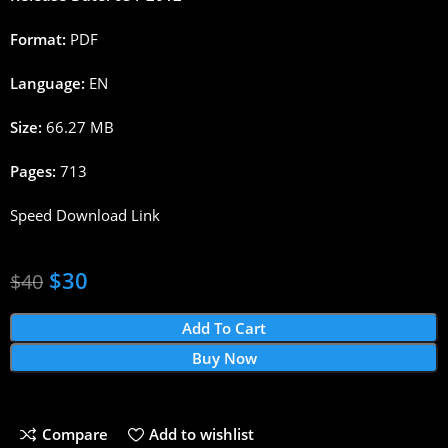
Format:
PDF
Language:
EN
Size:
66.27 MB
Pages:
713
Speed Download Link
$
30
$
40
Add To Cart
Buy Now
Compare
Add to wishlist