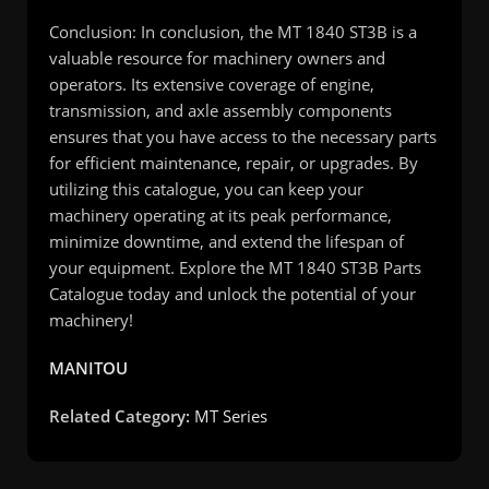
Conclusion: In conclusion, the MT 1840 ST3B is a
valuable resource for machinery owners and
operators. Its extensive coverage of engine,
transmission, and axle assembly components
ensures that you have access to the necessary parts
for efficient maintenance, repair, or upgrades. By
utilizing this catalogue, you can keep your
machinery operating at its peak performance,
minimize downtime, and extend the lifespan of
your equipment. Explore the MT 1840 ST3B Parts
Catalogue today and unlock the potential of your
machinery!
MANITOU
Related Category:
MT Series