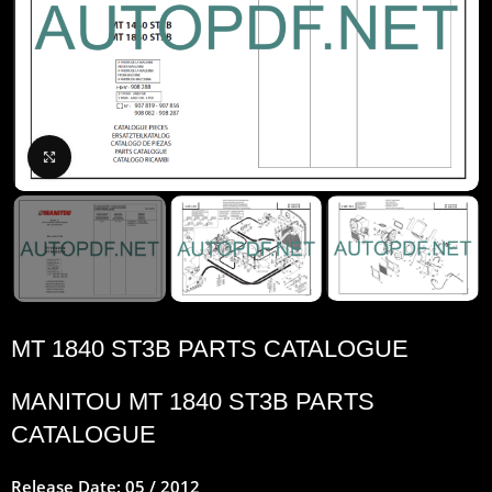
Click to enlarge
MT 1840 ST3B PARTS CATALOGUE
MANITOU
MT 1840 ST3B PARTS
CATALOGUE
Release Date: 05 / 2012