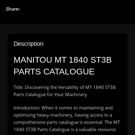
Share:
Description
MANITOU
MT 1840 ST3B
PARTS CATALOGUE
Title: Discovering the Versatility of MT 1840 ST3B
Parts Catalogue for Your Machinery
Introduction: When it comes to maintaining and
optimizing heavy machinery, having access to a
comprehensive parts catalogue is essential. The MT
1840 ST3B Parts Catalogue is a valuable resource