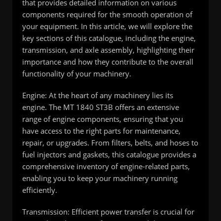
that provides detailed information on various
components required for the smooth operation of
your equipment. In this article, we will explore the
key sections of this catalogue, including the engine,
transmission, and axle assembly, highlighting their
importance and how they contribute to the overall
functionality of your machinery.
Engine: At the heart of any machinery lies its
engine. The MT 1840 ST3B offers an extensive
range of engine components, ensuring that you
have access to the right parts for maintenance,
repair, or upgrades. From filters, belts, and hoses to
fuel injectors and gaskets, this catalogue provides a
comprehensive inventory of engine-related parts,
enabling you to keep your machinery running
efficiently.
Transmission: Efficient power transfer is crucial for