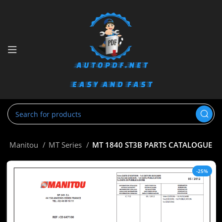
e
Manitou
MT Series
MT 1840 ST3B PARTS CATALOGUE
-25%