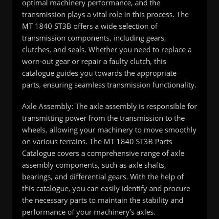
optimal machinery performance, and the
transmission plays a vital role in this process. The
MT 1840 ST3B offers a wide selection of
transmission components, including gears,
clutches, and seals. Whether you need to replace a
worn-out gear or repair a faulty clutch, this
catalogue guides you towards the appropriate
parts, ensuring seamless transmission functionality.
Axle Assembly: The axle assembly is responsible for
transmitting power from the transmission to the
wheels, allowing your machinery to move smoothly
on various terrains. The MT 1840 ST3B Parts
Catalogue covers a comprehensive range of axle
assembly components, such as axle shafts,
bearings, and differential gears. With the help of
this catalogue, you can easily identify and procure
the necessary parts to maintain the stability and
performance of your machinery’s axles.