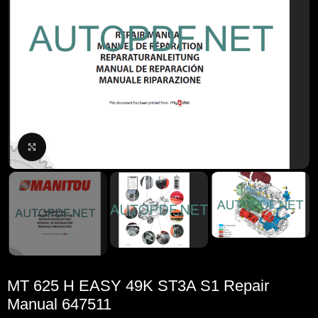
Click to enlarge
MT 625 H EASY 49K ST3A S1 Repair
Manual 647511