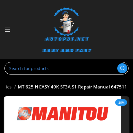
Series
MT 625 H EASY 49K ST3A S1 Repair Manual 647511
-25%