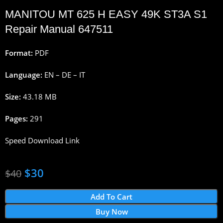
MANITOU
MT 625 H EASY 49K ST3A S1
Repair Manual 647511
Format:
PDF
Language:
EN – DE – IT
Size:
43.18 MB
Pages:
291
Speed Download Link
$
30
$
40
Add To Cart
Buy Now