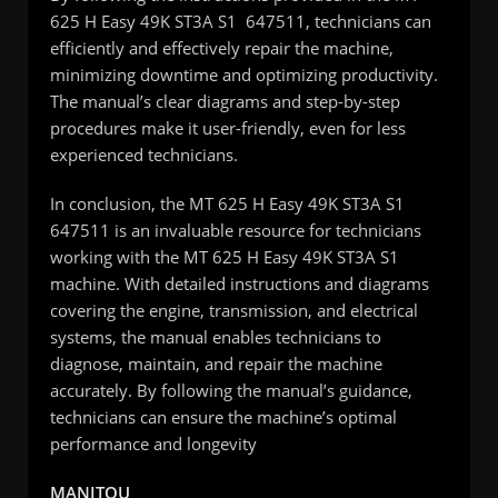
625 H Easy 49K ST3A S1 647511, technicians can
efficiently and effectively repair the machine,
minimizing downtime and optimizing productivity.
The manual’s clear diagrams and step-by-step
procedures make it user-friendly, even for less
experienced technicians.
In conclusion, the MT 625 H Easy 49K ST3A S1
647511 is an invaluable resource for technicians
working with the MT 625 H Easy 49K ST3A S1
machine. With detailed instructions and diagrams
covering the engine, transmission, and electrical
systems, the manual enables technicians to
diagnose, maintain, and repair the machine
accurately. By following the manual’s guidance,
technicians can ensure the machine’s optimal
performance and longevity
MANITOU