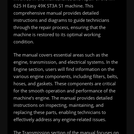
625 H Easy 49K ST3A S1 machine. This
comprehensive manual provides detailed
instructions and diagrams to guide technicians
through the repair process, ensuring that the
machine is restored to its optimal working
condition.
The manual covers essential areas such as the
engine, transmission, and electrical systems. In the
Engine section, users will find information on the
various engine components, including filters, belts,
hoses, and gaskets. These components are critical
for the smooth operation and performance of the
machine’s engine. The manual provides detailed
instructions on inspecting, maintaining, and
replacing these parts, enabling technicians to
effectively address any engine-related issues.
The Transmission section of the manual focuses on