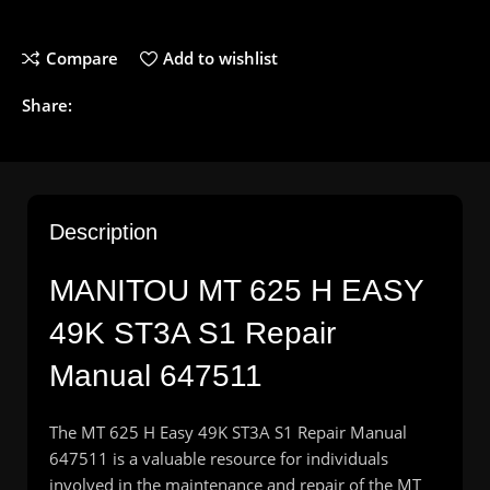
Compare
Add to wishlist
Share:
Description
MANITOU
MT 625 H EASY
49K ST3A S1 Repair
Manual 647511
The MT 625 H Easy 49K ST3A S1 Repair Manual
647511 is a valuable resource for individuals
involved in the maintenance and repair of the MT