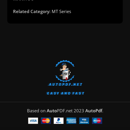
Related Category:
MT Series
Based on
Auto
PDF.net
2023
AutoPdf
.