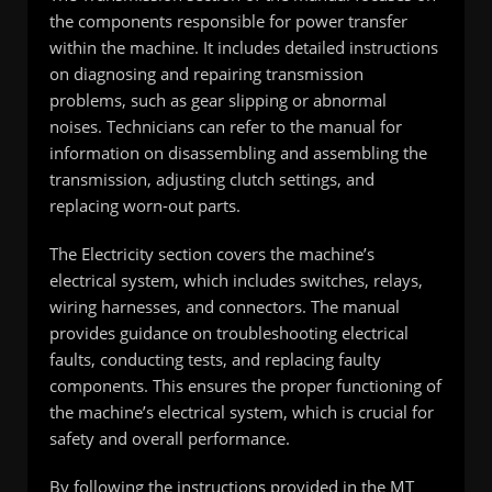
the components responsible for power transfer
within the machine. It includes detailed instructions
on diagnosing and repairing transmission
problems, such as gear slipping or abnormal
noises. Technicians can refer to the manual for
information on disassembling and assembling the
transmission, adjusting clutch settings, and
replacing worn-out parts.
The Electricity section covers the machine’s
electrical system, which includes switches, relays,
wiring harnesses, and connectors. The manual
provides guidance on troubleshooting electrical
faults, conducting tests, and replacing faulty
components. This ensures the proper functioning of
the machine’s electrical system, which is crucial for
safety and overall performance.
By following the instructions provided in the MT