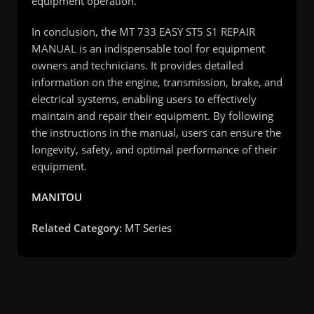
equipment operation.
In conclusion, the MT 733 EASY ST5 S1 REPAIR
MANUAL is an indispensable tool for equipment
owners and technicians. It provides detailed
information on the engine, transmission, brake, and
electrical systems, enabling users to effectively
maintain and repair their equipment. By following
the instructions in the manual, users can ensure the
longevity, safety, and optimal performance of their
equipment.
MANITOU
Related Category:
MT Series