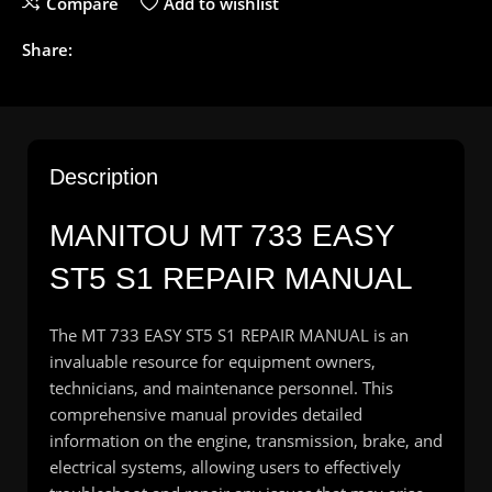
Compare
Add to wishlist
Share:
Description
MANITOU
MT 733 EASY
ST5 S1 REPAIR MANUAL
The MT 733 EASY ST5 S1 REPAIR MANUAL is an
invaluable resource for equipment owners,
technicians, and maintenance personnel. This
comprehensive manual provides detailed
information on the engine, transmission, brake, and
electrical systems, allowing users to effectively