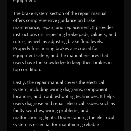
equipment.
The brake system section of the repair manual
offers comprehensive guidance on brake
maintenance, repair, and replacement. It provides
instructions on inspecting brake pads, calipers, and
rotors, as well as adjusting brake fluid levels.
Properly functioning brakes are crucial for
equipment safety, and the manual ensures that
users have the knowledge to keep their brakes in
top condition.
Lastly, the repair manual covers the electrical
system, including wiring diagrams, component
locations, and troubleshooting techniques. It helps
users diagnose and repair electrical issues, such as
faulty switches, wiring problems, and
malfunctioning lights. Understanding the electrical
system is essential for maintaining reliable