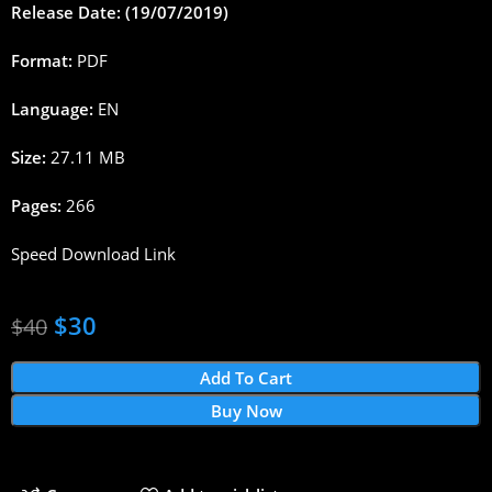
Release Date: (19/07/2019)
Format:
PDF
Language:
EN
Size:
27.11 MB
Pages:
266
Speed Download Link
$
30
$
40
Add To Cart
Buy Now