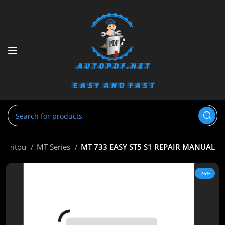
Manitou
MT Series
MT 733 EASY ST5 S1 REPAIR MANUAL
-25%