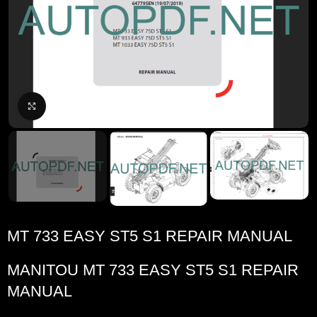
Click to enlarge
MT 733 EASY ST5 S1 REPAIR MANUAL
MANITOU
MT 733 EASY ST5 S1 REPAIR
MANUAL