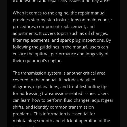
troubleshoot and repair any issues that may arise.
When it comes to the engine, the repair manual
provides step-by-step instructions on maintenance
procedures, component replacement, and
adjustments. It covers topics such as oil changes,
filter replacements, and spark plug inspections. By
following the guidelines in the manual, users can
ensure the optimal performance and longevity of
their equipment’s engine.
The transmission system is another critical area
covered in the manual. It includes detailed
diagrams, explanations, and troubleshooting tips
for addressing transmission-related issues. Users
can learn how to perform fluid changes, adjust gear
shifts, and identify common transmission
problems. This information is essential for
maintaining smooth and efficient operation of the