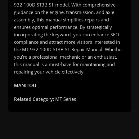
932 100D ST3B S1 model. With comprehensive
guidance on the engine, transmission, and axle
assembly, this manual simplifies repairs and
ensures optimal performance. By strategically
incorporating the keyword, you can enhance SEO
compliance and attract more visitors interested in
the MT 932 100D ST3B S1 Repair Manual. Whether
you’re a professional mechanic or an enthusiast,
this manual is a must-have for maintaining and
repairing your vehicle effectively.
MANITOU
Related Category:
MT Series