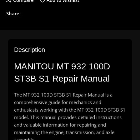
Compare
Add to wishlist
Share:
Description
MANITOU
MT 932 100D
ST3B S1 Repair Manual
The MT 932 100D ST3B S1 Repair Manual is a
comprehensive guide for mechanics and
enthusiasts working with the MT 932 100D ST3B S1
model. This manual provides detailed instructions
and valuable information for repairing and
maintaining the engine, transmission, and axle
assembly.