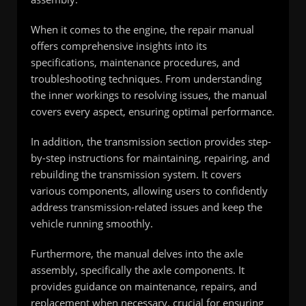
When it comes to the engine, the repair manual
offers comprehensive insights into its
specifications, maintenance procedures, and
troubleshooting techniques. From understanding
the inner workings to resolving issues, the manual
covers every aspect, ensuring optimal performance.
In addition, the transmission section provides step-
by-step instructions for maintaining, repairing, and
rebuilding the transmission system. It covers
various components, allowing users to confidently
address transmission-related issues and keep the
vehicle running smoothly.
Furthermore, the manual delves into the axle
assembly, specifically the axle components. It
provides guidance on maintenance, repairs, and
replacement when necessary, crucial for ensuring