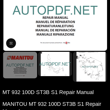
Click to enlarge
MT 932 100D ST3B S1 Repair Manual
MANITOU
MT 932 100D ST3B S1 Repair