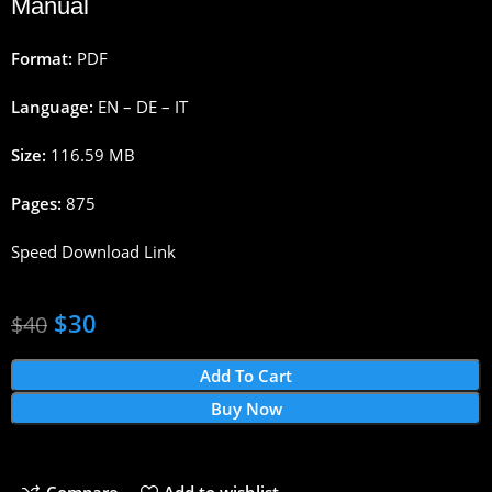
Manual
Format:
PDF
Language:
EN – DE – IT
Size:
116.59 MB
Pages:
875
Speed Download Link
$
30
$
40
Add To Cart
Buy Now