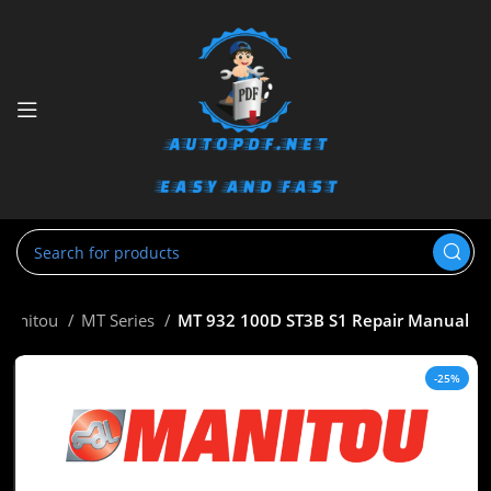
Manitou
MT Series
MT 932 100D ST3B S1 Repair Manual
-25%