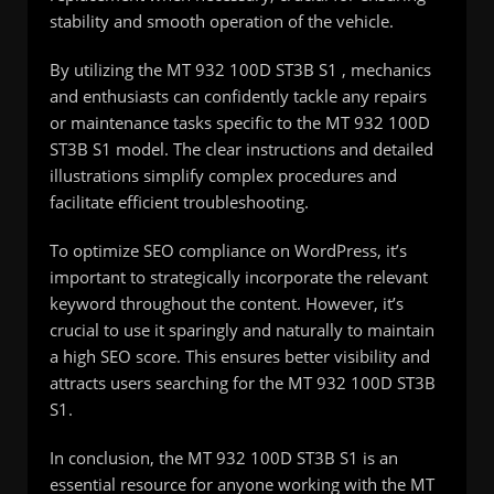
stability and smooth operation of the vehicle.
By utilizing the MT 932 100D ST3B S1 , mechanics
and enthusiasts can confidently tackle any repairs
or maintenance tasks specific to the MT 932 100D
ST3B S1 model. The clear instructions and detailed
illustrations simplify complex procedures and
facilitate efficient troubleshooting.
To optimize SEO compliance on WordPress, it’s
important to strategically incorporate the relevant
keyword throughout the content. However, it’s
crucial to use it sparingly and naturally to maintain
a high SEO score. This ensures better visibility and
attracts users searching for the MT 932 100D ST3B
S1.
In conclusion, the MT 932 100D ST3B S1 is an
essential resource for anyone working with the MT