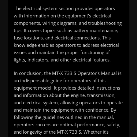
The electrical system section provides operators
with information on the equipment’s electrical
components, wiring diagrams, and troubleshooting
tips. It covers topics such as battery maintenance,
fuse locations, and electrical connections. This
knowledge enables operators to address electrical
issues and maintain the proper functioning of
lights, indicators, and other electrical features.
In conclusion, the MT-X 733 S Operator’s Manual is
an indispensable guide for operators of this
equipment model. It provides detailed instructions
and information about the engine, transmission,
and electrical system, allowing operators to operate
and maintain the equipment with confidence. By
following the guidelines outlined in the manual,
operators can ensure optimal performance, safety,
and longevity of the MT-X 733 S. Whether it’s