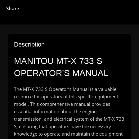
Share:
Description
MANITOU
MT-X 733 S
OPERATOR’S MANUAL
The MT-X 733 S Operator’s Manual is a valuable
resource for operators of this specific equipment
model. This comprehensive manual provides
essential information about the engine,
transmission, and electrical system of the MT-X 733
S, ensuring that operators have the necessary
knowledge to operate and maintain the equipment