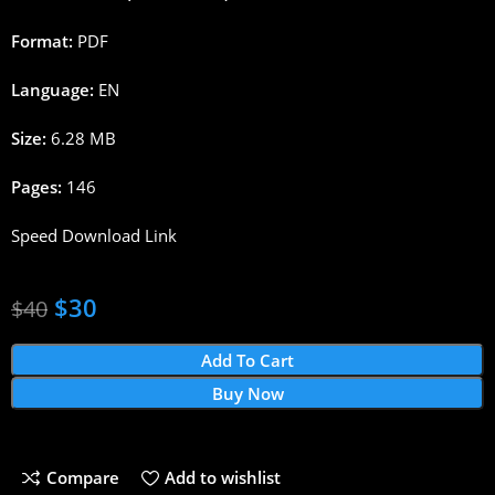
Format:
PDF
Language:
EN
Size:
6.28 MB
Pages:
146
Speed Download Link
$
30
$
40
Add To Cart
Buy Now
Compare
Add to wishlist