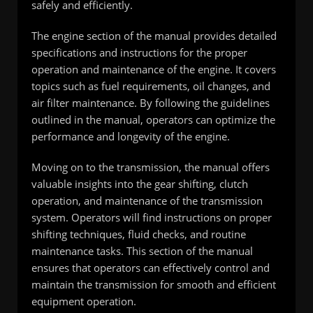
safely and efficiently.
The engine section of the manual provides detailed
specifications and instructions for the proper
operation and maintenance of the engine. It covers
topics such as fuel requirements, oil changes, and
air filter maintenance. By following the guidelines
outlined in the manual, operators can optimize the
performance and longevity of the engine.
Moving on to the transmission, the manual offers
valuable insights into the gear shifting, clutch
operation, and maintenance of the transmission
system. Operators will find instructions on proper
shifting techniques, fluid checks, and routine
maintenance tasks. This section of the manual
ensures that operators can effectively control and
maintain the transmission for smooth and efficient
equipment operation.