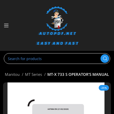
e
Manitou
MT Series
MT-X 733 S OPERATOR’S MANUAL
-25%