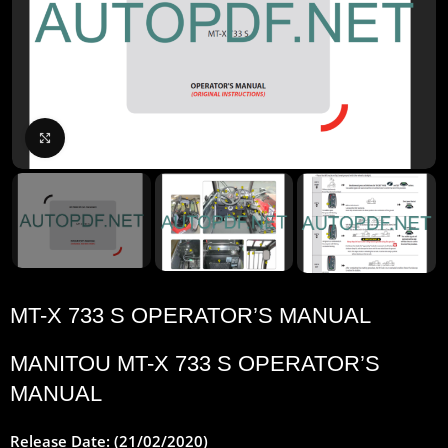
Click to enlarge
MT-X 733 S OPERATOR’S MANUAL
MANITOU
MT-X 733 S OPERATOR’S
MANUAL
Release Date: (21/02/2020)