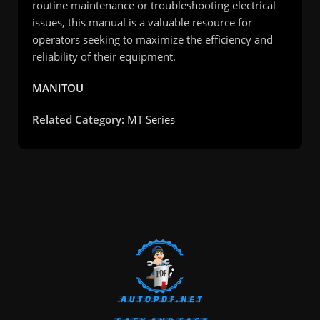
routine maintenance or troubleshooting electrical
issues, this manual is a valuable resource for
operators seeking to maximize the efficiency and
reliability of their equipment.
MANITOU
Related Category:
MT Series