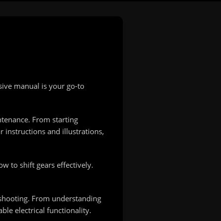
ive manual is your go-to
ntenance. From starting
instructions and illustrations,
 to shift gears effectively.
leshooting. From understanding
le electrical functionality.