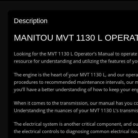
Description
MANITOU MVT 1130 L OPERA
Looking for the MVT 1130 L Operator’s Manual to operate
resource for understanding and utilizing the features of y
The engine is the heart of your MVT 1130 L, and our opera
procedures to recommended maintenance intervals, our manu
you’ll have a better understanding of how to keep your e
When it comes to the transmission, our manual has you cove
Understanding the nuances of your MVT 1130 L’s transmis
The electrical system is another critical component, and o
the electrical controls to diagnosing common electrical iss