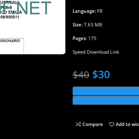
Language:
FR
Size:
7.63 MB
Pages:
175
Speed Download Link
$
30
$
40
Compare
Add to wis