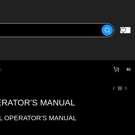
s
$
0
PERATOR’S MANUAL
 L OPERATOR’S MANUAL