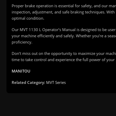
Proper brake operation is essential for safety, and our ma
inspection, adjustment, and safe braking techniques. With
optimal condition.
Our MVT 1130 L Operator’s Manual is designed to be user-
your machine efficiently and safely. Whether you’re a se
proficiency.
Don’t miss out on the opportunity to maximize your machine
time to take control and experience the full power of your
MANITOU
Related Category:
MVT Series