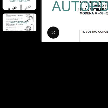
Click to enlarge