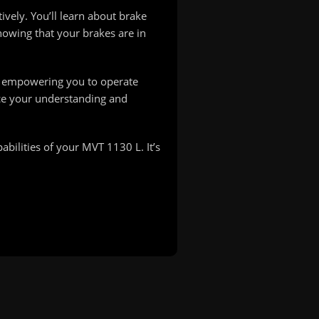
ively. You’ll learn about brake
nowing that your brakes are in
e, empowering you to operate
nce your understanding and
bilities of your MVT 1130 L. It’s