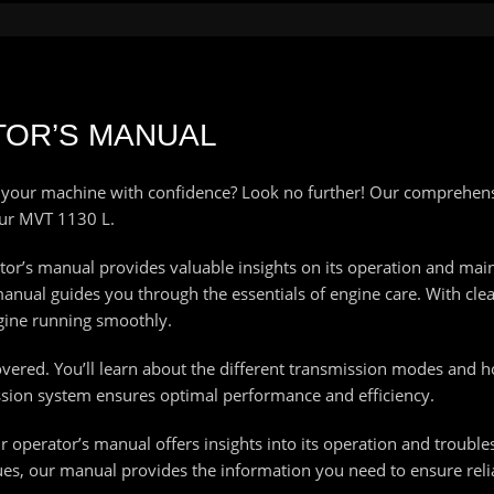
TOR’S MANUAL
 your machine with confidence? Look no further! Our comprehens
our MVT 1130 L.
tor’s manual provides valuable insights on its operation and mai
al guides you through the essentials of engine care. With clear 
ngine running smoothly.
red. You’ll learn about the different transmission modes and how
sion system ensures optimal performance and efficiency.
ur operator’s manual offers insights into its operation and troub
ues, our manual provides the information you need to ensure reliab