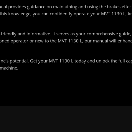
nual provides guidance on maintaining and using the brakes effect
 this knowledge, you can confidently operate your MVT 1130 L, k
friendly and informative. It serves as your comprehensive guid
asoned operator or new to the MVT 1130 L, our manual will enha
’s potential. Get your MVT 1130 L today and unlock the full capa
 machine.