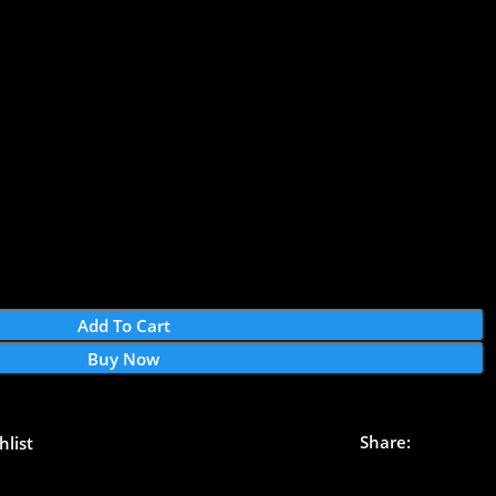
Add To Cart
Buy Now
Share:
hlist