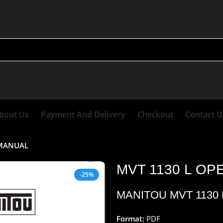
bout Us
Payment And Delivery
Checkout
Contact U
 MANUAL
MVT 1130 L O
-25%
MANITOU MVT 1130
Format:
PDF