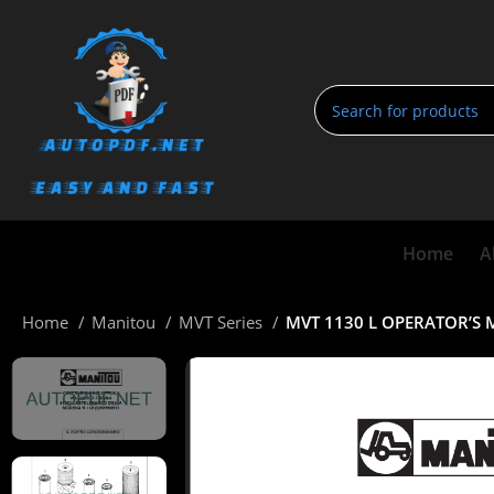
Home
A
Home
Manitou
MVT Series
MVT 1130 L OPERATOR’S