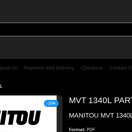
bout Us
Payment And Delivery
Checkout
Contact U
L
MVT 1340L PA
-25%
MANITOU MVT 1340
Format:
PDF