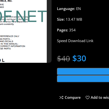
Language:
EN
Size:
13.47 MB
Pages:
354
Speed Download Link
$
30
$
40
Compare
Add to wis