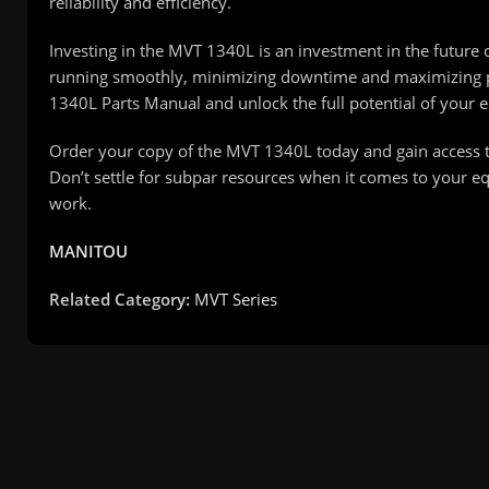
reliability and efficiency.
Investing in the MVT 1340L is an investment in the futu
running smoothly, minimizing downtime and maximizing pr
1340L Parts Manual and unlock the full potential of your 
Order your copy of the MVT 1340L today and gain access t
Don’t settle for subpar resources when it comes to your 
work.
MANITOU
Related Category:
MVT Series