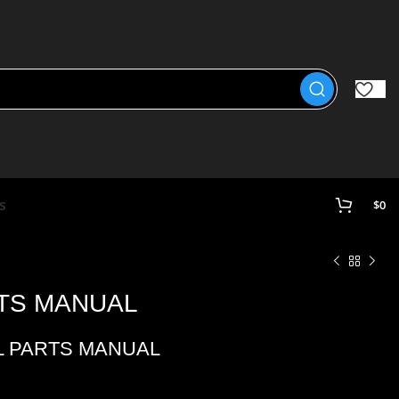
s
$
0
RTS MANUAL
L PARTS MANUAL