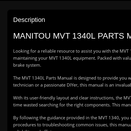
Description
MANITOU MVT 1340L PARTS
Looking for a reliable resource to assist you with the MV
maintaining your MVT 1340L equipment. Packed with valuab
brake system.
The MVT 1340L Parts Manual is designed to provide you wit
technician or a passionate DIYer, this manual is an invalu
With its user-friendly layout and clear instructions, the M
time wasted searching for the right components. This manual
By following the guidance provided in the MVT 1340, you
procedures to troubleshooting common issues, this manual 