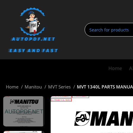
Home
A
Home
Manitou
MVT Series
MVT 1340L PARTS MANUA