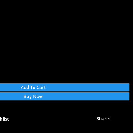
Add To Cart
Buy Now
Share:
hlist