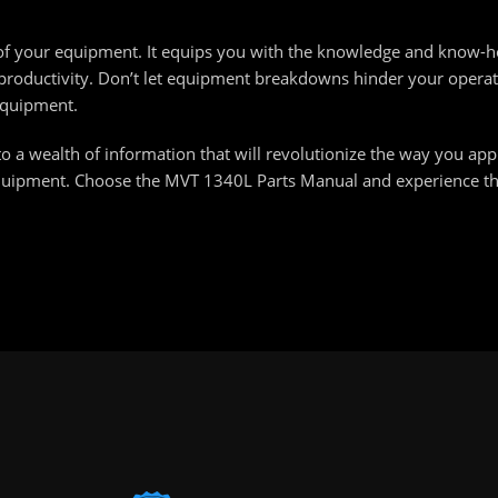
re of your equipment. It equips you with the knowledge and know
oductivity. Don’t let equipment breakdowns hinder your operat
equipment.
o a wealth of information that will revolutionize the way you ap
equipment. Choose the MVT 1340L Parts Manual and experience the