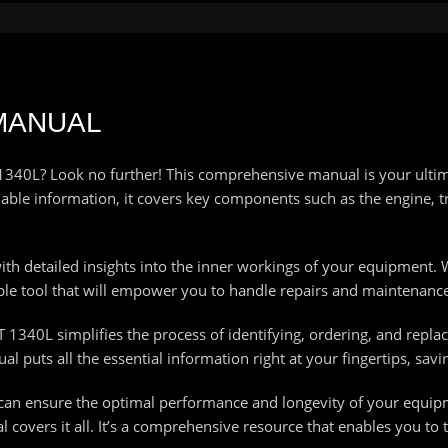
 MANUAL
T 1340L? Look no further! This comprehensive manual is your ulti
le information, it covers key components such as the engine, t
h detailed insights into the inner workings of your equipment. 
able tool that will empower you to handle repairs and maintenance
VT 1340L simplifies the process of identifying, ordering, and rep
 puts all the essential information right at your fingertips, savi
 can ensure the optimal performance and longevity of your equi
covers it all. It’s a comprehensive resource that enables you to 