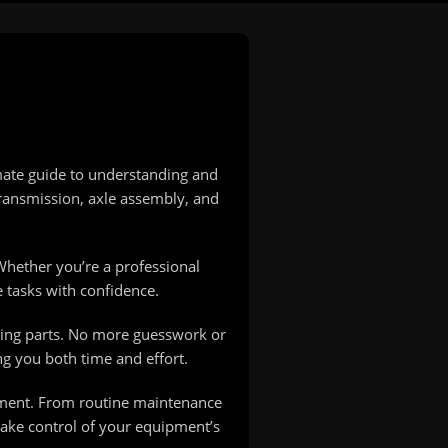
mate guide to understanding and
ransmission, axle assembly, and
Whether you’re a professional
 tasks with confidence.
lacing parts. No more guesswork or
ng you both time and effort.
pment. From routine maintenance
take control of your equipment’s