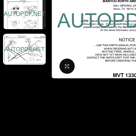
Click to enlarge