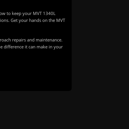
-how to keep your MVT 1340L
ions. Get your hands on the MVT
proach repairs and maintenance.
 difference it can make in your