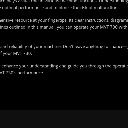
h plays a vital role in various machine functions. Understanding h
 optimal performance and minimize the risk of malfunctions.
ive resource at your fingertips. Its clear instructions, diagram
elines outlined in this manual, you can operate your MVT 730 wit
y and reliability of your machine. Don’t leave anything to chance
of your MVT 730.
 enhance your understanding and guide you through the operati
MVT 730’s performance.