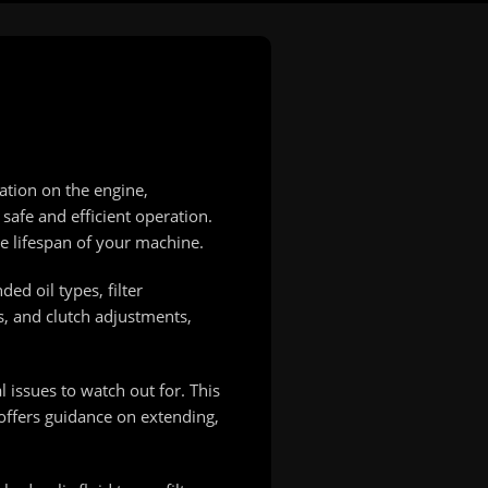
ation on the engine,
safe and efficient operation.
e lifespan of your machine.
ed oil types, filter
s, and clutch adjustments,
 issues to watch out for. This
offers guidance on extending,