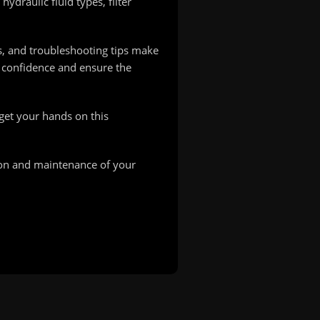
ydraulic fluid types, filter
s, and troubleshooting tips make
h confidence and ensure the
—get your hands on this
on and maintenance of your