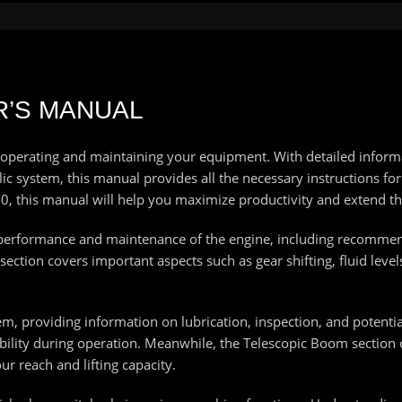
R’S MANUAL
 operating and maintaining your equipment. With detailed inform
c system, this manual provides all the necessary instructions for 
, this manual will help you maximize productivity and extend th
he performance and maintenance of the engine, including recommend
ection covers important aspects such as gear shifting, fluid level
m, providing information on lubrication, inspection, and potential
ility during operation. Meanwhile, the Telescopic Boom section 
r reach and lifting capacity.