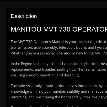
Description
MANITOU MVT 730 OPERATO
The MVT 730 Operator’s Manual is your essential guide to
transmission, axle assembly, telescopic boom, and hydrauli
Whether you’re a seasoned operator or new to the MVT 730
In the Engine section, you’ll find valuable insights into t
replacements, and troubleshooting tips. The Transmission s
ensuring smooth operation and durability.
The Axle Assembly – Axle section delves into the axle syste
knowledge will help you maintain stability and maneuverab
retracting, and positioning the boom safely, maximizing you