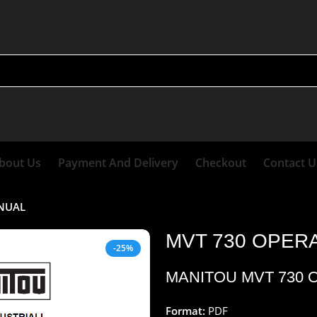
bout Us
Payment And Delivery
Checkout
Contact U
ANUAL
MVT 730 OPER
-25%
MANITOU MVT 730 
Format:
PDF