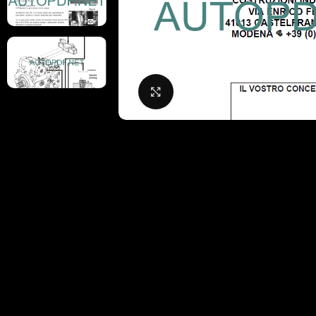
Click to enlarge