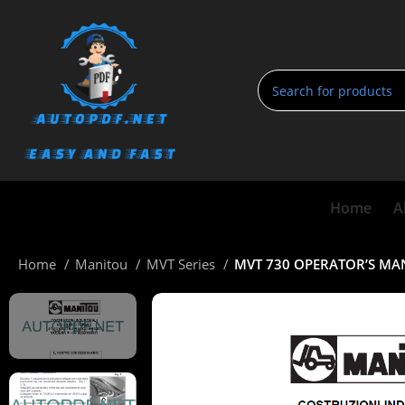
Home
A
Home
Manitou
MVT Series
MVT 730 OPERATOR’S M