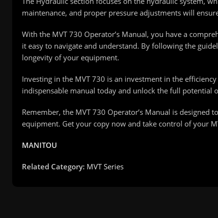
The Hydraulic section focuses on the hydraulic system, whic
maintenance, and proper pressure adjustments will ensure
With the MVT 730 Operator’s Manual, you have a comprehens
it easy to navigate and understand. By following the guid
longevity of your equipment.
Investing in the MVT 730 is an investment in the efficienc
indispensable manual today and unlock the full potential 
Remember, the MVT 730 Operator’s Manual is designed to
equipment. Get your copy now and take control of your 
MANITOU
Related Category:
MVT Series