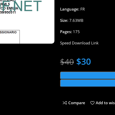
Language:
FR
Size:
7.63MB
Pages:
175
Speed Download Link
$
30
$
40
Compare
Add to wis