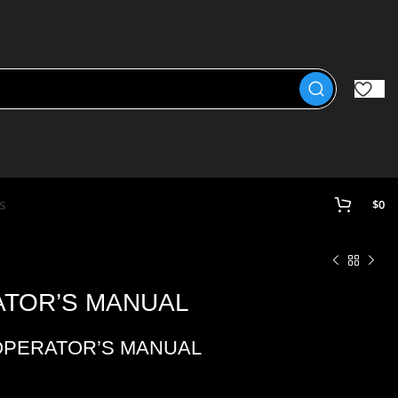
s
$
0
ATOR’S MANUAL
OPERATOR’S MANUAL