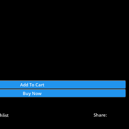
Add To Cart
Buy Now
Share:
hlist